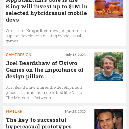
King will invest up to $1M in
selected hybridcasual mobile
devs
Core is the King is their new programme to
support developers making hybridcasual
games
GAME DESIGN
July 18, 2023
Joel Beardshaw of Ustwo
Games on the importance of
design pillars
Joel Beardshaw shares the development
process behind the mobile first title Desta:
The Memories Between
FEATURE
May 23, 2023
The key to successful
hypercasual prototypes