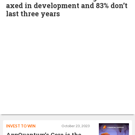
axed in development and 83% don’t
last three years
INVEST TO WIN
October 23, 2023
AppQuantum’s Core is the