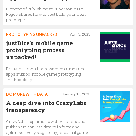
Director of Publishing at Supersonic Nir
Regev shares how to best build your next
prototype
PROTOTYPING UNPACKED
April 3, 2023
justDice’s mobile game
prototyping process
unpacked!
Breaking down the rewarded games and
apps studios' mobile game prototyping
methodology
DO MORE WITH DATA
January 10, 2023
A deep dive into CrazyLabs
transparency
CrazyLabs explains how developers and
publishers can use data to inform and
optimise every stage of hypercasual game