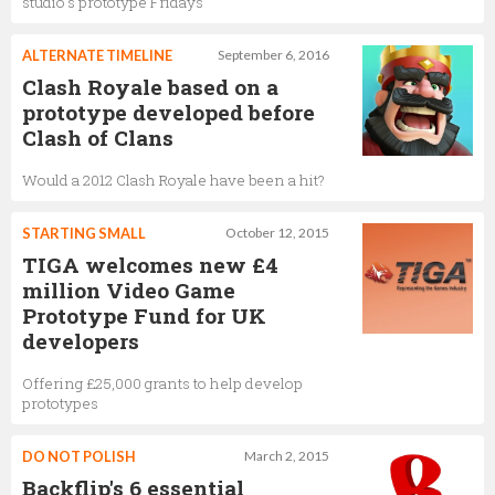
studio's prototype Fridays
ALTERNATE TIMELINE
September 6, 2016
Clash Royale based on a
prototype developed before
Clash of Clans
Would a 2012 Clash Royale have been a hit?
STARTING SMALL
October 12, 2015
TIGA welcomes new £4
million Video Game
Prototype Fund for UK
developers
Offering £25,000 grants to help develop
prototypes
DO NOT POLISH
March 2, 2015
Backflip's 6 essential