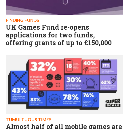
FINDING FUNDS
UK Games Fund re-opens
applications for two funds,
offering grants of up to £150,000
TUMULTUOUS TIMES
Almost half of all mobile games are