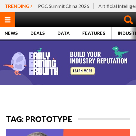
TRENDING /
PGC Summit China 2026
Artificial Intellig
NEWS
DEALS
DATA
FEATURES
INDUST
TAG: PROTOTYPE