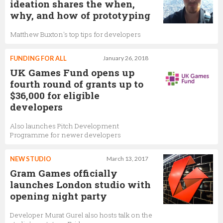
ideation shares the when,
why, and how of prototyping
Matthew Buxton's top tips for developers
FUNDING FOR ALL
January 26, 2018
UK Games Fund opens up
fourth round of grants up to
$36,000 for eligible
developers
Also launches Pitch Development
Programme for newer developers
NEW STUDIO
March 13, 2017
Gram Games officially
launches London studio with
opening night party
Developer Murat Gurel also hosts talk on the