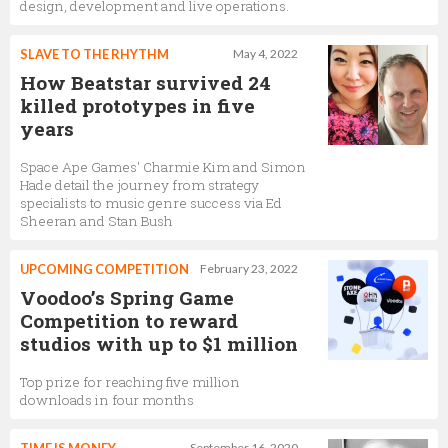
design, development and live operations.
SLAVE TO THE RHYTHM
May 4, 2022
How Beatstar survived 24
killed prototypes in five
years
Space Ape Games' Charmie Kim and Simon
Hade detail the journey from strategy
specialists to music genre success via Ed
Sheeran and Stan Bush
UPCOMING COMPETITION
February 23, 2022
Voodoo’s Spring Game
Competition to reward
studios with up to $1 million
Top prize for reaching five million
downloads in four months
September 16, 2020