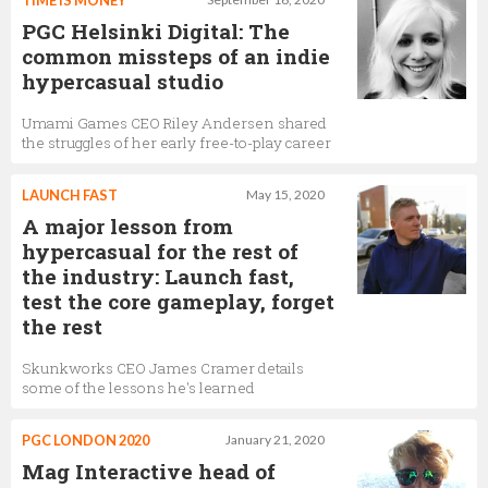
TIME IS MONEY
PGC Helsinki Digital: The
common missteps of an indie
hypercasual studio
Umami Games CEO Riley Andersen shared
the struggles of her early free-to-play career
LAUNCH FAST
May 15, 2020
A major lesson from
hypercasual for the rest of
the industry: Launch fast,
test the core gameplay, forget
the rest
Skunkworks CEO James Cramer details
some of the lessons he's learned
PGC LONDON 2020
January 21, 2020
Mag Interactive head of