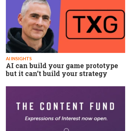
AI INSIGHTS
AI can build your game prototype
but it can’t build your strategy