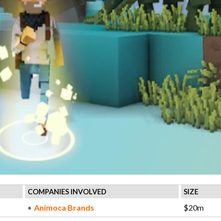
COMPANIES INVOLVED
SIZE
Animoca Brands
$20m