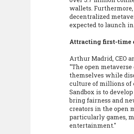
wallets. Furthermore,
decentralized metaver
expected to launch in
Attracting first-time
Arthur Madrid, CEO an
"The open metaverse
themselves while dis
culture of millions of
Sandbox is to develop
bring fairness and new
creators in the open m
particularly games, mu
entertainment."