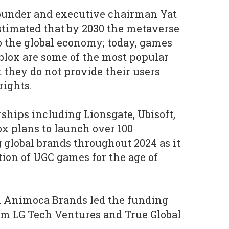
ounder and executive chairman Yat
stimated that by 2030 the metaverse
to the global economy; today, games
blox are some of the most popular
ut they do not provide their users
rights.
ships including Lionsgate, Ubisoft,
x plans to launch over 100
 global brands throughout 2024 as it
tion of UGC games for the age of
 Animoca Brands led the funding
om LG Tech Ventures and True Global