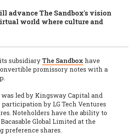
ll advance The Sandbox's vision
virtual world where culture and
its subsidiary
The Sandbox
have
 convertible promissory notes with a
ap.
g was led by Kingsway Capital and
participation by LG Tech Ventures
res. Noteholders have the ability to
 Bacasable Global Limited at the
g preference shares.