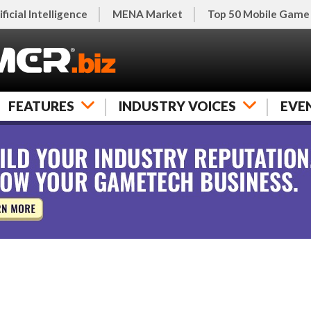
ificial Intelligence
MENA Market
Top 50 Mobile Game
FEATURES
INDUSTRY VOICES
EVE