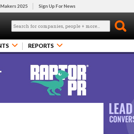
 Makers 2025
Sign Up For News
NTS
REPORTS