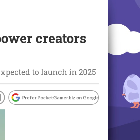
power creators
expected to launch in 2025
Prefer PocketGamer.biz on Google