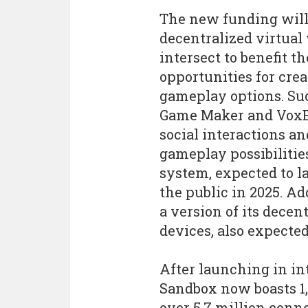
The new funding will
decentralized virtua
intersect to benefit
opportunities for cre
gameplay options. Su
Game Maker and VoxEd
social interactions an
gameplay possibilitie
system, expected to la
the public in 2025. Ad
a version of its decen
devices, also expected
After launching in in
Sandbox now boasts 1
over 5.7 million conn