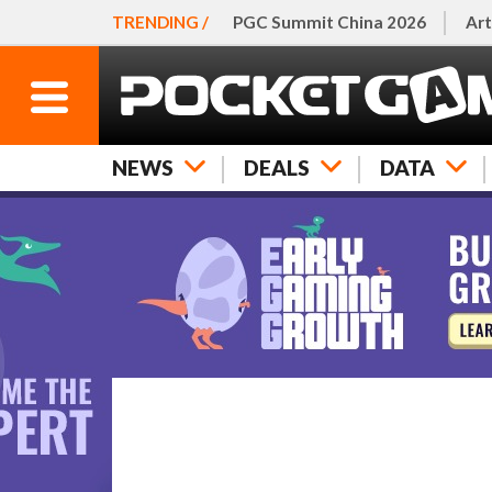
TRENDING /
PGC Summit China 2026
Art
NEWS
DEALS
DATA