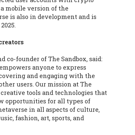
 a mobile version of the
se is also in development and is
 2025.
 creators
d co-founder of The Sandbox, said:
 empowers anyone to express
covering and engaging with the
 other users. Our mission at The
 creative tools and technologies that
 opportunities for all types of
etaverse in all aspects of culture,
sic, fashion, art, sports, and