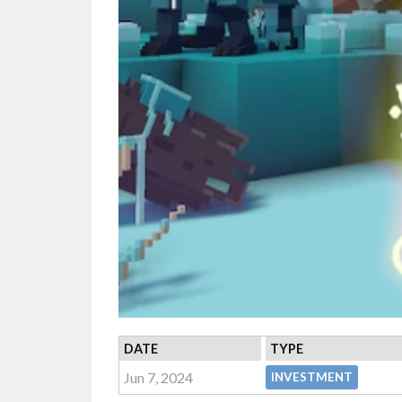
DATE
TYPE
Jun 7, 2024
INVESTMENT