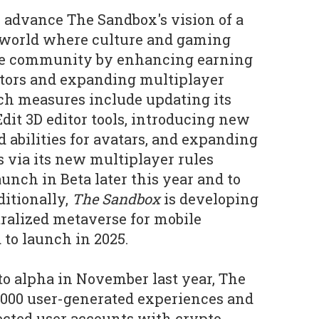
 advance The Sandbox's vision of a
l world where culture and gaming
 the community by enhancing earning
ators and expanding multiplayer
ch measures include updating its
it 3D editor tools, introducing new
d abilities for avatars, and expanding
s via its new multiplayer rules
unch in Beta later this year and to
ditionally,
The Sandbox
is developing
tralized metaverse for mobile
 to launch in 2025.
to alpha in November last year, The
,000 user-generated experiences and
ected user accounts with crypto