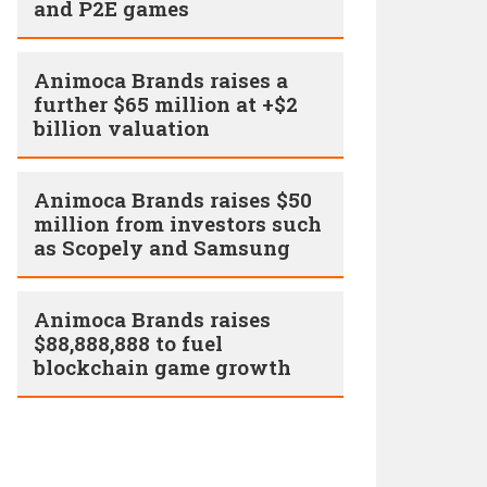
and P2E games
Animoca Brands raises a
further $65 million at +$2
billion valuation
Animoca Brands raises $50
million from investors such
as Scopely and Samsung
Animoca Brands raises
$88,888,888 to fuel
blockchain game growth