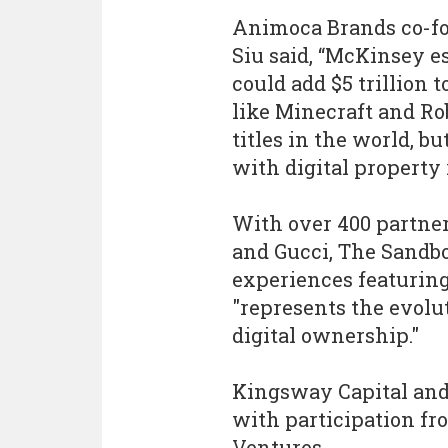
Animoca Brands co-f
Siu said, “McKinsey e
could add $5 trillion 
like Minecraft and Ro
titles in the world, b
with digital property 
With over 400 partner
and Gucci, The Sandbo
experiences featuring
"represents the evolu
digital ownership."
Kingsway Capital and
with participation fr
Ventures.