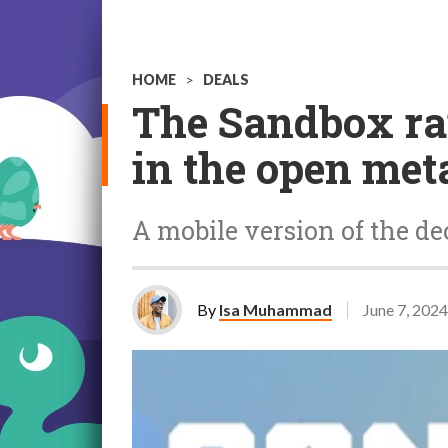
HOME
>
DEALS
The Sandbox rai
in the open met
A mobile version of the de
By
Isa Muhammad
June 7, 2024