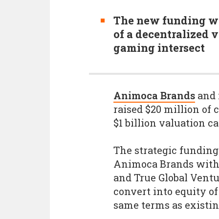
The new funding wi
of a decentralized 
gaming intersect
Animoca Brands
and 
raised $20 million of
$1 billion valuation c
The strategic fundin
Animoca Brands with 
and True Global Ventu
convert into equity of
same terms as existin