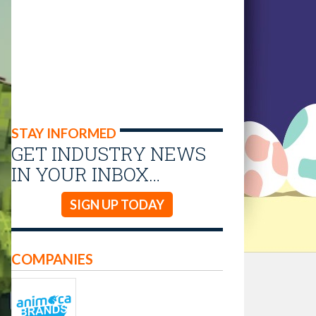
STAY INFORMED
GET INDUSTRY NEWS
IN YOUR INBOX…
SIGN UP TODAY
COMPANIES