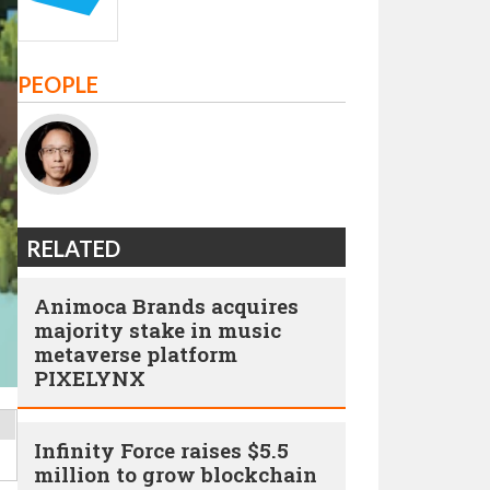
PEOPLE
RELATED
Animoca Brands acquires
majority stake in music
metaverse platform
PIXELYNX
Infinity Force raises $5.5
million to grow blockchain