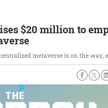
ses $20 million to em
averse
centralized metaverse is on the way, 