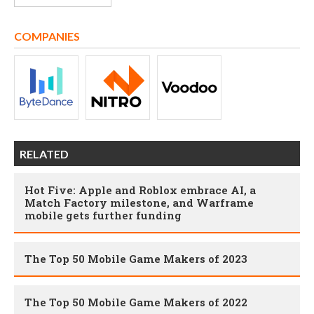
COMPANIES
RELATED
Hot Five: Apple and Roblox embrace AI, a
Match Factory milestone, and Warframe
mobile gets further funding
The Top 50 Mobile Game Makers of 2023
The Top 50 Mobile Game Makers of 2022