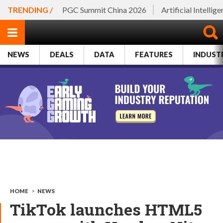
TRENDING /
PGC Summit China 2026
Artificial Intellig
NEWS
DEALS
DATA
FEATURES
INDUST
HOME
>
NEWS
TikTok launches HTML5