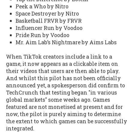
Peek a Who by Nitro
Space Destroyer by Nitro
Basketball FRVR by FRVR
Influencer Run by Voodoo
Pride Run by Voodoo
Mr. Aim Lab’s Nightmare by Aims Labs
When TikTok creators include a link to a
game, it now appears as a clickable item on
their videos that users are then able to play.
And whilst this pilot has not been officially
announced yet, a spokesperson did confirm to
TechCrunch that testing began "in various
global markets" some weeks ago. Games
featured are not monetised at present and for
now, the pilot is purely aiming to determine
the extent to which games can be successfully
integrated.