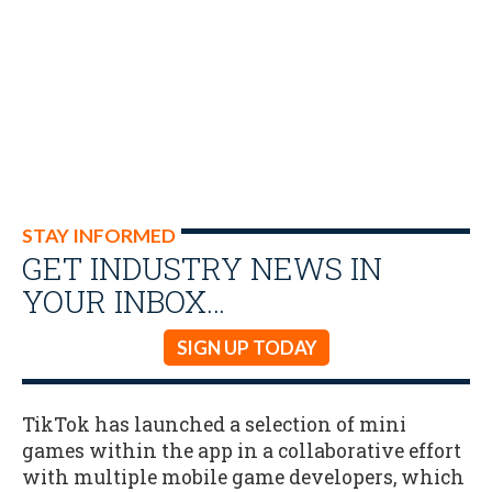
STAY INFORMED
GET INDUSTRY NEWS IN
YOUR INBOX…
SIGN UP TODAY
TikTok has launched a selection of mini
games within the app in a collaborative effort
with multiple mobile game developers, which