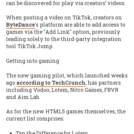
can be discovered for play via creators’ videos.
When posting a video on TikTok, creators on
ByteDance
's platform are able to add access to
games via the "Add Link" option, previously
leading solely to the third-party integration
tool TikTok Jump.
Getting into gaming
The new gaming pilot, which launched weeks
ago
according to TechCrunch
, has partners
including Vodoo, Lotem, Nitro Games, FRVR
and Aim Lab.
As for the new HTML5 games themselves, the
current list comprises:
Tap the Difference by Lotem