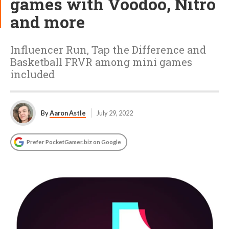
games with Voodoo, Nitro
and more
Influencer Run, Tap the Difference and
Basketball FRVR among mini games
included
By
Aaron Astle
July 29, 2022
Prefer PocketGamer.biz on Google