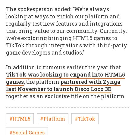
The spokesperson added: "We’re always
looking at ways to enrich our platform and
regularly test new features and integrations
that bring value to our community. Currently,
we’re exploring bringing HTML5 games to
TikTok through integrations with third-party
game developers and studios."
In addition to rumours earlier this year that
TikTok was looking to expand into HTML5
games
, the platform
partnered with Zynga
last November to launch Disco Loco 3D
together as an exclusive title on the platform.
#HTML5
#Platform
#TikTok
#Social Games