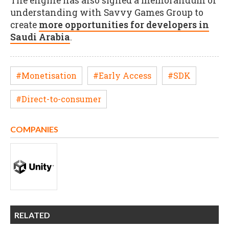
The engine has also signed a memorandum of
understanding with Savvy Games Group to
create
more opportunities for developers in
Saudi Arabia
.
#Monetisation
#Early Access
#SDK
#Direct-to-consumer
COMPANIES
RELATED