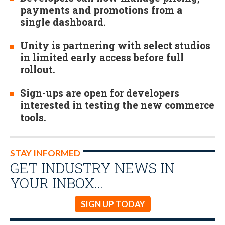
payments and promotions from a
single dashboard.
Unity is partnering with select studios
in limited early access before full
rollout.
Sign-ups are open for developers
interested in testing the new commerce
tools.
STAY INFORMED
GET INDUSTRY NEWS IN
YOUR INBOX…
SIGN UP TODAY