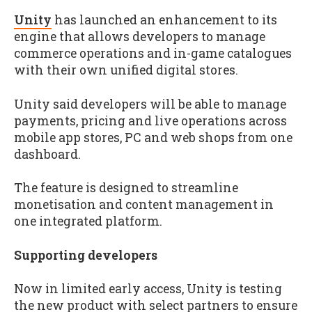
Unity
has launched an enhancement to its
engine that allows developers to manage
commerce operations and in-game catalogues
with their own unified digital stores.
Unity said developers will be able to manage
payments, pricing and live operations across
mobile app stores, PC and web shops from one
dashboard.
The feature is designed to streamline
monetisation and content management in
one integrated platform.
Supporting developers
Now in limited early access, Unity is testing
the new product with select partners to ensure