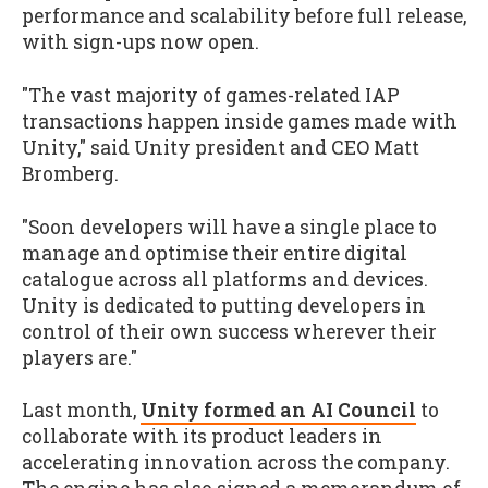
performance and scalability before full release,
with sign-ups now open.
"The vast majority of games-related IAP
transactions happen inside games made with
Unity," said Unity president and CEO Matt
Bromberg.
"Soon developers will have a single place to
manage and optimise their entire digital
catalogue across all platforms and devices.
Unity is dedicated to putting developers in
control of their own success wherever their
players are."
Last month,
Unity formed an AI Council
to
collaborate with its product leaders in
accelerating innovation across the company.