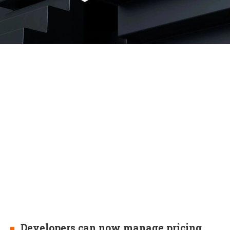
Developers can now manage pricing,