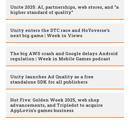
Unite 2025: AI, partnerships, web stores, and "a
higher standard of quality"
Unity enters the DTC race and HoYoverse's
next big game | Week in Views
The big AWS crash and Google delays Android
regulation | Week in Mobile Games podcast
Unity launches Ad Quality as a free
standalone SDK for all publishers
Hot Five: Golden Week 2025, web shop
advancements, and Tripledot to acquire
AppLovin’s games business