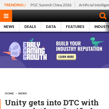
TRENDING /
PGC Summit China 2026
Artificial Intellig
NEWS
DEALS
DATA
FEATURES
INDUST
HOME
>
NEWS
Unity gets into DTC with