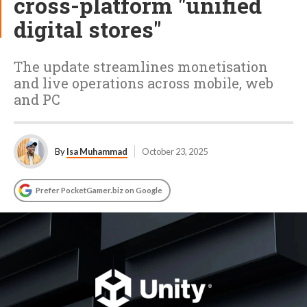
cross-platform "unified
digital stores"
The update streamlines monetisation
and live operations across mobile, web
and PC
By
Isa Muhammad
October 23, 2025
Prefer PocketGamer.biz on Google