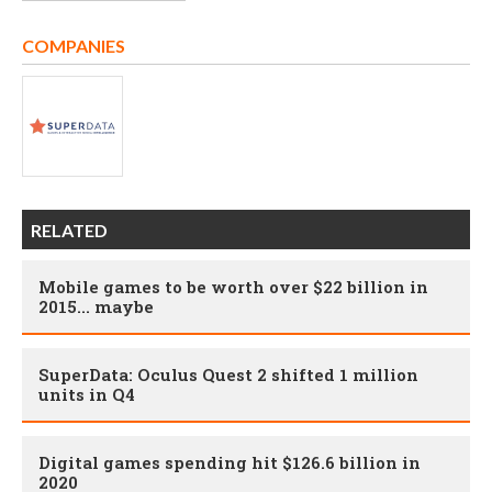
COMPANIES
RELATED
Mobile games to be worth over $22 billion in
2015... maybe
SuperData: Oculus Quest 2 shifted 1 million
units in Q4
Digital games spending hit $126.6 billion in
2020