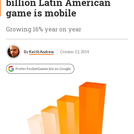
billion Latin American
game is mobile
Growing 16% year on year
By
Keith Andrew
October 13, 2014
Prefer PocketGamer.biz on Google