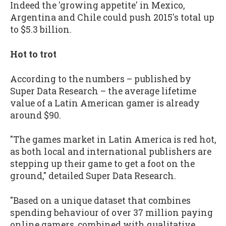
Indeed the 'growing appetite' in Mexico,
Argentina and Chile could push 2015's total up
to $5.3 billion.
Hot to trot
According to the numbers – published by
Super Data Research – the average lifetime
value of a Latin American gamer is already
around $90.
"The games market in Latin America is red hot,
as both local and international publishers are
stepping up their game to get a foot on the
ground," detailed Super Data Research.
"Based on a unique dataset that combines
spending behaviour of over 37 million paying
online gamers, combined with qualitative