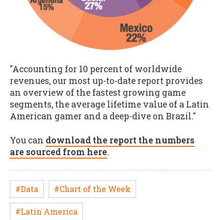
"Accounting for 10 percent of worldwide
revenues, our most up-to-date report provides
an overview of the fastest growing game
segments, the average lifetime value of a Latin
American gamer and a deep-dive on Brazil."
You can
download the report the numbers
are sourced from here
.
#Data
#Chart of the Week
#Latin America