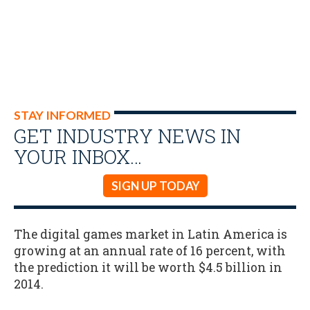
STAY INFORMED
GET INDUSTRY NEWS IN
YOUR INBOX…
SIGN UP TODAY
The digital games market in Latin America is
growing at an annual rate of 16 percent, with
the prediction it will be worth $4.5 billion in
2014.