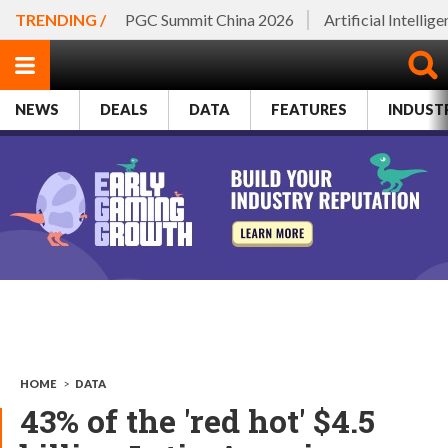
TRENDING /
PGC Summit China 2026
Artificial Intellig
NEWS
DEALS
DATA
FEATURES
INDUST
HOME
>
DATA
43% of the 'red hot' $4.5