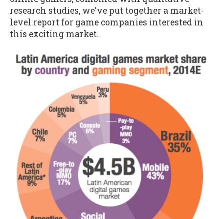
research studies, we've put together a market-
level report for game companies interested in
this exciting market.