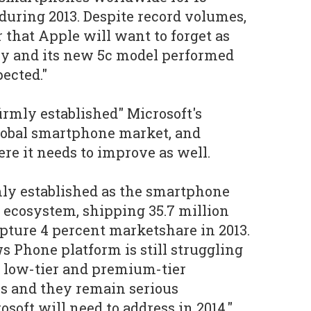
uring 2013. Despite record volumes,
r that Apple will want to forget as
y and its new 5c model performed
ected."
irmly established" Microsoft's
lobal smartphone market, and
re it needs to improve as well.
mly established as the smartphone
r ecosystem, shipping 35.7 million
pture 4 percent marketshare in 2013.
 Phone platform is still struggling
he low-tier and premium-tier
s and they remain serious
soft will need to address in 2014."