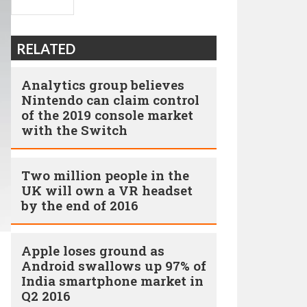
RELATED
Analytics group believes
Nintendo can claim control
of the 2019 console market
with the Switch
Two million people in the
UK will own a VR headset
by the end of 2016
Apple loses ground as
Android swallows up 97% of
India smartphone market in
Q2 2016