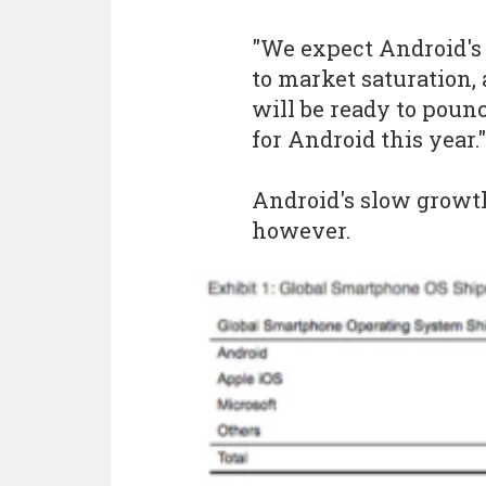
"We expect Android's 
to market saturation, 
will be ready to poun
for Android this year."
Android's slow growth
however.