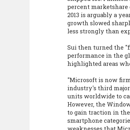
percent marketshare d
2013 is arguably a yea
growth slowed sharpl
less strongly than exp
Sui then turned the "f
performance in the g
highlighted areas whe
"Microsoft is now fir
industry's third majo
units worldwide to ca
However, the Windows
to gain traction in t
smartphone categorie
weaknesses that Micro