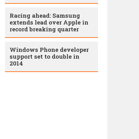
Racing ahead: Samsung
extends lead over Apple in
record breaking quarter
Windows Phone developer
support set to double in
2014