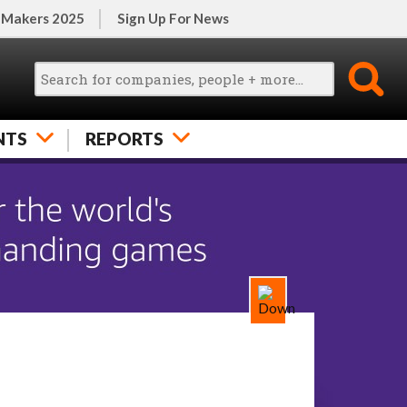
 Makers 2025
Sign Up For News
NTS
REPORTS