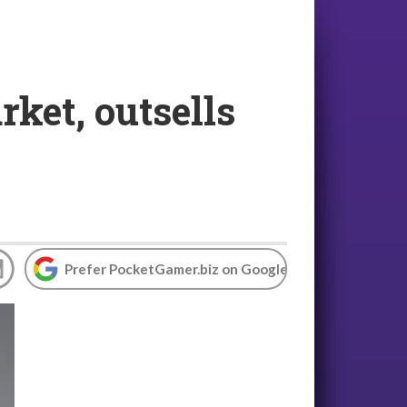
ket, outsells
Prefer PocketGamer.biz on Google