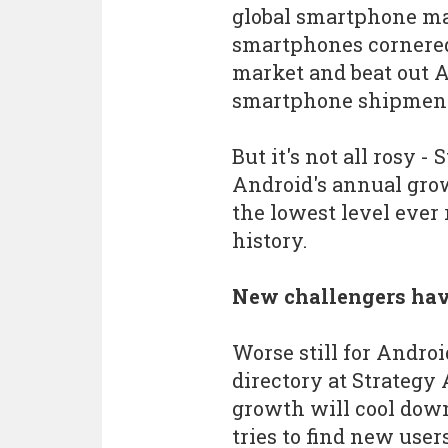
global smartphone mar
smartphones cornered
market and beat out 
smartphone shipments
But it's not all rosy -
Android's annual grow
the lowest level ever 
history.
New challengers hav
Worse still for Andro
directory at Strategy 
growth will cool down
tries to find new users