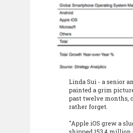
Linda Sui - a senior a
painted a grim pictur
past twelve months, c
rather forget.
"Apple iOS grew a slu
shipped 153.4 million