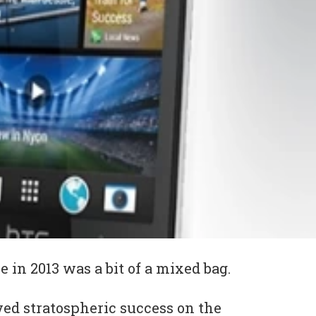
 in 2013 was a bit of a mixed bag.
ved stratospheric success on the