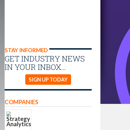
STAY INFORMED
GET INDUSTRY NEWS
IN YOUR INBOX…
SIGN UP TODAY
COMPANIES