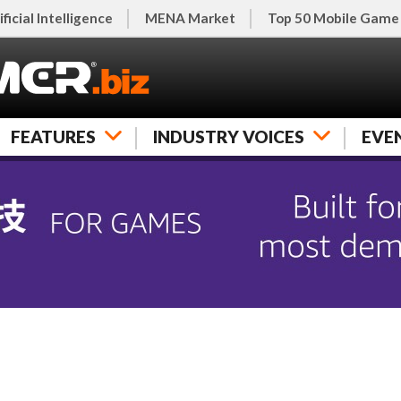
ificial Intelligence
MENA Market
Top 50 Mobile Game
FEATURES
INDUSTRY VOICES
EVE