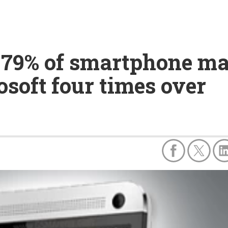
79% of smartphone mar
soft four times over