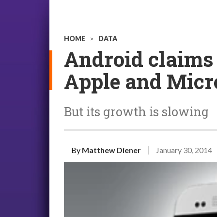
HOME
>
DATA
Android claims 
Apple and Micro
But its growth is slowing
By
Matthew Diener
January 30, 2014