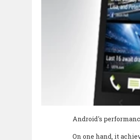
Android's performance
On one hand, it achie