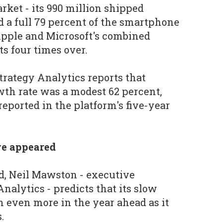
ket - its 990 million shipped
 a full 79 percent of the smartphone
Apple and Microsoft's combined
 four times over.
 Strategy Analytics reports that
th rate was a modest 62 percent,
reported in the platform's five-year
e appeared
id, Neil Mawston - executive
Analytics - predicts that its slow
 even more in the year ahead as it
.