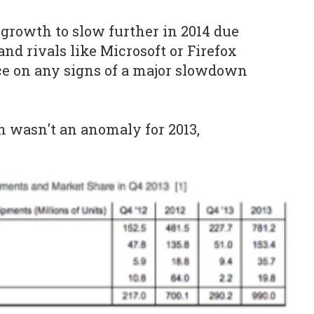
growth to slow further in 2014 due
and rivals like Microsoft or Firefox
ce on any signs of a major slowdown
 wasn't an anomaly for 2013,