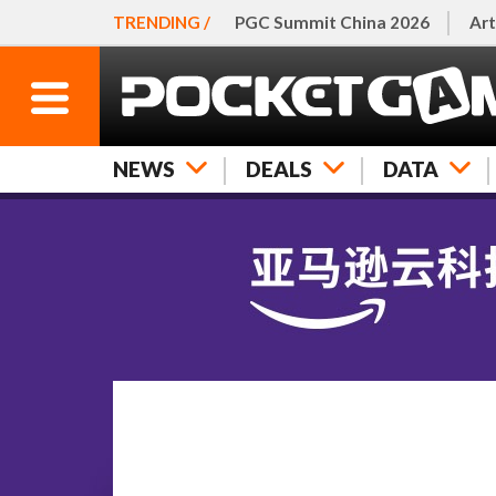
TRENDING /
PGC Summit China 2026
Art
NEWS
DEALS
DATA