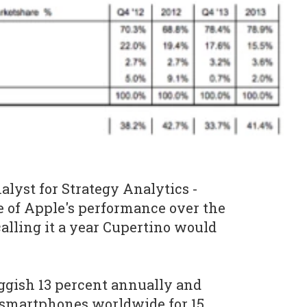
nalyst for Strategy Analytics -
e of Apple's performance over the
alling it a year Cupertino would
ggish 13 percent annually and
 smartphones worldwide for 15