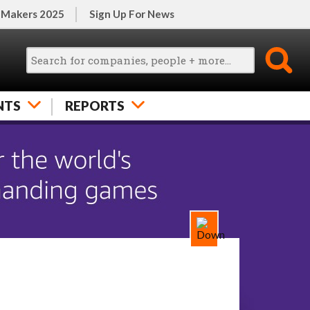
 Makers 2025
Sign Up For News
NTS
REPORTS