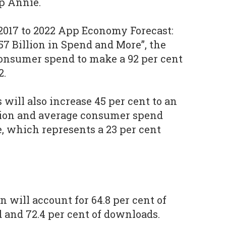
p Annie.
 2017 to 2022 App Economy Forecast:
157 Billion in Spend and More”, the
nsumer spend to make a 92 per cent
2.
will also increase 45 per cent to an
llion and average consumer spend
e, which represents a 23 per cent
n will account for 64.8 per cent of
d and 72.4 per cent of downloads.