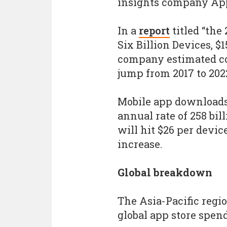
insights company Ap
In a
report
titled “the
Six Billion Devices, $
company estimated co
jump from 2017 to 202
Mobile app downloads 
annual rate of 258 bi
will hit $26 per devic
increase.
Global breakdown
The Asia-Pacific regio
global app store spen