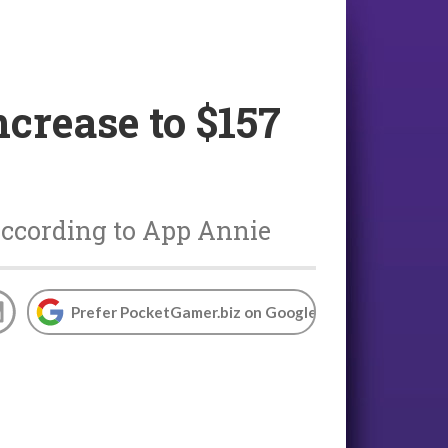
crease to $157
 according to App Annie
Prefer PocketGamer.biz on Google