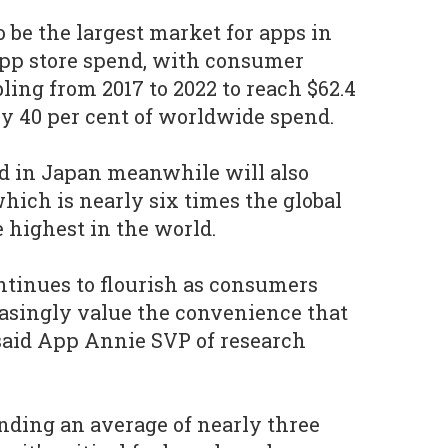
 be the largest market for apps in
pp store spend, with consumer
ing from 2017 to 2022 to reach $62.4
rly 40 per cent of worldwide spend.
d in Japan meanwhile will also
hich is nearly six times the global
 highest in the world.
tinues to flourish as consumers
easingly value the convenience that
 said App Annie SVP of research
ding an average of nearly three