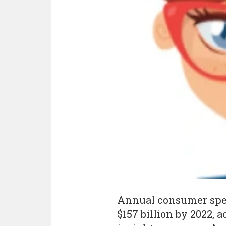
Annual consumer spend
$157 billion by 2022, 