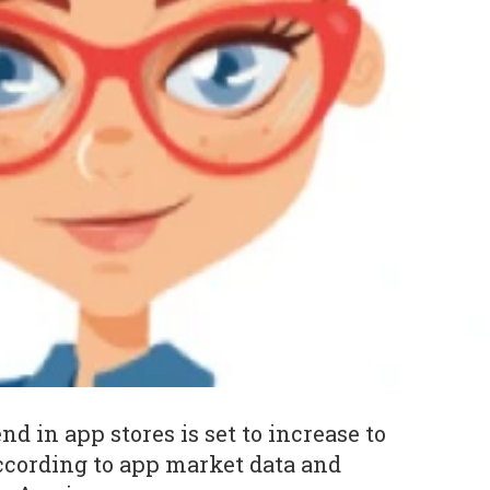
 in app stores is set to increase to
according to app market data and