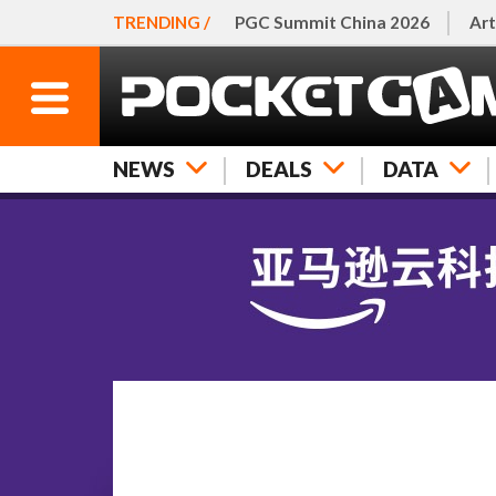
TRENDING /
PGC Summit China 2026
Art
NEWS
DEALS
DATA