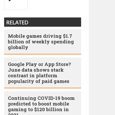
RELATED
Mobile games driving $1.7
billion of weekly spending
globally
Google Play or App Store?
June data shows stark
contrast in platform
popularity of paid games
Continuing COVID-19 boom
predicted to boost mobile
gaming to $120 billion in
2021