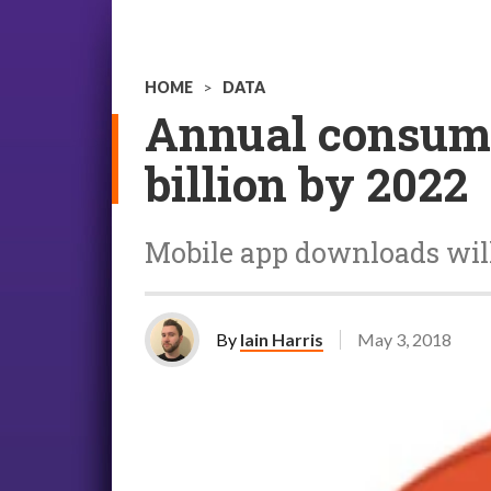
HOME
>
DATA
Annual consumer
billion by 2022
Mobile app downloads will 
By
Iain Harris
May 3, 2018