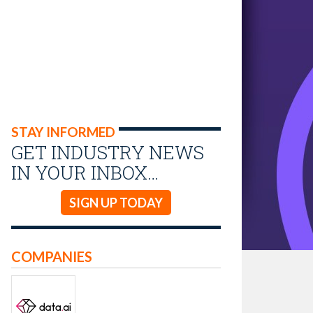
STAY INFORMED
GET INDUSTRY NEWS
IN YOUR INBOX…
SIGN UP TODAY
COMPANIES