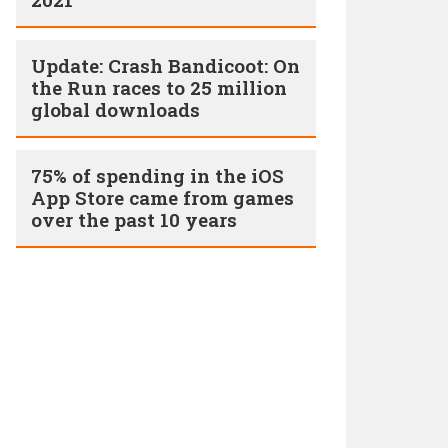
Update: Crash Bandicoot: On
the Run races to 25 million
global downloads
75% of spending in the iOS
App Store came from games
over the past 10 years