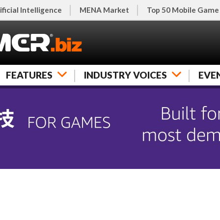
ificial Intelligence
MENA Market
Top 50 Mobile Game
FEATURES
INDUSTRY VOICES
EVE