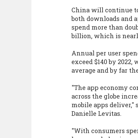
China will continue to
both downloads and a
spend more than doubl
billion, which is nea
Annual per user spen
exceed $140 by 2022, w
average and by far the
"The app economy con
across the globe incr
mobile apps deliver,"
Danielle Levitas.
"With consumers spen