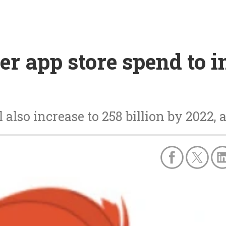
 app store spend to in
also increase to 258 billion by 2022,