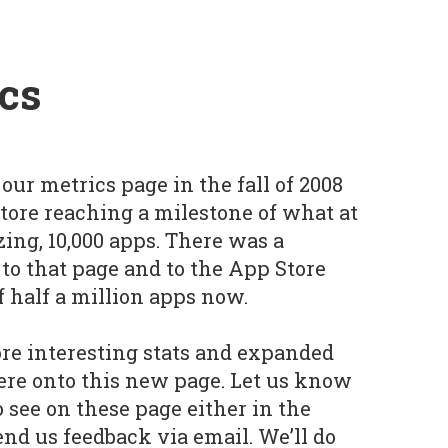
cs
our metrics page in the fall of 2008
Store reaching a milestone of what at
ng, 10,000 apps. There was a
o that page and to the App Store
f half a million apps now.
re interesting stats and expanded
ere onto this new page. Let us know
o see on these page either in the
d us feedback via email. We’ll do