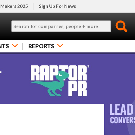
 Makers 2025
Sign Up For News
NTS
REPORTS