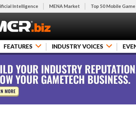
ificial Intelligence
MENA Market
Top 50 Mobile Game
FEATURES
INDUSTRY VOICES
EVE