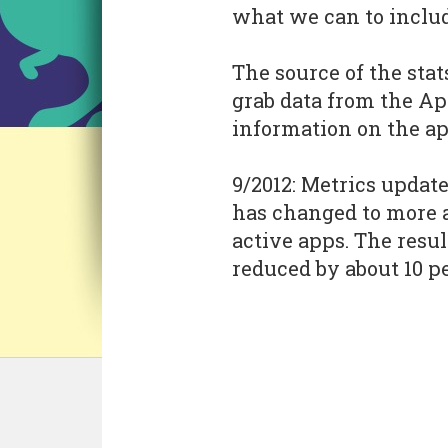
what we can to includ
The source of the stat
grab data from the Ap
information on the ap
9/2012: Metrics updat
has changed to more 
active apps. The resul
reduced by about 10 p