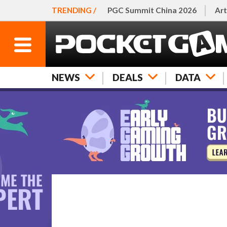
TRENDING /
PGC Summit China 2026
Art
NEWS
DEALS
DATA