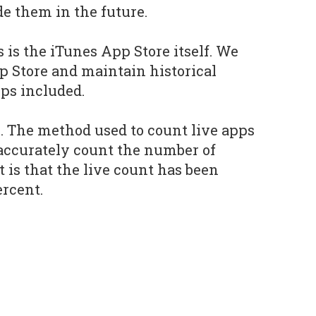
e them in the future.
s is the iTunes App Store itself. We
p Store and maintain historical
ps included.
e. The method used to count live apps
accurately count the number of
t is that the live count has been
ercent.