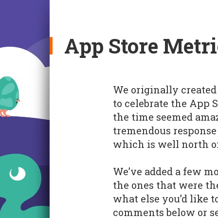
App Store Metri
We originally created 
to celebrate the App 
the time seemed amazi
tremendous response t
which is well north o
We’ve added a few mo
the ones that were th
what else you’d like t
comments below or sen