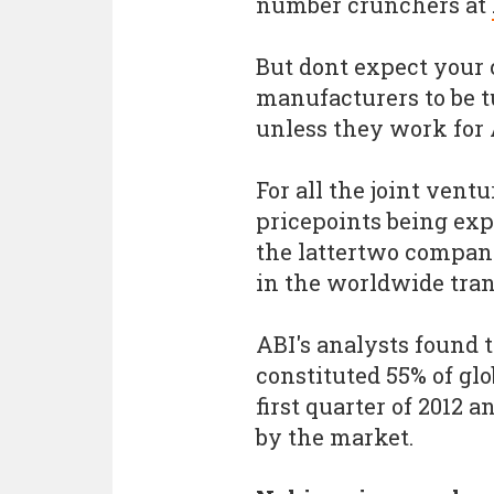
number crunchers at
But dont expect your
manufacturers to be t
unless they work for
For all the joint vent
pricepoints being exp
the lattertwo compani
in the worldwide tran
ABI's analysts found
constituted 55% of gl
first quarter of 2012 
by the market.