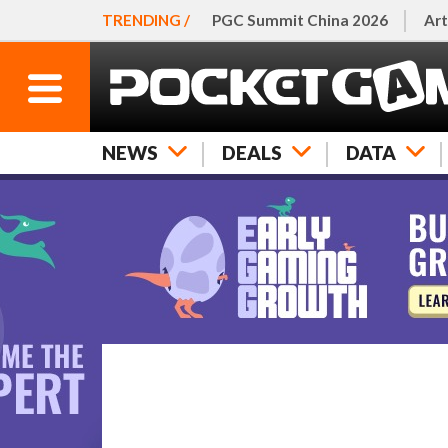
TRENDING /
PGC Summit China 2026
Art
NEWS
DEALS
DATA