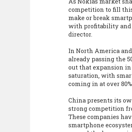
As Nokias market sh
competition to fill t
make or break smartp
with profitability and 
director.
In North America and
already passing the 5
out that expansion in
saturation, with sma
coming in at over 80%
China presents its own
strong competition f
These companies have
smartphone ecosystem