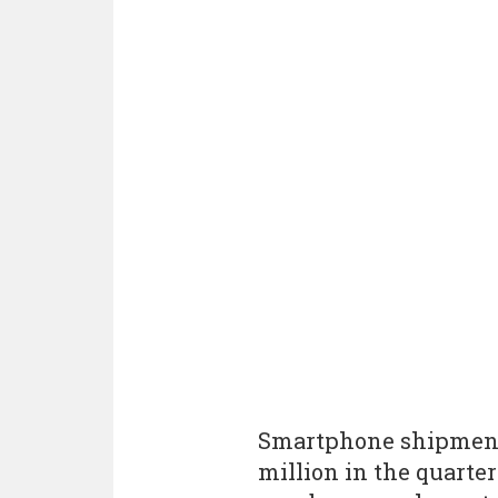
Smartphone shipments
million in the quarte