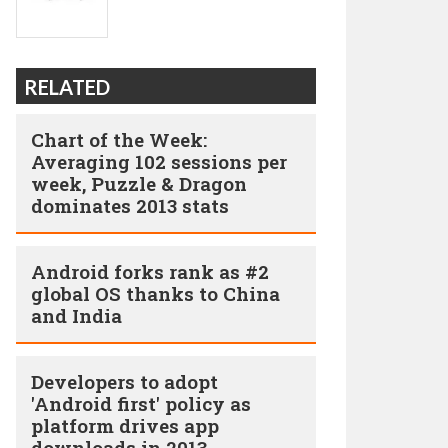
RELATED
Chart of the Week:
Averaging 102 sessions per
week, Puzzle & Dragon
dominates 2013 stats
Android forks rank as #2
global OS thanks to China
and India
Developers to adopt
'Android first' policy as
platform drives app
downloads in 2013