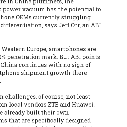
are in China plummets, the
his power vacuum has the potential to
hone OEMs currently struggling
differentiation, says Jeff Orr, an ABI
 Western Europe, smartphones are
0% penetration mark. But ABI points
 China continues with no sign of
rtphone shipment growth there
.
 challenges, of course, not least
rom local vendors ZTE and Huawei.
 already built their own
s that are specifically designed