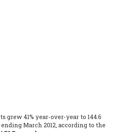
 grew 41% year-over-year to 144.6
r ending March 2012, according to the