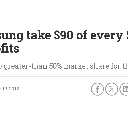
ng take $90 of every $
fits
o greater-than 50% market share for 
e 18, 2012