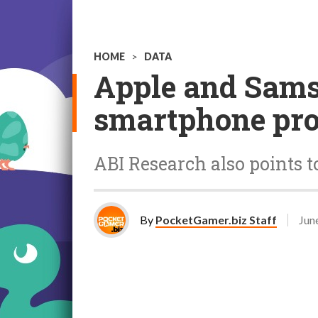
HOME
>
DATA
Apple and Samsu
smartphone pro
ABI Research also points t
By
PocketGamer.biz Staff
Jun