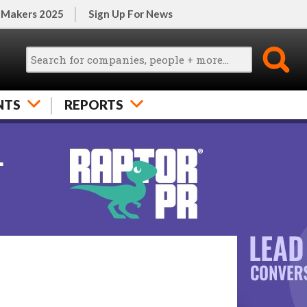
 Makers 2025
Sign Up For News
NTS
REPORTS