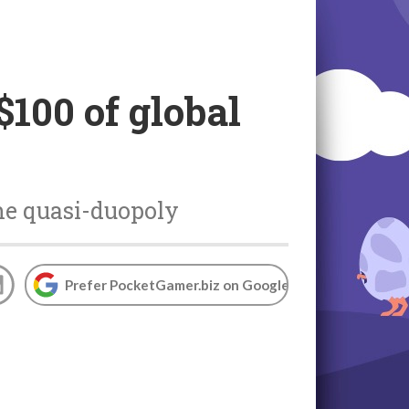
100 of global
the quasi-duopoly
Prefer PocketGamer.biz on Google