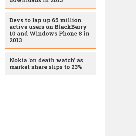
Devs to lap up 65 million
active users on BlackBerry
10 and Windows Phone 8 in
2013
Nokia 'on death watch' as
market share slips to 23%