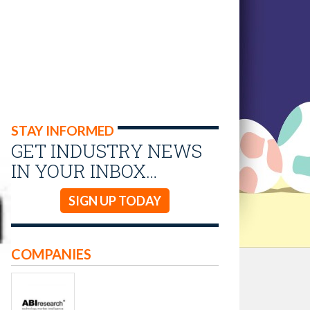
STAY INFORMED
GET INDUSTRY NEWS
IN YOUR INBOX…
SIGN UP TODAY
COMPANIES