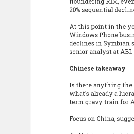
floundering RIM, eve
20% sequential declin
At this point in the y
Windows Phone busines
declines in Symbian s
senior analyst at ABI.
Chinese takeaway
Is there anything the 
what's already a lucra
term gravy train for
Focus on China, sugge