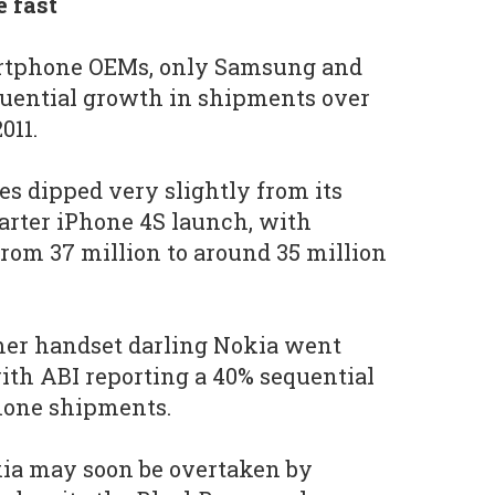
 fast
martphone OEMs, only Samsung and
uential growth in shipments over
011.
les dipped very slightly from its
arter iPhone 4S launch, with
rom 37 million to around 35 million
rmer handset darling Nokia went
th ABI reporting a 40% sequential
phone shipments.
kia may soon be overtaken by