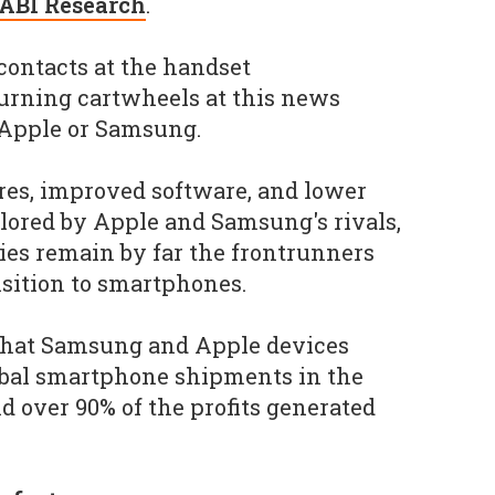
ABI Research
.
 contacts at the handset
urning cartwheels at this news
 Apple or Samsung.
ures, improved software, and lower
lored by Apple and Samsung's rivals,
es remain by far the frontrunners
sition to smartphones.
 that Samsung and Apple devices
obal smartphone shipments in the
and over 90% of the profits generated