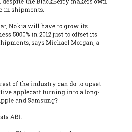
n despite the BlackBerry makers own
e in shipments.
ear, Nokia will have to grow its
s 5000% in 2012 just to offset its
hipments, says Michael Morgan, a
rest of the industry can do to upset
tive applecart turning into a long-
 Apple and Samsung?
sts ABI.