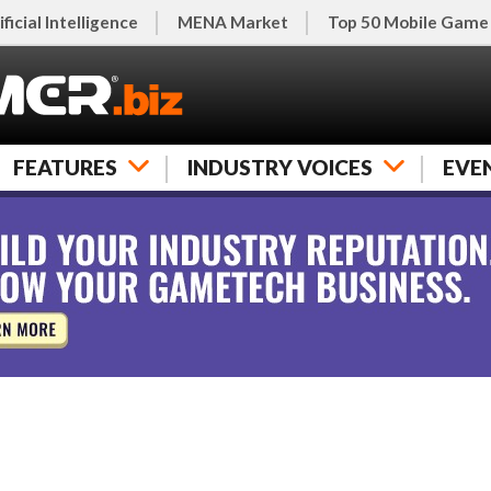
ificial Intelligence
MENA Market
Top 50 Mobile Game
FEATURES
INDUSTRY VOICES
EVE