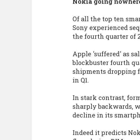
Nokia going nowhere
Of all the top ten s
Sony experienced seq
the fourth quarter of 2
Apple 'suffered' as sa
blockbuster fourth qu
shipments dropping f
in Q1.
In stark contrast, fo
sharply backwards, wi
decline in its smart
Indeed it predicts No