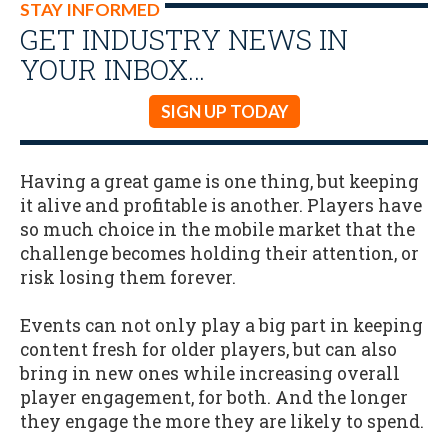
STAY INFORMED
GET INDUSTRY NEWS IN
YOUR INBOX…
SIGN UP TODAY
Having a great game is one thing, but keeping
it alive and profitable is another. Players have
so much choice in the mobile market that the
challenge becomes holding their attention, or
risk losing them forever.
Events can not only play a big part in keeping
content fresh for older players, but can also
bring in new ones while increasing overall
player engagement, for both. And the longer
they engage the more they are likely to spend.