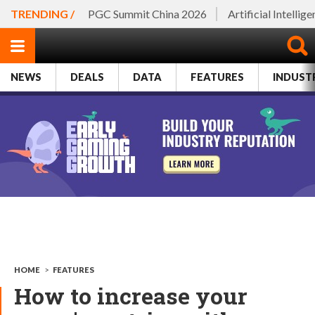
TRENDING /
PGC Summit China 2026
Artificial Intellig
NEWS
DEALS
DATA
FEATURES
INDUST
HOME
>
FEATURES
How to increase your