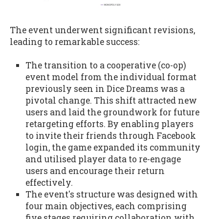
The event underwent significant revisions,
leading to remarkable success:
The transition to a cooperative (co-op)
event model from the individual format
previously seen in Dice Dreams was a
pivotal change. This shift attracted new
users and laid the groundwork for future
retargeting efforts. By enabling players
to invite their friends through Facebook
login, the game expanded its community
and utilised player data to re-engage
users and encourage their return
effectively.
The event's structure was designed with
four main objectives, each comprising
five stages requiring collaboration with