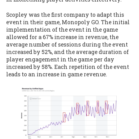
Scopley was the first company to adapt this
event in their game, Monopoly GO. The initial
implementation of the event in the game
allowed for a 67% increase in revenue, the
average number of sessions during the event
increased by 52%, and the average duration of
player engagement in the game per day
increased by 58%. Each repetition of the event
leads to an increase in game revenue.