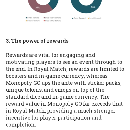
3. The power of rewards
Rewards are vital for engaging and
motivating players to see an event through to
the end. In Royal Match, rewards are limited to
boosters and in-game currency, whereas
Monopoly GO ups the ante with sticker packs,
unique tokens, and emojis on top of the
standard dice and in-game currency. The
reward value in Monopoly GO far exceeds that
in Royal Match, providing a much stronger
incentive for player participation and
completion.