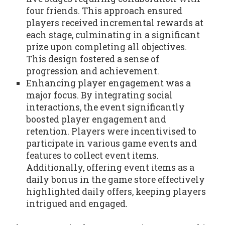
four friends. This approach ensured
players received incremental rewards at
each stage, culminating in a significant
prize upon completing all objectives.
This design fostered a sense of
progression and achievement.
Enhancing player engagement was a
major focus. By integrating social
interactions, the event significantly
boosted player engagement and
retention. Players were incentivised to
participate in various game events and
features to collect event items.
Additionally, offering event items as a
daily bonus in the game store effectively
highlighted daily offers, keeping players
intrigued and engaged.