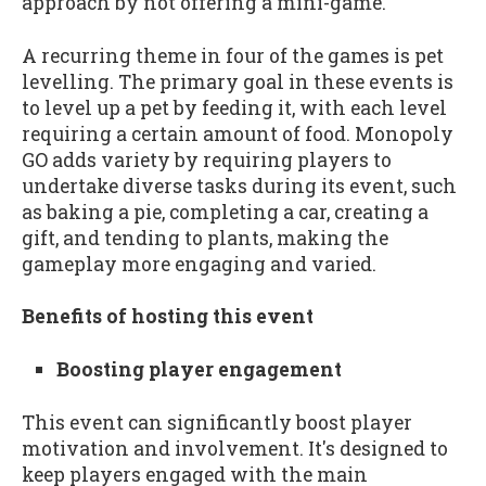
approach by not offering a mini-game.
A recurring theme in four of the games is pet
levelling. The primary goal in these events is
to level up a pet by feeding it, with each level
requiring a certain amount of food. Monopoly
GO adds variety by requiring players to
undertake diverse tasks during its event, such
as baking a pie, completing a car, creating a
gift, and tending to plants, making the
gameplay more engaging and varied.
Benefits of hosting this event
Boosting player engagement
This event can significantly boost player
motivation and involvement. It's designed to
keep players engaged with the main