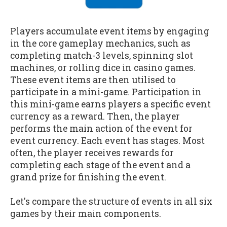
Players accumulate event items by engaging
in the core gameplay mechanics, such as
completing match-3 levels, spinning slot
machines, or rolling dice in casino games.
These event items are then utilised to
participate in a mini-game. Participation in
this mini-game earns players a specific event
currency as a reward. Then, the player
performs the main action of the event for
event currency. Each event has stages. Most
often, the player receives rewards for
completing each stage of the event and a
grand prize for finishing the event.
Let's compare the structure of events in all six
games by their main components.