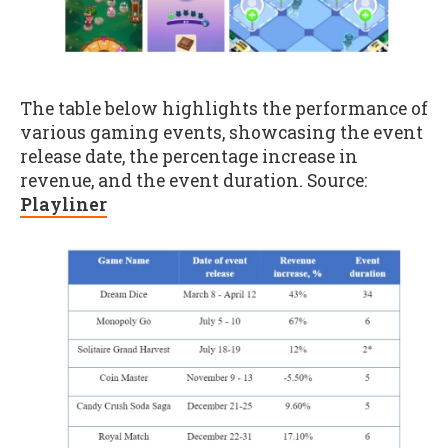
The table below highlights the performance of
various gaming events, showcasing the event
release date, the percentage increase in
revenue, and the event duration. Source:
Playliner