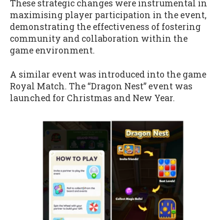
These strategic changes were instrumental in
maximising player participation in the event,
demonstrating the effectiveness of fostering
community and collaboration within the
game environment.
A similar event was introduced into the game
Royal Match. The “Dragon Nest” event was
launched for Christmas and New Year.