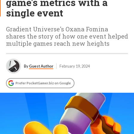
game's metrics with a
single event
Gradient Universe's Oxana Fomina
shares the story of how one event helped
multiple games reach new heights
By
Guest Author
February 19, 2024
Prefer PocketGamer.biz on Google