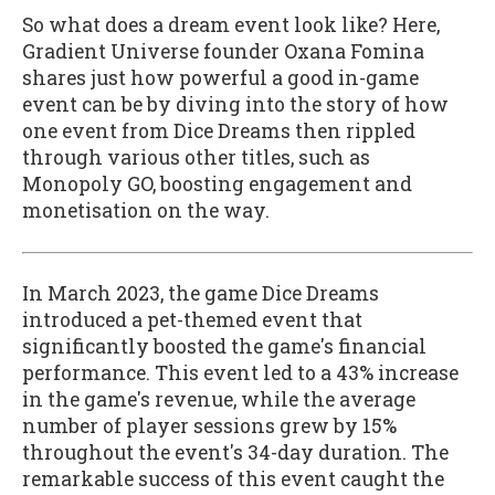
So what does a dream event look like? Here,
Gradient Universe founder Oxana Fomina
shares just how powerful a good in-game
event can be by diving into the story of how
one event from Dice Dreams then rippled
through various other titles, such as
Monopoly GO, boosting engagement and
monetisation on the way.
In March 2023, the game Dice Dreams
introduced a pet-themed event that
significantly boosted the game's financial
performance. This event led to a 43% increase
in the game's revenue, while the average
number of player sessions grew by 15%
throughout the event's 34-day duration. The
remarkable success of this event caught the