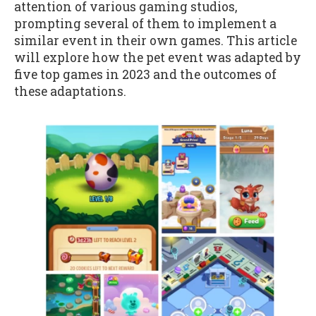
attention of various gaming studios,
prompting several of them to implement a
similar event in their own games. This article
will explore how the pet event was adapted by
five top games in 2023 and the outcomes of
these adaptations.