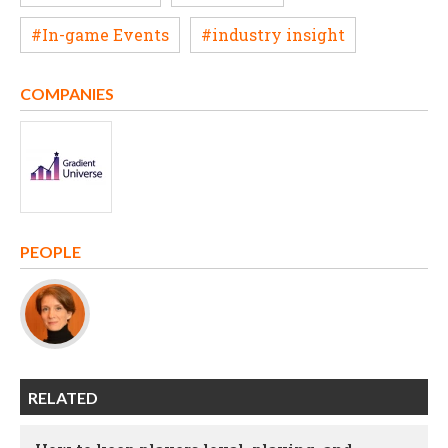
#In-game Events
#industry insight
COMPANIES
PEOPLE
RELATED