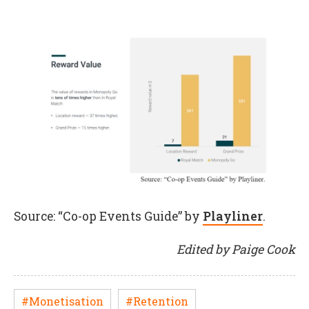
Source: “Co-op Events Guide” by
Playliner
.
Edited by Paige Cook
#Monetisation
#Retention