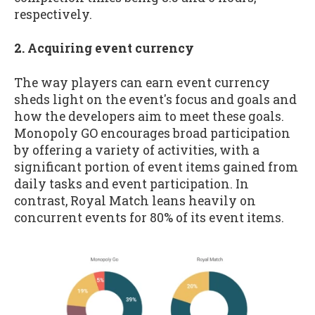
respectively.
2. Acquiring event currency
The way players can earn event currency
sheds light on the event's focus and goals and
how the developers aim to meet these goals.
Monopoly GO encourages broad participation
by offering a variety of activities, with a
significant portion of event items gained from
daily tasks and event participation. In
contrast, Royal Match leans heavily on
concurrent events for 80% of its event items.