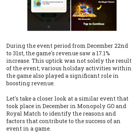
During the event period from December 22nd
to 31st, the game's revenue saw a 17.1%
increase. This uptick was not solely the result
of the event; various holiday activities within
the game also played a significant role in
boosting revenue.
Let's take a closer look at a similar event that
took place in December in Monopoly GO and
Royal Match to identify the reasons and
factors that contribute to the success of an
event in a game.