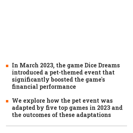
In March 2023, the game Dice Dreams
introduced a pet-themed event that
significantly boosted the game's
financial performance
We explore how the pet event was
adapted by five top games in 2023 and
the outcomes of these adaptations