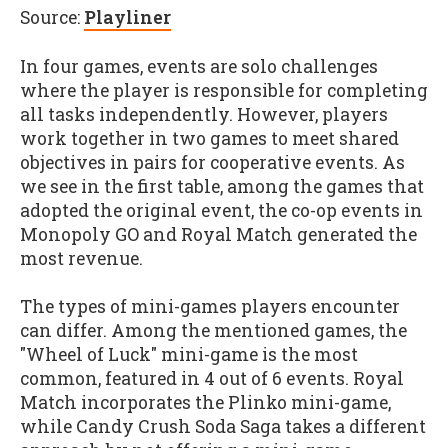
Source:
Playliner
In four games, events are solo challenges
where the player is responsible for completing
all tasks independently. However, players
work together in two games to meet shared
objectives in pairs for cooperative events. As
we see in the first table, among the games that
adopted the original event, the co-op events in
Monopoly GO and Royal Match generated the
most revenue.
The types of mini-games players encounter
can differ. Among the mentioned games, the
"Wheel of Luck" mini-game is the most
common, featured in 4 out of 6 events. Royal
Match incorporates the Plinko mini-game,
while Candy Crush Soda Saga takes a different