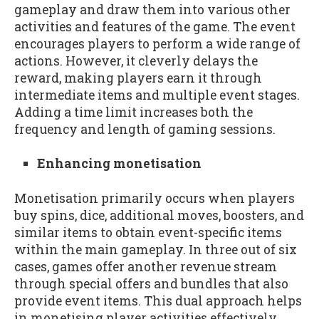
gameplay and draw them into various other
activities and features of the game. The event
encourages players to perform a wide range of
actions. However, it cleverly delays the
reward, making players earn it through
intermediate items and multiple event stages.
Adding a time limit increases both the
frequency and length of gaming sessions.
Enhancing monetisation
Monetisation primarily occurs when players
buy spins, dice, additional moves, boosters, and
similar items to obtain event-specific items
within the main gameplay. In three out of six
cases, games offer another revenue stream
through special offers and bundles that also
provide event items. This dual approach helps
in monetising player activities effectively.