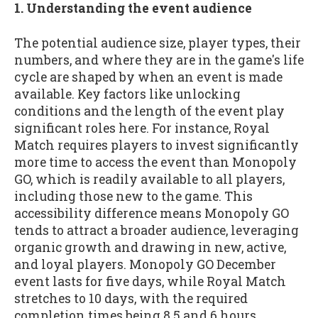
1. Understanding the event audience
The potential audience size, player types, their
numbers, and where they are in the game's life
cycle are shaped by when an event is made
available. Key factors like unlocking
conditions and the length of the event play
significant roles here. For instance, Royal
Match requires players to invest significantly
more time to access the event than Monopoly
GO, which is readily available to all players,
including those new to the game. This
accessibility difference means Monopoly GO
tends to attract a broader audience, leveraging
organic growth and drawing in new, active,
and loyal players. Monopoly GO December
event lasts for five days, while Royal Match
stretches to 10 days, with the required
completion times being 8.5 and 6 hours,