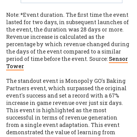
Note: *Event duration. The first time the event
lasted for two days, in subsequent launches of
the event, the duration was 28 days or more.
Revenue increase is calculated as the
percentage by which revenue changed during
the days of the event compared to a similar
period of time before the event. Source:
Sensor
Tower
The standout event is Monopoly GO's Baking
Partners event, which surpassed the original
event's success and set a record with a 67%
increase in game revenue over just six days.
This event is highlighted as the most
successful in terms of revenue generation
from a single event adaptation. This event
demonstrated the value of learning from