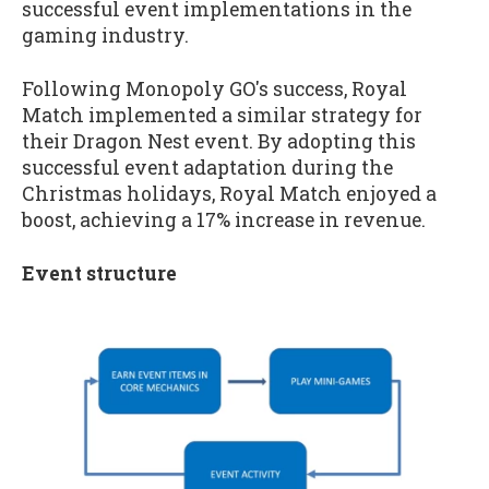
successful event implementations in the
gaming industry.
Following Monopoly GO's success, Royal
Match implemented a similar strategy for
their Dragon Nest event. By adopting this
successful event adaptation during the
Christmas holidays, Royal Match enjoyed a
boost, achieving a 17% increase in revenue.
Event structure