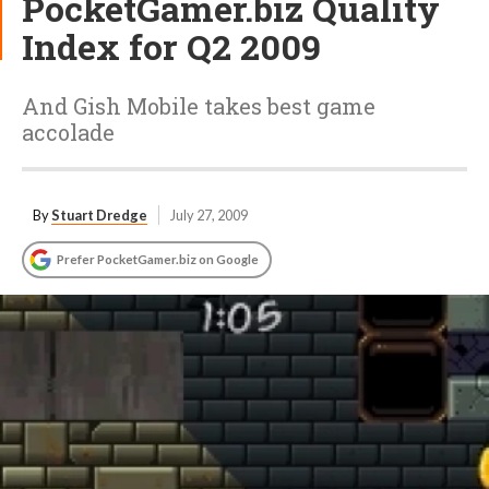
PocketGamer.biz Quality
Index for Q2 2009
And Gish Mobile takes best game
accolade
By
Stuart Dredge
July 27, 2009
Prefer PocketGamer.biz on Google