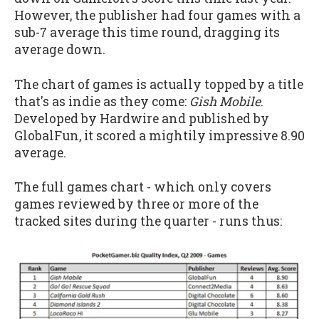
However, the publisher had four games with a
sub-7 average this time round, dragging its
average down.
The chart of games is actually topped by a title
that's as indie as they come:
Gish Mobile
.
Developed by Hardwire and published by
GlobalFun, it scored a mightily impressive 8.90
average.
The full games chart - which only covers
games reviewed by three or more of the
tracked sites during the quarter - runs thus: