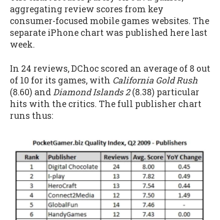
aggregating review scores from key
consumer-focused mobile games websites. The
separate iPhone chart was published here last
week.
In 24 reviews, DChoc scored an average of 8 out
of 10 for its games, with
California Gold Rush
(8.60) and
Diamond Islands 2
(8.38) particular
hits with the critics. The full publisher chart
runs thus: