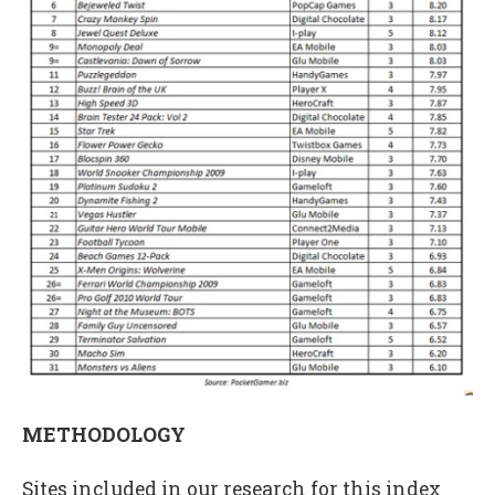
METHODOLOGY
Sites included in our research for this index