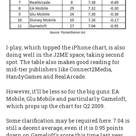
I-play, which topped the iPhone chart, is also
doing well in the J2ME space, taking second
spot. The table also makes good reading for
mid-tier publishers like Connect2Media,
HandyGames and RealArcade.
However, it'll be less so for the big guns: EA
Mobile, Glu Mobile and particularly Gameloft,
which props up the chart for Q2 2009.
Some clarification may be required here. 7.04 is
still a decent average, even if it is 0.95 points
down on Gameloft's score this time last year.