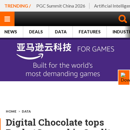
TRENDING /
PGC Summit China 2026
Artificial Intellig
NEWS
DEALS
DATA
FEATURES
INDUST
HOME
>
DATA
Digital Chocolate tops