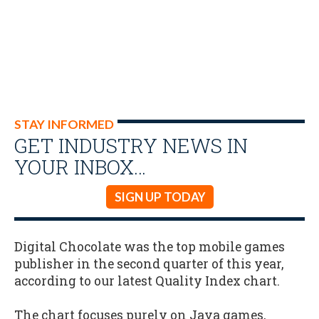
STAY INFORMED
GET INDUSTRY NEWS IN
YOUR INBOX…
SIGN UP TODAY
Digital Chocolate was the top mobile games
publisher in the second quarter of this year,
according to our latest Quality Index chart.
The chart focuses purely on Java games,