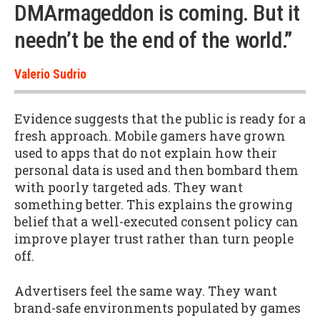
DMArmageddon is coming. But it
needn’t be the end of the world.”
Valerio Sudrio
Evidence suggests that the public is ready for a
fresh approach. Mobile gamers have grown
used to apps that do not explain how their
personal data is used and then bombard them
with poorly targeted ads. They want
something better. This explains the growing
belief that a well-executed consent policy can
improve player trust rather than turn people
off.
Advertisers feel the same way. They want
brand-safe environments populated by games