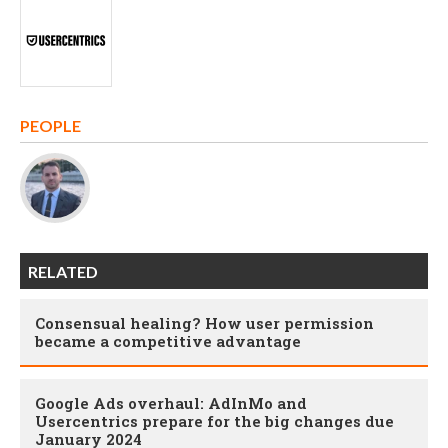
PEOPLE
RELATED
Consensual healing? How user permission
became a competitive advantage
Google Ads overhaul: AdInMo and
Usercentrics prepare for the big changes due
January 2024