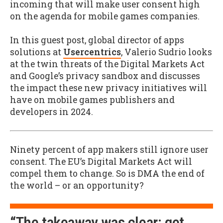
incoming that will make user consent high
on the agenda for mobile games companies.
In this guest post, global director of apps
solutions at
Usercentrics
, Valerio Sudrio looks
at the twin threats of the Digital Markets Act
and Google’s privacy sandbox and discusses
the impact these new privacy initiatives will
have on mobile games publishers and
developers in 2024.
Ninety percent of app makers still ignore user
consent. The EU’s Digital Markets Act will
compel them to change. So is DMA the end of
the world – or an opportunity?
“The takeaway was clear: get