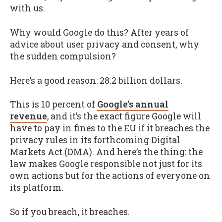
with us.
Why would Google do this? After years of
advice about user privacy and consent, why
the sudden compulsion?
Here’s a good reason: 28.2 billion dollars.
This is 10 percent of
Google’s annual
revenue
, and it’s the exact figure Google will
have to pay in fines to the EU if it breaches the
privacy rules in its forthcoming Digital
Markets Act (DMA). And here’s the thing: the
law makes Google responsible not just for its
own actions but for the actions of everyone on
its platform.
So if you breach, it breaches.