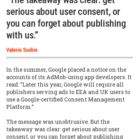
serious about user consent, or
you can forget about publishing
with us.”
Valerio Sudrio
In the summer, Google placed a notice on the
accounts of its AdMob-using app developers. It
read: “Later this year, Google will require all
publishers serving ads to EEA and UK users to
use a Google-certified Consent Management
Platform.”
The message was unobtrusive. But the
takeaway was clear: get serious about user
consent, or you can forget about publishing