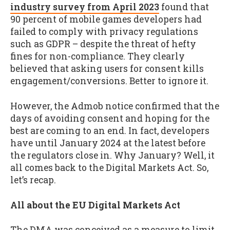
industry survey from April 2023
found that
90 percent of mobile games developers had
failed to comply with privacy regulations
such as GDPR – despite the threat of hefty
fines for non-compliance. They clearly
believed that asking users for consent kills
engagement/conversions. Better to ignore it.
However, the Admob notice confirmed that the
days of avoiding consent and hoping for the
best are coming to an end. In fact, developers
have until January 2024 at the latest before
the regulators close in. Why January? Well, it
all comes back to the Digital Markets Act. So,
let’s recap.
All about the EU Digital Markets Act
The DMA was conceived as a measure to limit