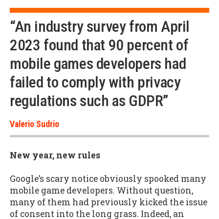
“An industry survey from April
2023 found that 90 percent of
mobile games developers had
failed to comply with privacy
regulations such as GDPR”
Valerio Sudrio
New year, new rules
Google’s scary notice obviously spooked many
mobile game developers. Without question,
many of them had previously kicked the issue
of consent into the long grass. Indeed, an