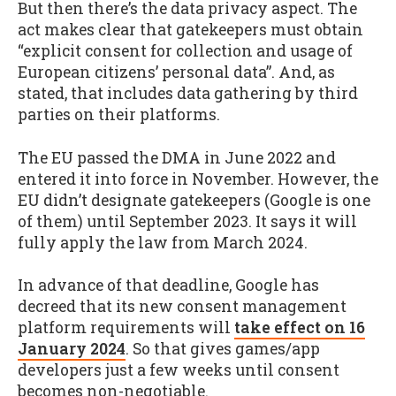
But then there’s the data privacy aspect. The
act makes clear that gatekeepers must obtain
“explicit consent for collection and usage of
European citizens’ personal data”. And, as
stated, that includes data gathering by third
parties on their platforms.
The EU passed the DMA in June 2022 and
entered it into force in November. However, the
EU didn’t designate gatekeepers (Google is one
of them) until September 2023. It says it will
fully apply the law from March 2024.
In advance of that deadline, Google has
decreed that its new consent management
platform requirements will
take effect on 16
January 2024
. So that gives games/app
developers just a few weeks until consent
becomes non-negotiable.