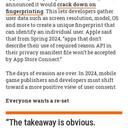
announced it would
crack down on
fingerprinting
. This lets developers gather
user data such as screen resolution, model, OS
and more to create a unique fingerprint that
can identify an individual user. Apple said
that from Spring 2024, “apps that don’t
describe their use of required reason API in
their privacy manifest file won’t be accepted
by App Store Connect.”
The days of evasion are over. In 2024, mobile
game publishers and developers must shift
toward a more positive view of user consent.
Everyone wants a re-set
“The takeaway is obvious.