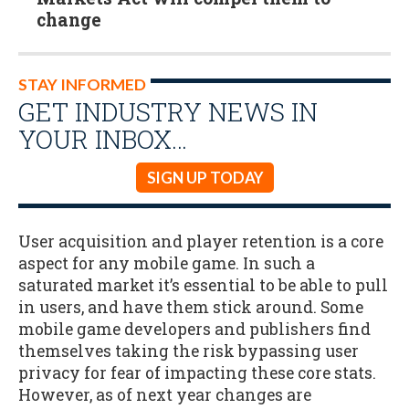
change
STAY INFORMED
GET INDUSTRY NEWS IN
YOUR INBOX…
SIGN UP TODAY
User acquisition and player retention is a core
aspect for any mobile game. In such a
saturated market it’s essential to be able to pull
in users, and have them stick around. Some
mobile game developers and publishers find
themselves taking the risk bypassing user
privacy for fear of impacting these core stats.
However, as of next year changes are