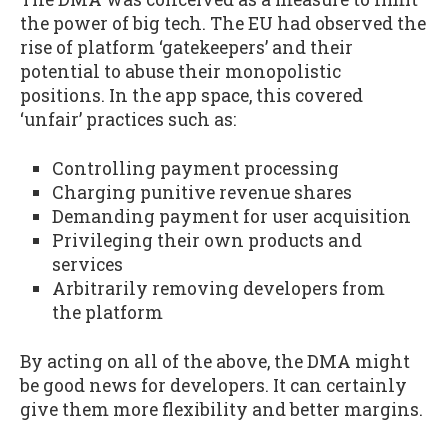
the power of big tech. The EU had observed the
rise of platform ‘gatekeepers’ and their
potential to abuse their monopolistic
positions. In the app space, this covered
‘unfair’ practices such as:
Controlling payment processing
Charging punitive revenue shares
Demanding payment for user acquisition
Privileging their own products and
services
Arbitrarily removing developers from
the platform
By acting on all of the above, the DMA might
be good news for developers. It can certainly
give them more flexibility and better margins.