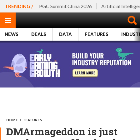
TRENDING /
PGC Summit China 2026
Artificial Intellig
NEWS
DEALS
DATA
FEATURES
INDUST
HOME
>
FEATURES
DMArmageddon is just