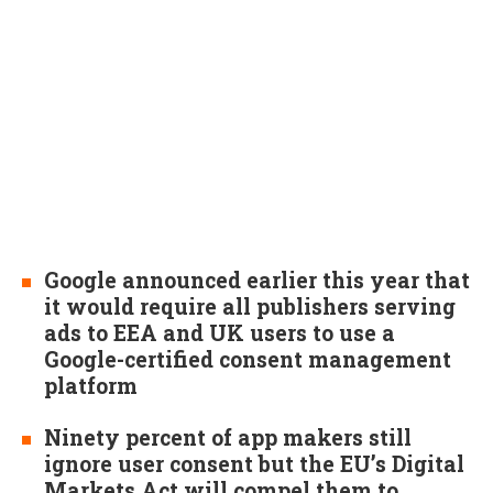
Google announced earlier this year that
it would require all publishers serving
ads to EEA and UK users to use a
Google-certified consent management
platform
Ninety percent of app makers still
ignore user consent but the EU’s Digital
Markets Act will compel them to