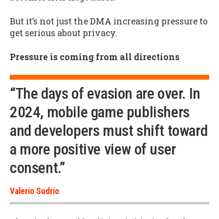
But it’s not just the DMA increasing pressure to
get serious about privacy.
Pressure is coming from all directions
“The days of evasion are over. In
2024, mobile game publishers
and developers must shift toward
a more positive view of user
consent.”
Valerio Sudrio