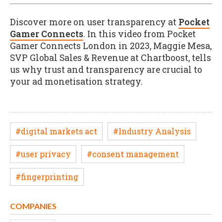
Discover more on user transparency at
Pocket
Gamer Connects
. In this video from Pocket
Gamer Connects London in 2023, Maggie Mesa,
SVP Global Sales & Revenue at Chartboost, tells
us why trust and transparency are crucial to
your ad monetisation strategy.
#digital markets act
#Industry Analysis
#user privacy
#consent management
#fingerprinting
COMPANIES