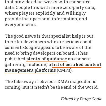
that provide ad networks with consented
data. Couple this with more zero-party data,
where players explicitly and willingly
provide their personal information, and
everyone wins.
The good news is that specialist help is out
there for developers who are serious about
consent. Google appears to be aware of the
need to bring developers on board. It has
published
plenty of guidance
on consent
gathering, including a
list of certified content
management platforms
(CMPs).
The takeaway is obvious. DMArmageddon is
coming. But it needn’t be the end of the world.
Edited by Paige Cook