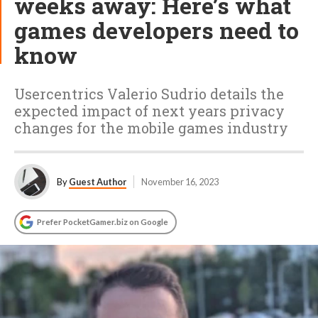
weeks away: Here’s what
games developers need to
know
Usercentrics Valerio Sudrio details the
expected impact of next years privacy
changes for the mobile games industry
By
Guest Author
November 16, 2023
Prefer PocketGamer.biz on Google