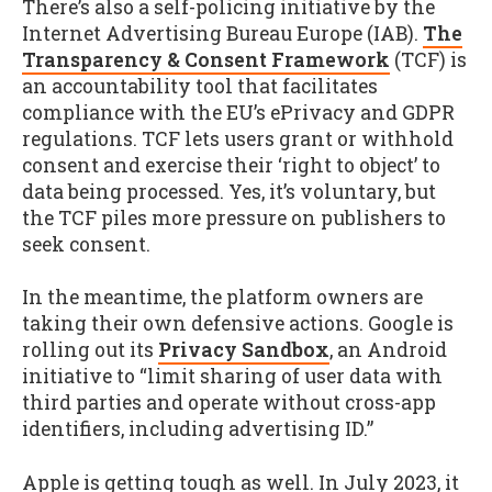
There’s also a self-policing initiative by the
Internet Advertising Bureau Europe (IAB).
The
Transparency & Consent Framework
(TCF) is
an accountability tool that facilitates
compliance with the EU’s ePrivacy and GDPR
regulations. TCF lets users grant or withhold
consent and exercise their ‘right to object’ to
data being processed. Yes, it’s voluntary, but
the TCF piles more pressure on publishers to
seek consent.
In the meantime, the platform owners are
taking their own defensive actions. Google is
rolling out its
Privacy Sandbox
, an Android
initiative to “limit sharing of user data with
third parties and operate without cross-app
identifiers, including advertising ID.”
Apple is getting tough as well. In July 2023, it