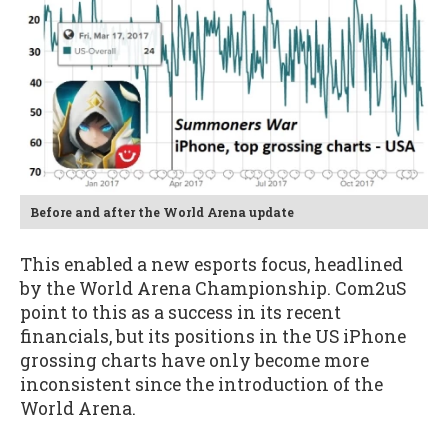
Before and after the World Arena update
This enabled a new esports focus, headlined
by the World Arena Championship. Com2uS
point to this as a success in its recent
financials, but its positions in the US iPhone
grossing charts have only become more
inconsistent since the introduction of the
World Arena.