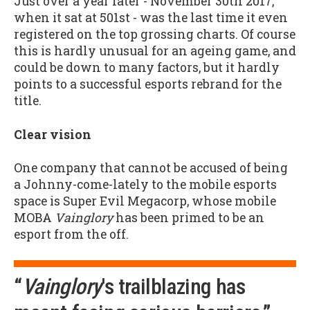
Just over a year later - November 30th 2017,
when it sat at 501st - was the last time it even
registered on the top grossing charts. Of course
this is hardly unusual for an ageing game, and
could be down to many factors, but it hardly
points to a successful esports rebrand for the
title.
Clear vision
One company that cannot be accused of being
a Johnny-come-lately to the mobile esports
space is Super Evil Megacorp, whose mobile
MOBA
Vainglory
has been primed to be an
esport from the off.
“
Vainglory
's trailblazing has