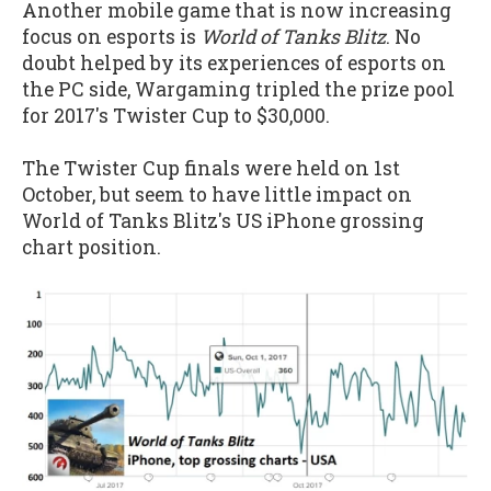
Another mobile game that is now increasing
focus on esports is
World of Tanks Blitz
. No
doubt helped by its experiences of esports on
the PC side, Wargaming tripled the prize pool
for 2017's Twister Cup to $30,000.
The Twister Cup finals were held on 1st
October, but seem to have little impact on
World of Tanks Blitz's US iPhone grossing
chart position.