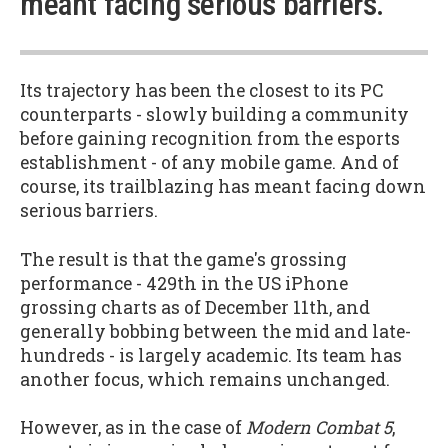
meant facing serious barriers.”
Its trajectory has been the closest to its PC
counterparts - slowly building a community
before gaining recognition from the esports
establishment - of any mobile game. And of
course, its trailblazing has meant facing down
serious barriers.
The result is that the game's grossing
performance - 429th in the US iPhone
grossing charts as of December 11th, and
generally bobbing between the mid and late-
hundreds - is largely academic. Its team has
another focus, which remains unchanged.
However, as in the case of
Modern Combat 5
,