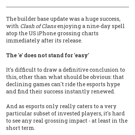
The builder base update was a huge success,
with
Clash of Clans
enjoying a nine-day spell
atop the US iPhone grossing charts
immediately after its release.
The 'e' does not stand for 'easy'
It's difficult to draw a definitive conclusion to
this, other than what should be obvious: that
declining games can't ride the esports hype
and find their success instantly renewed.
And as esports only really caters to a very
particular subset of invested players, it's hard
to see any real grossing impact - at least in the
short term.