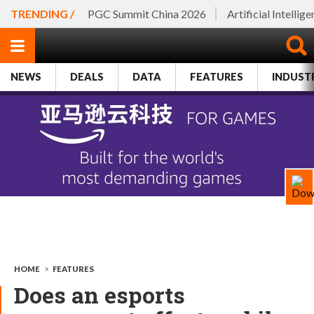
TRENDING /
PGC Summit China 2026
Artificial Intellig
NEWS
DEALS
DATA
FEATURES
INDUST
HOME
>
FEATURES
Does an esports