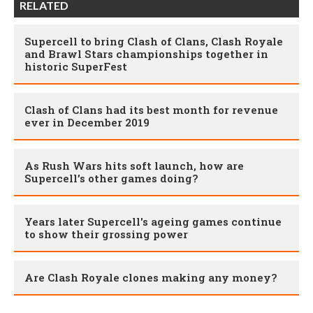
RELATED
Supercell to bring Clash of Clans, Clash Royale
and Brawl Stars championships together in
historic SuperFest
Clash of Clans had its best month for revenue
ever in December 2019
As Rush Wars hits soft launch, how are
Supercell’s other games doing?
Years later Supercell's ageing games continue
to show their grossing power
Are Clash Royale clones making any money?