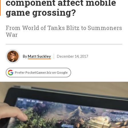
component affect mobile
game grossing?
From World of Tanks Blitz to Summoners
War
By
Matt Suckley
December 14, 2017
Prefer PocketGamer.biz on Google