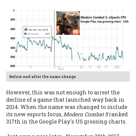
Before and after the name change
However, this was not enough to arrest the
decline of a game that launched way back in
2014. When the name was changed to include
its new esports focus,
Modern Combat 5
ranked
317th in the Google Play's US grossing charts.