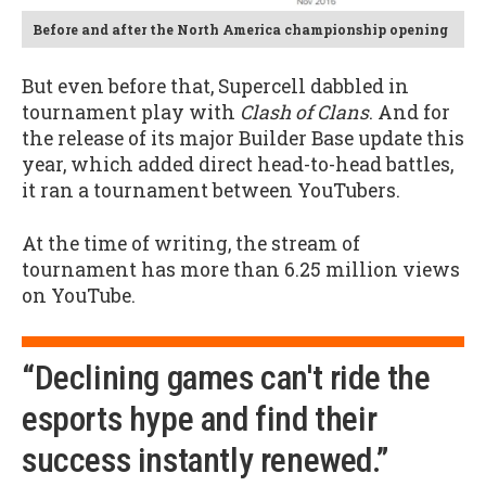
Before and after the North America championship opening
But even before that, Supercell dabbled in
tournament play with
Clash of Clans
. And for
the release of its major Builder Base update this
year, which added direct head-to-head battles,
it ran a tournament between YouTubers.
At the time of writing, the stream of
tournament has more than 6.25 million views
on YouTube.
“Declining games can't ride the
esports hype and find their
success instantly renewed.”