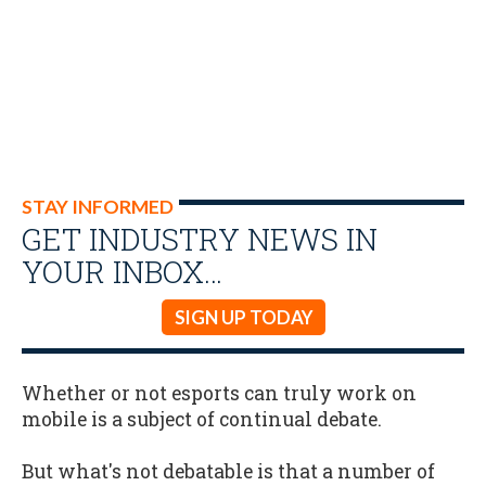
STAY INFORMED
GET INDUSTRY NEWS IN
YOUR INBOX…
SIGN UP TODAY
Whether or not esports can truly work on
mobile is a subject of continual debate.
But what's not debatable is that a number of