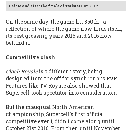
Before and after the finals of Twister Cup 2017
On the same day, the game hit 360th - a
reflection of where the game now finds itself,
its best grossing years 2015 and 2016 now
behind it.
Competitive clash
Clash Royale
is a different story, being
designed from the off for synchronous PvP.
Features like TV Royale also showed that
Supercell took spectator into consideration.
But the inaugrual North American
championship, Supercell's first official
competitive event, didn't come along until
October 21st 2016. From then until November