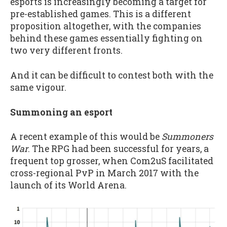
esports is increasingly becoming a target for
pre-established games. This is a different
proposition altogether, with the companies
behind these games essentially fighting on
two very different fronts.
And it can be difficult to contest both with the
same vigour.
Summoning an esport
A recent example of this would be
Summoners
War
. The RPG had been successful for years, a
frequent top grosser, when Com2uS facilitated
cross-regional PvP in March 2017 with the
launch of its World Arena.