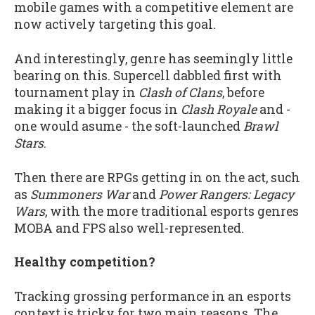
mobile games with a competitive element are
now actively targeting this goal.
And interestingly, genre has seemingly little
bearing on this. Supercell dabbled first with
tournament play in
Clash of Clans
, before
making it a bigger focus in
Clash Royale
and -
one would asume - the soft-launched
Brawl
Stars
.
Then there are RPGs getting in on the act, such
as
Summoners War
and
Power Rangers: Legacy
Wars
, with the more traditional esports genres
MOBA and FPS also well-represented.
Healthy competition?
Tracking grossing performance in an esports
context is tricky for two main reasons. The