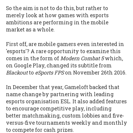
So the aim is not to do this, but rather to
merely look at how games with esports
ambitions are performing in the mobile
market as a whole.
First off, are mobile gamers even interested in
'esports'? A rare opportunity to examine this
comes in the form of
Modern Combat 5
which,
on Google Play, changed its subtitle from
Blackout
to
eSports FPS
on November 26th 2016.
In December that year, Gameloft backed that
name change by partnering with leading
esports organisation ESL. It also added features
to encourage competitive play, including
better matchmaking, custom lobbies and five-
versus-five tournaments weekly and monthly
to compete for cash prizes.