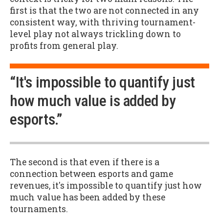
first is that the two are not connected in any
consistent way, with thriving tournament-
level play not always trickling down to
profits from general play.
“It's impossible to quantify just
how much value is added by
esports.”
The second is that even if there is a
connection between esports and game
revenues, it's impossible to quantify just how
much value has been added by these
tournaments.