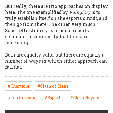
But really, there are two approaches on display
here. The one exemplified by
Vainglory
is to
truly establish itself on the esports circuit, and
then go from there. The other, very much
Supercell's strategy, is to adopt esports
elements in community-building and
marketing.
Both are equally valid, but there are equally a
number of ways in which either approach can
fall flat.
#Charticle
#Clash of Clans
#Top Grossing
#Esports
#Clash Royale