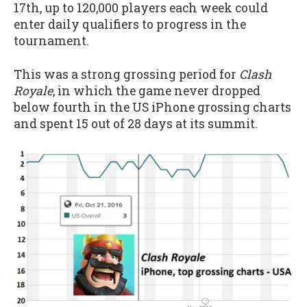
17th, up to 120,000 players each week could
enter daily qualifiers to progress in the
tournament.
This was a strong grossing period for
Clash
Royale
, in which the game never dropped
below fourth in the US iPhone grossing charts
and spent 15 out of 28 days at its summit.