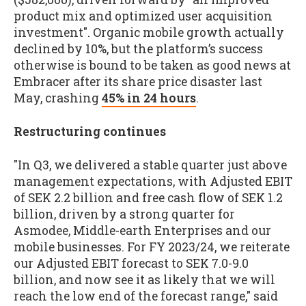
product mix and optimized user acquisition
investment". Organic mobile growth actually
declined by 10%, but the platform’s success
otherwise is bound to be taken as good news at
Embracer after its share price disaster last
May, crashing
45% in 24 hours
.
Restructuring continues
"In Q3, we delivered a stable quarter just above
management expectations, with Adjusted EBIT
of SEK 2.2 billion and free cash flow of SEK 1.2
billion, driven by a strong quarter for
Asmodee, Middle-earth Enterprises and our
mobile businesses. For FY 2023/24, we reiterate
our Adjusted EBIT forecast to SEK 7.0-9.0
billion, and now see it as likely that we will
reach the low end of the forecast range," said