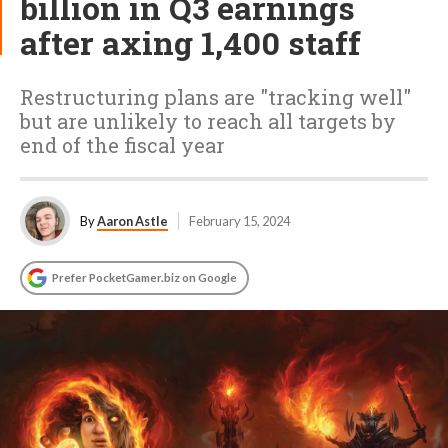
billion in Q3 earnings
after axing 1,400 staff
Restructuring plans are "tracking well"
but are unlikely to reach all targets by
end of the fiscal year
By
Aaron Astle
February 15, 2024
Prefer PocketGamer.biz on Google