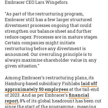
Embracer CEO Lars Wingefors.
"As part of the restructuring program,
Embracer still has a few larger structured
divestment processes ongoing that could
strengthen our balance sheet and further
reduce capex. Processes are in mature stages.
Certain companies might initiate
restructuring before any divestment is
announced. Our overruling principle is to
always maximise shareholder value in any
given situation."
Among Embracer's restructuring plans, its
Hamburg-based subsidiary Fishlabs
laid off
approximately 50 employees
at the tail-end
of 2023. And as per Embracer's
financial
report
, 8% of its global headcount has been cut
since the start of the programme - meaning