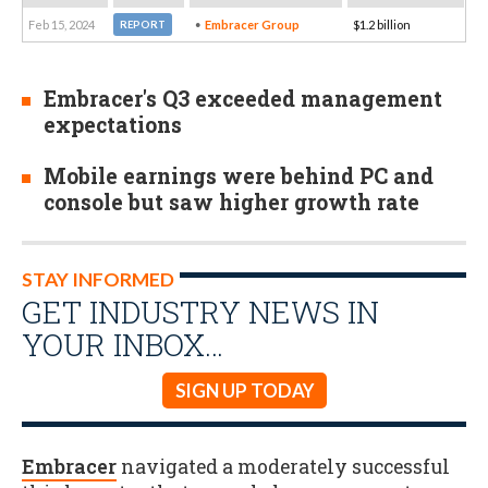
Feb 15, 2024
Embracer Group
$1.2 billion
REPORT
Embracer's Q3 exceeded management
expectations
Mobile earnings were behind PC and
console but saw higher growth rate
STAY INFORMED
GET INDUSTRY NEWS IN
YOUR INBOX…
SIGN UP TODAY
Embracer
navigated a moderately successful