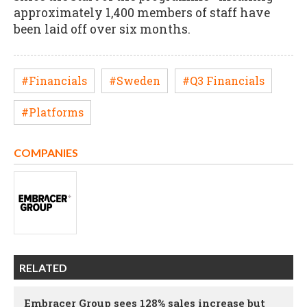
approximately 1,400 members of staff have
been laid off over six months.
#Financials
#Sweden
#Q3 Financials
#Platforms
COMPANIES
RELATED
Embracer Group sees 128% sales increase but