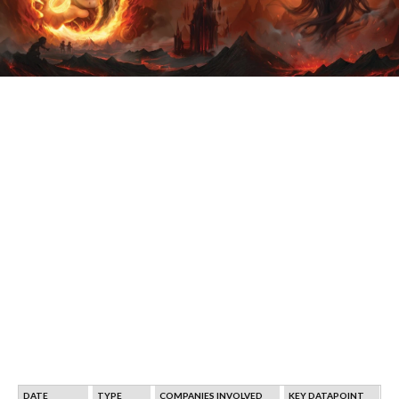
DATE
TYPE
COMPANIES INVOLVED
KEY DATAPOINT