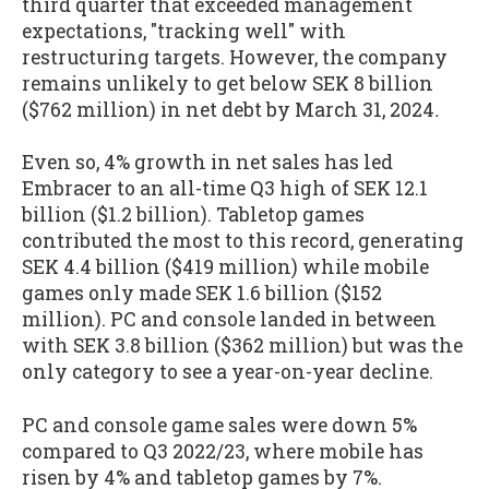
third quarter that exceeded management
expectations, "tracking well" with
restructuring targets. However, the company
remains unlikely to get below SEK 8 billion
($762 million) in net debt by March 31, 2024
.
Even so, 4% growth in net sales has led
Embracer to an all-time Q3 high of SEK 12.1
billion ($1.2 billion). Tabletop games
contributed the most to this record, generating
SEK 4.4 billion ($419 million) while mobile
games only made SEK 1.6 billion ($152
million). PC and console landed in between
with SEK 3.8 billion ($362 million) but was the
only category to see a year-on-year decline.
PC and console game sales were down 5%
compared to Q3 2022/23, where mobile has
risen by 4% and tabletop games by 7%.