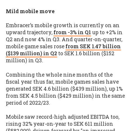
Mild mobile move
Embracer’s mobile growth is currently on an
upward trajectory,
from -3% in Q1
up to +2% in
Q2 and now 4% in Q3. And quarter-on-quarter,
mobile game sales rose
from SEK 1.47 billion
($139 million) in Q2
to SEK 1.6 billion ($152
million) in Q3.
Combining the whole nine months of the
fiscal year thus far, mobile games sales have
generated SEK 4.6 billion ($439 million), up 1%
from SEK 4.5 billion ($429 million) in the same
period of 2022/23.
Mobile saw record-high adjusted EBITDA too,
rising 32% year-on-year to SEK 611 million
($582,000), driven forward by "an improved