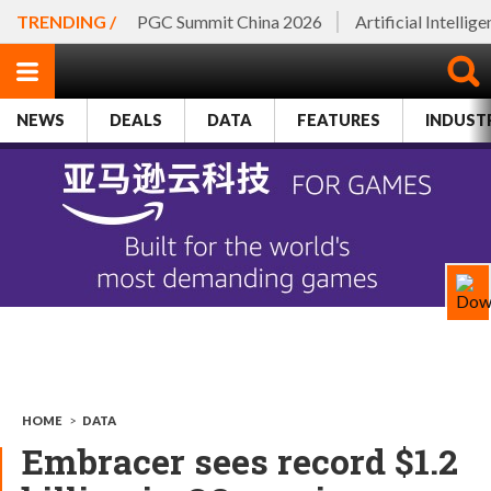
TRENDING /
PGC Summit China 2026
Artificial Intellig
NEWS
DEALS
DATA
FEATURES
INDUST
HOME
>
DATA
Embracer sees record $1.2