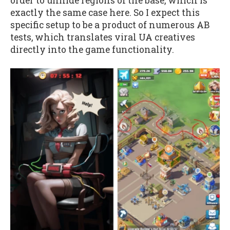
order to unhide regions of the base, which is
exactly the same case here. So I expect this
specific setup to be a product of numerous AB
tests, which translates viral UA creatives
directly into the game functionality.