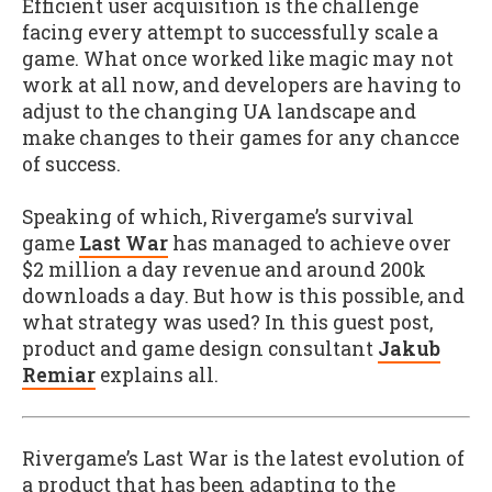
Efficient user acquisition is the challenge
facing every attempt to successfully scale a
game. What once worked like magic may not
work at all now, and developers are having to
adjust to the changing UA landscape and
make changes to their games for any chancce
of success.
Speaking of which, Rivergame’s survival
game
Last War
has managed to achieve over
$2 million a day revenue and around 200k
downloads a day. But how is this possible, and
what strategy was used? In this guest post,
product and game design consultant
Jakub
Remiar
explains all.
Rivergame’s Last War is the latest evolution of
a product that has been adapting to the