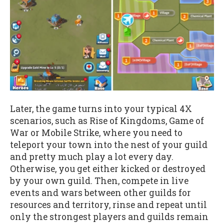
Later, the game turns into your typical 4X
scenarios, such as Rise of Kingdoms, Game of
War or Mobile Strike, where you need to
teleport your town into the nest of your guild
and pretty much play a lot every day.
Otherwise, you get either kicked or destroyed
by your own guild. Then, compete in live
events and wars between other guilds for
resources and territory, rinse and repeat until
only the strongest players and guilds remain