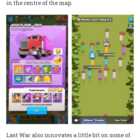
in the centre of the map.
Last War also innovates a little bit on some of