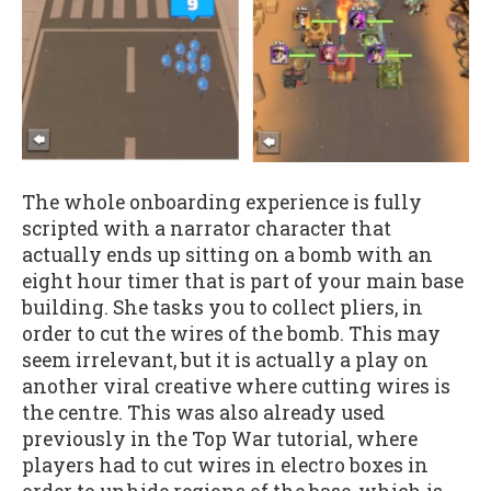
The whole onboarding experience is fully
scripted with a narrator character that
actually ends up sitting on a bomb with an
eight hour timer that is part of your main base
building. She tasks you to collect pliers, in
order to cut the wires of the bomb. This may
seem irrelevant, but it is actually a play on
another viral creative where cutting wires is
the centre. This was also already used
previously in the Top War tutorial, where
players had to cut wires in electro boxes in