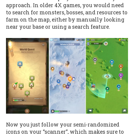
approach. In older 4X games, you would need
to search for monsters, bosses, and resources to
farm on the map, either by manually looking
near your base or using a search feature.
Now you just follow your semi-randomized
icons on your “scanner”, which makes sure to