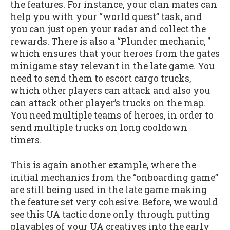
the features. For instance, your clan mates can
help you with your “world quest” task, and
you can just open your radar and collect the
rewards. There is also a “Plunder mechanic, "
which ensures that your heroes from the gates
minigame stay relevant in the late game. You
need to send them to escort cargo trucks,
which other players can attack and also you
can attack other player’s trucks on the map.
You need multiple teams of heroes, in order to
send multiple trucks on long cooldown
timers.
This is again another example, where the
initial mechanics from the “onboarding game”
are still being used in the late game making
the feature set very cohesive. Before, we would
see this UA tactic done only through putting
playables of your UA creatives into the early