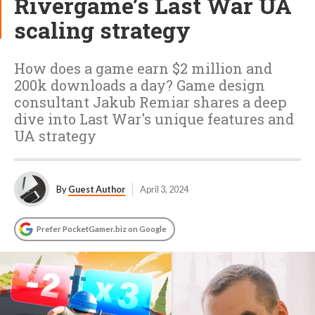
Rivergame’s Last War UA
scaling strategy
How does a game earn $2 million and
200k downloads a day? Game design
consultant Jakub Remiar shares a deep
dive into Last War's unique features and
UA strategy
By
Guest Author
April 3, 2024
Prefer PocketGamer.biz on Google