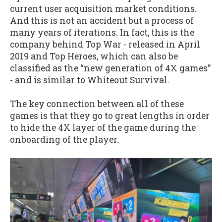
current user acquisition market conditions.
And this is not an accident but a process of
many years of iterations. In fact, this is the
company behind Top War - released in April
2019 and Top Heroes, which can also be
classified as the “new generation of 4X games”
- and is similar to Whiteout Survival.
The key connection between all of these
games is that they go to great lengths in order
to hide the 4X layer of the game during the
onboarding of the player.