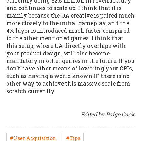
currently doing $2.8 million in revenue a day
and continues to scale up. I think that it is
mainly because the UA creative is paired much
more closely to the initial gameplay, and the
4X layer is introduced much faster compared
to the other mentioned games. I think that
this setup, where UA directly overlaps with
your product design, will also become
mandatory in other genres in the future. If you
don’t have other means of lowering your CPIs,
such as having a world known IP, there is no
other way to achieve this massive scale from
scratch currently.
Edited by Paige Cook
#User Acquisition
#Tips