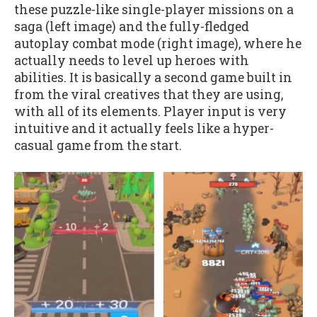
these puzzle-like single-player missions on a
saga (left image) and the fully-fledged
autoplay combat mode (right image), where he
actually needs to level up heroes with
abilities. It is basically a second game built in
from the viral creatives that they are using,
with all of its elements. Player input is very
intuitive and it actually feels like a hyper-
casual game from the start.