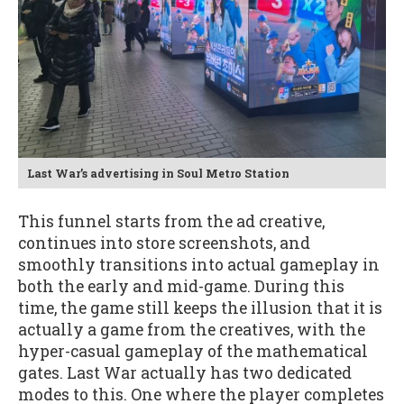
Last War’s advertising in Soul Metro Station
This funnel starts from the ad creative,
continues into store screenshots, and
smoothly transitions into actual gameplay in
both the early and mid-game. During this
time, the game still keeps the illusion that it is
actually a game from the creatives, with the
hyper-casual gameplay of the mathematical
gates. Last War actually has two dedicated
modes to this. One where the player completes