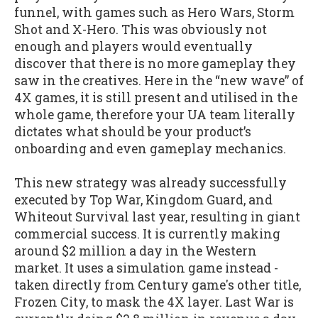
funnel, with games such as Hero Wars, Storm
Shot and X-Hero. This was obviously not
enough and players would eventually
discover that there is no more gameplay they
saw in the creatives. Here in the “new wave” of
4X games, it is still present and utilised in the
whole game, therefore your UA team literally
dictates what should be your product’s
onboarding and even gameplay mechanics.
This new strategy was already successfully
executed by Top War, Kingdom Guard, and
Whiteout Survival last year, resulting in giant
commercial success. It is currently making
around $2 million a day in the Western
market. It uses a simulation game instead -
taken directly from Century game's other title,
Frozen City, to mask the 4X layer. Last War is