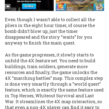
Even though I wasn’t able to collect all the
pliers in the eight hour timer, of course the
bomb didn’t blow up, just the timer
disappeared and the story “waits” for you
anyway to finish the main quest.
As the game progresses, it slowly starts to
unfold the 4X feature set. You need to build
buildings, train soldiers, generate more
resources and finally, the game unlocks the
4X “marching battles” map. This complex step
is done very smartly through a “world quest”
feature, which is exactly the same feature used
in Top Heroes, Whiteout Survival and Last
War. It streamlines the 4X map interaction, so
that even a non-4X player can find it easy to