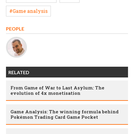
#Game analysis
PEOPLE
RELATED
From Game of War to Last Asylum: The
evolution of 4x monetisation
Game Analysis: The winning formula behind
Pokémon Trading Card Game Pocket