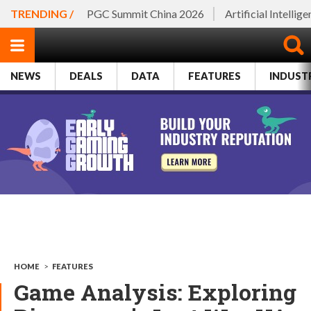
TRENDING /
PGC Summit China 2026
Artificial Intellig
NEWS
DEALS
DATA
FEATURES
INDUST
HOME
>
FEATURES
Game Analysis: Exploring