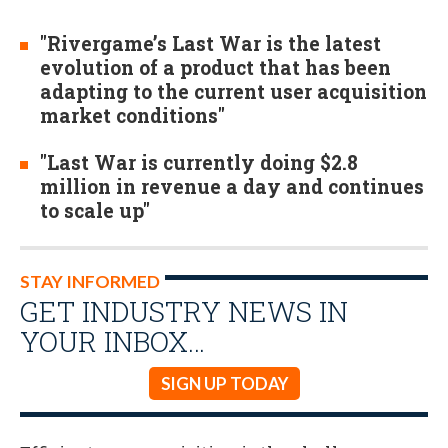
"Rivergame’s Last War is the latest
evolution of a product that has been
adapting to the current user acquisition
market conditions"
"Last War is currently doing $2.8
million in revenue a day and continues
to scale up"
STAY INFORMED
GET INDUSTRY NEWS IN
YOUR INBOX…
SIGN UP TODAY