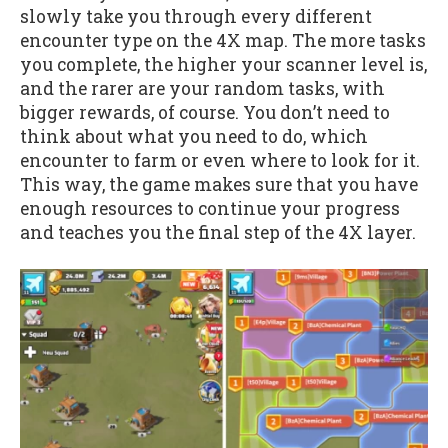
slowly take you through every different
encounter type on the 4X map. The more tasks
you complete, the higher your scanner level is,
and the rarer are your random tasks, with
bigger rewards, of course. You don’t need to
think about what you need to do, which
encounter to farm or even where to look for it.
This way, the game makes sure that you have
enough resources to continue your progress
and teaches you the final step of the 4X layer.