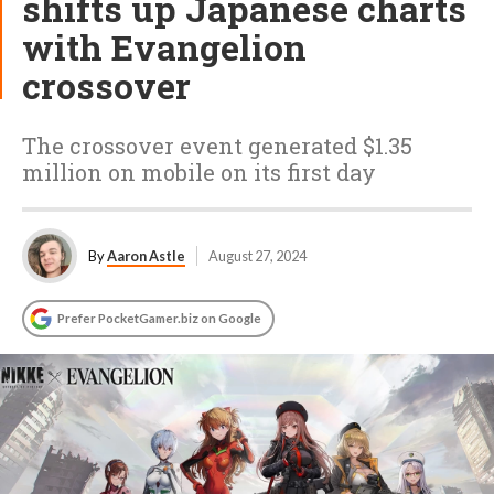
shifts up Japanese charts
with Evangelion
crossover
The crossover event generated $1.35
million on mobile on its first day
By
Aaron Astle
August 27, 2024
Prefer PocketGamer.biz on Google