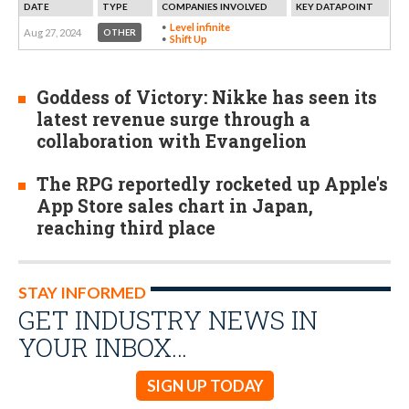
DATE
TYPE
COMPANIES INVOLVED
KEY DATAPOINT
Level infinite
Aug 27, 2024
OTHER
Shift Up
Goddess of Victory: Nikke has seen its
latest revenue surge through a
collaboration with Evangelion
The RPG reportedly rocketed up Apple's
App Store sales chart in Japan,
reaching third place
STAY INFORMED
GET INDUSTRY NEWS IN
YOUR INBOX…
SIGN UP TODAY