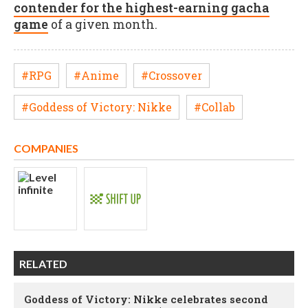
contender for the highest-earning gacha
game
of a given month.
#RPG
#Anime
#Crossover
#Goddess of Victory: Nikke
#Collab
COMPANIES
RELATED
Goddess of Victory: Nikke celebrates second