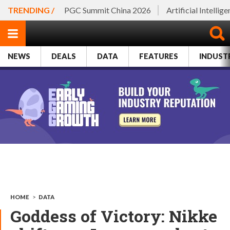
TRENDING /
PGC Summit China 2026
Artificial Intellig
NEWS
DEALS
DATA
FEATURES
INDUST
HOME
>
DATA
Goddess of Victory: Nikke