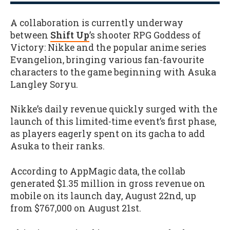
A collaboration is currently underway
between
Shift Up
’s shooter RPG Goddess of
Victory: Nikke and the popular anime series
Evangelion, bringing various fan-favourite
characters to the game beginning with Asuka
Langley Soryu.
Nikke’s daily revenue quickly surged with the
launch of this limited-time event’s first phase,
as players eagerly spent on its gacha to add
Asuka to their ranks.
According to AppMagic data, the collab
generated $1.35 million in gross revenue on
mobile on its launch day, August 22nd, up
from $767,000 on August 21st.