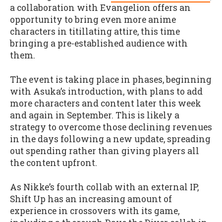
a collaboration with Evangelion offers an
opportunity to bring even more anime
characters in titillating attire, this time
bringing a pre-established audience with
them.
The event is taking place in phases, beginning
with Asuka’s introduction, with plans to add
more characters and content later this week
and again in September. This is likely a
strategy to overcome those declining revenues
in the days following a new update, spreading
out spending rather than giving players all
the content upfront.
As Nikke’s fourth collab with an external IP,
Shift Up has an increasing amount of
experience in crossovers with its game,