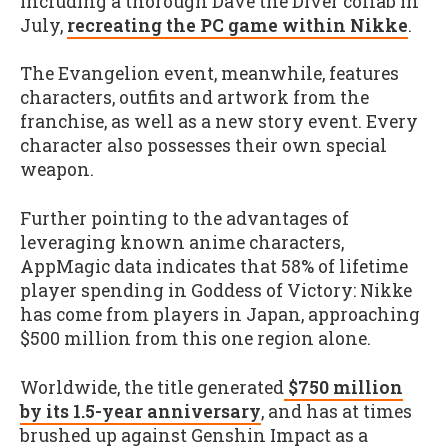
including a thorough Dave the Diver collab in
July,
recreating the PC game within Nikke
.
The Evangelion event, meanwhile, features
characters, outfits and artwork from the
franchise, as well as a new story event. Every
character also possesses their own special
weapon.
Further pointing to the advantages of
leveraging known anime characters,
AppMagic data indicates that 58% of lifetime
player spending in Goddess of Victory: Nikke
has come from players in Japan, approaching
$500 million from this one region alone.
Worldwide, the title generated
$750 million
by its 1.5-year anniversary
, and has at times
brushed up against Genshin Impact as a