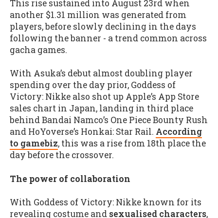
This rise sustained into August 23rd when
another $1.31 million was generated from
players, before slowly declining in the days
following the banner - a trend common across
gacha games.
With Asuka’s debut almost doubling player
spending over the day prior, Goddess of
Victory: Nikke also shot up Apple’s App Store
sales chart in Japan, landing in third place
behind Bandai Namco’s One Piece Bounty Rush
and HoYoverse’s Honkai: Star Rail.
According
to gamebiz
, this was a rise from 18th place the
day before the crossover.
The power of collaboration
With Goddess of Victory: Nikke known for its
revealing costume and
sexualised characters
,