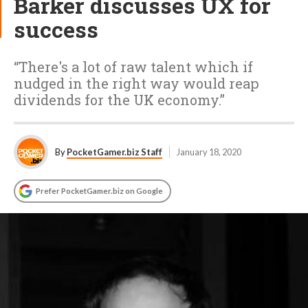
Barker discusses UX for
success
“There's a lot of raw talent which if
nudged in the right way would reap
dividends for the UK economy.”
By
PocketGamer.biz Staff
January 18, 2020
Prefer PocketGamer.biz on Google