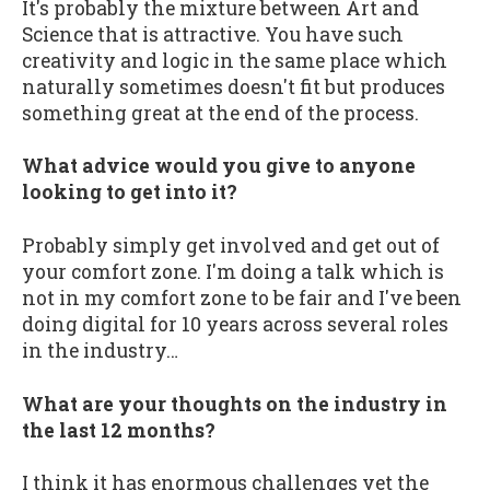
It's probably the mixture between Art and
Science that is attractive. You have such
creativity and logic in the same place which
naturally sometimes doesn't fit but produces
something great at the end of the process.
What advice would you give to anyone
looking to get into it?
Probably simply get involved and get out of
your comfort zone. I'm doing a talk which is
not in my comfort zone to be fair and I've been
doing digital for 10 years across several roles
in the industry…
What are your thoughts on the industry in
the last 12 months?
I think it has enormous challenges yet the