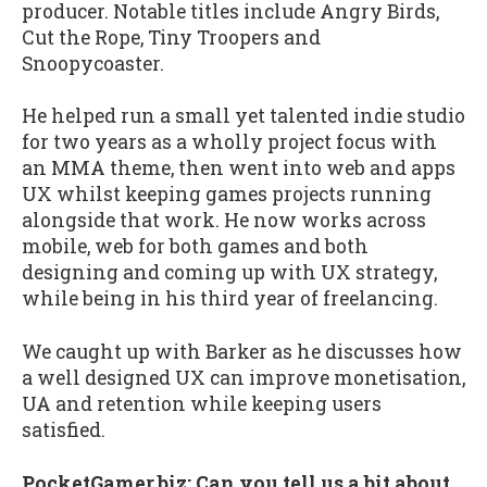
producer. Notable titles include Angry Birds,
Cut the Rope, Tiny Troopers and
Snoopycoaster.
He helped run a small yet talented indie studio
for two years as a wholly project focus with
an MMA theme, then went into web and apps
UX whilst keeping games projects running
alongside that work. He now works across
mobile, web for both games and both
designing and coming up with UX strategy,
while being in his third year of freelancing.
We caught up with Barker as he discusses how
a well designed UX can improve monetisation,
UA and retention while keeping users
satisfied.
PocketGamer.biz: Can you tell us a bit about