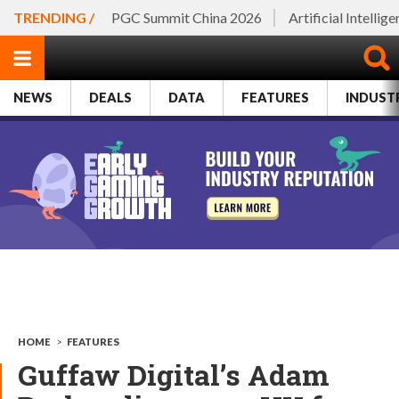
TRENDING /
PGC Summit China 2026
Artificial Intellig
NEWS
DEALS
DATA
FEATURES
INDUST
HOME
>
FEATURES
Guffaw Digital’s Adam