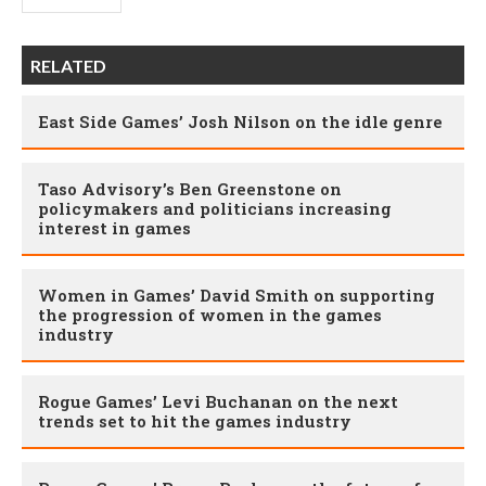
RELATED
East Side Games’ Josh Nilson on the idle genre
Taso Advisory’s Ben Greenstone on
policymakers and politicians increasing
interest in games
Women in Games’ David Smith on supporting
the progression of women in the games
industry
Rogue Games’ Levi Buchanan on the next
trends set to hit the games industry