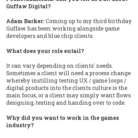
Guffaw Digital?
Adam Barker:
Coming up to my third birthday
Guffaw has been working alongside game
developers and blue chip clients.
What does your role entail?
It can vary depending on clients' needs.
Sometimes a client will need a process change
whereby instilling testing UX / game loops /
digital products into the clients culture is the
main focus, or a client may simply want flows
designing, testing and handing over to code.
Why did you want to work in the games
industry?