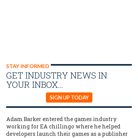
STAY INFORMED
GET INDUSTRY NEWS IN
YOUR INBOX…
SIGN UP TODAY
Adam Barker entered the games industry
working for EA chillingo where he helped
developers launch their games as a publisher