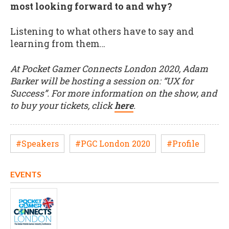
most looking forward to and why?
Listening to what others have to say and
learning from them…
At Pocket Gamer Connects London 2020, Adam
Barker will be hosting a session on: “UX for
Success”. For more information on the show, and
to buy your tickets, click
here
.
#Speakers
#PGC London 2020
#Profile
EVENTS