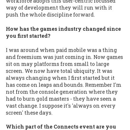
workforce adopts this user-centric focussed
way of development they will run with it
push the whole discipline forward.
How has the games industry changed since
you first started?
I was around when paid mobile was a thing
and freemium was just coming in. Now games
sit on may platforms from small to large
screen. We now have total ubiquity. It was
always changing when I first started but it
has come on leaps and bounds. Remember I'm
not from the console generation where they
had to burn gold masters - they have seen a
vast change. I suppose it's 'always on every
screen' these days.
Which part of the Connects event are you