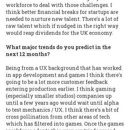
workforce to deal with those challenges. I
think better financial breaks for startups are
needed to nurture new talent. There's a lot of
raw talent which if nudged in the right way
would reap dividends for the UK economy.
What major trends do you predict in the
next 12 months?
Being from a UX background that has worked
in app development and games I think there's
going to be a lot more customer feedback
entering production earlier. I think gaming
(especially smaller studios) companies up
until a few years ago would wait until alpha
to test mechanics / UX. I think there's a bit of
cross pollination from other areas of tech
which has filtered into games. Once the games