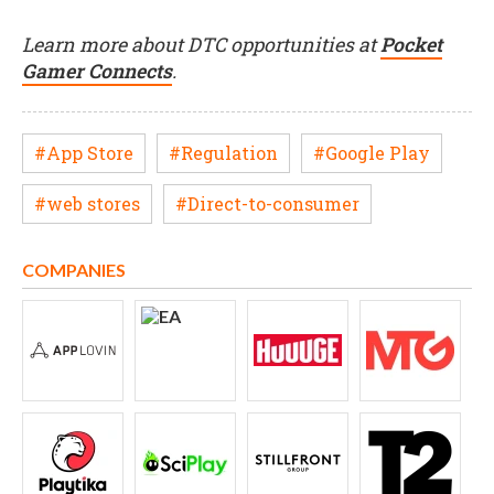
Learn more about DTC opportunities at
Pocket
Gamer Connects
.
#App Store
#Regulation
#Google Play
#web stores
#Direct-to-consumer
COMPANIES