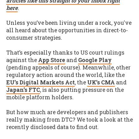
articles like this straight to your inbox right
here
.
Unless you’ve been living under a rock, you've
all heard about the opportunities in direct-to-
consumer strategies.
That’s especially thanks to US court rulings
against the
App Store
and
Google Play
(pending appeals of course). Meanwhile, other
regulatory action around the world, like the
EU’s Digital Markets Act
, the
UK’s CMA
and
Japan’s FTC
, is also putting pressure on the
mobile platform holders.
But how much are developers and publishers
really making from DTC? We took a look at the
recently disclosed data to find out.