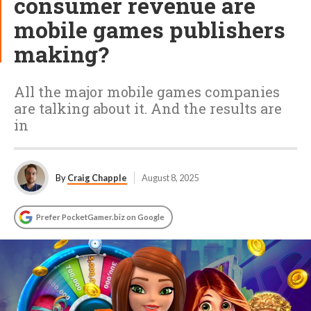
consumer revenue are
mobile games publishers
making?
All the major mobile games companies
are talking about it. And the results are
in
By
Craig Chapple
August 8, 2025
Prefer PocketGamer.biz on Google