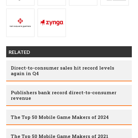
RELATED
Direct-to-consumer sales hit record levels
again in Q4
Publishers bank record direct-to-consumer
revenue
The Top 50 Mobile Game Makers of 2024
The Top 50 Mobile Game Makers of 2021