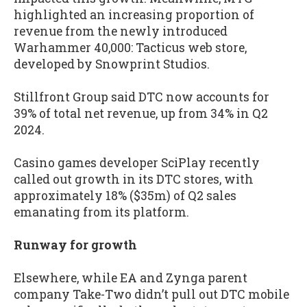
highlighted an increasing proportion of
revenue from the newly introduced
Warhammer 40,000: Tacticus web store,
developed by Snowprint Studios.
Stillfront Group said DTC now accounts for
39% of total net revenue, up from 34% in Q2
2024.
Casino games developer SciPlay recently
called out growth in its DTC stores, with
approximately 18% ($35m) of Q2 sales
emanating from its platform.
Runway for growth
Elsewhere, while EA and Zynga parent
company Take-Two didn’t pull out DTC mobile