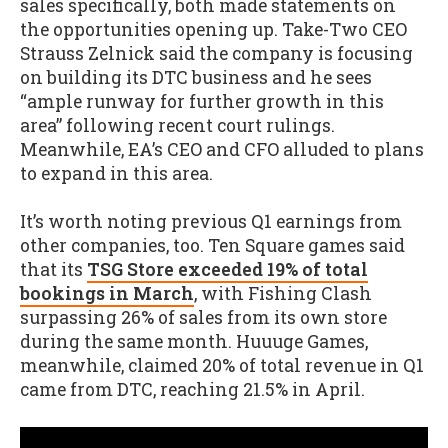
sales specifically, both made statements on
the opportunities opening up. Take-Two CEO
Strauss Zelnick said the company is focusing
on building its DTC business and he sees
“ample runway for further growth in this
area” following recent court rulings.
Meanwhile, EA’s CEO and CFO alluded to plans
to expand in this area.
It’s worth noting previous Q1 earnings from
other companies, too. Ten Square games said
that its
TSG Store exceeded 19% of total
bookings in March
, with Fishing Clash
surpassing 26% of sales from its own store
during the same month. Huuuge Games,
meanwhile, claimed 20% of total revenue in Q1
came from DTC, reaching 21.5% in April.