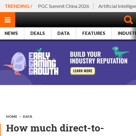
TRENDING /
PGC Summit China 2026
Artificial Intellig
NEWS
DEALS
DATA
FEATURES
INDUST
HOME
>
DATA
How much direct-to-