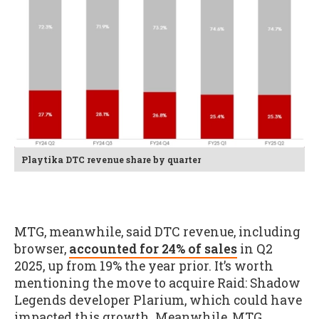
Playtika DTC revenue share by quarter
MTG, meanwhile, said DTC revenue, including
browser,
accounted for 24% of sales
in Q2
2025, up from 19% the year prior. It’s worth
mentioning the move to acquire Raid: Shadow
Legends developer Plarium, which could have
impacted this growth. Meanwhile, MTG