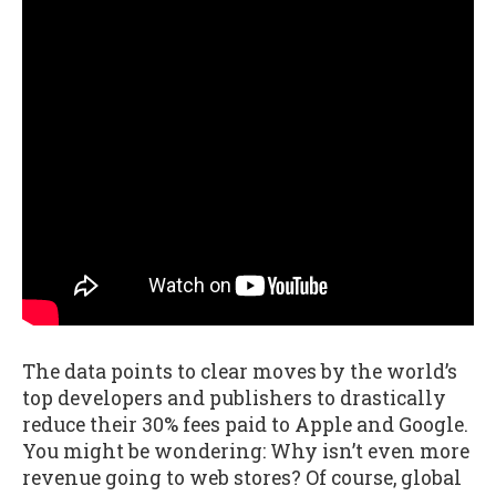
The data points to clear moves by the world’s
top developers and publishers to drastically
reduce their 30% fees paid to Apple and Google.
You might be wondering: Why isn’t even more
revenue going to web stores? Of course, global