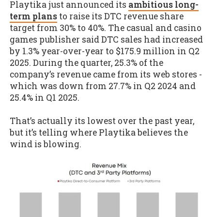
Playtika just announced its
ambitious long-
term plans
to raise its DTC revenue share
target from 30% to 40%. The casual and casino
games publisher said DTC sales had increased
by 1.3% year-over-year to $175.9 million in Q2
2025. During the quarter, 25.3% of the
company’s revenue came from its web stores -
which was down from 27.7% in Q2 2024 and
25.4% in Q1 2025.
That’s actually its lowest over the past year,
but it’s telling where Playtika believes the
wind is blowing.