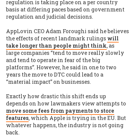
regulation is taking place on a per country
basis at differing paces based on government
regulation and judicial decisions.
AppLovin CEO Adam Foroughi said he believes
the effects of recent landmark rulings
will
take longer than people might think
, as
large companies “tend to move really slowly
and tend to operate in fear of the big
platforms”. However, he said in one to two
years the move to DTC could lead to a
“material impact” on businesses.
Exactly how drastic this shift ends up
depends on how lawmakers view attempts to
move some fees from payments to store
features
, which Apple is trying in the EU. But
whatever happens, the industry is not going
back.