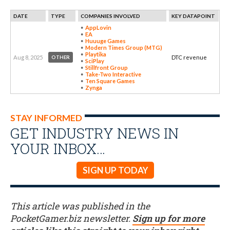
DATE
TYPE
COMPANIES INVOLVED
KEY DATAPOINT
AppLovin
EA
Huuuge Games
Modern Times Group (MTG)
Playtika
Aug 8, 2025
DTC revenue
OTHER
SciPlay
Stillfront Group
Take-Two Interactive
Ten Square Games
Zynga
STAY INFORMED
GET INDUSTRY NEWS IN
YOUR INBOX…
SIGN UP TODAY
This article was published in the
PocketGamer.biz newsletter.
Sign up for more