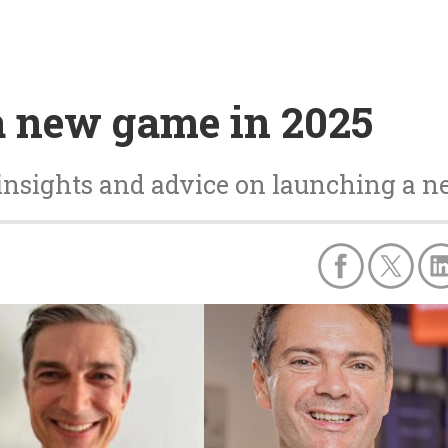
a new game in 2025
insights and advice on launching a n