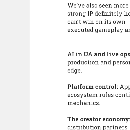
We’ve also seen more 
strong IP definitely h
can’t win on its own - 
executed gameplay an
AI in UA and live ops
production and person
edge.
Platform control:
App
ecosystem rules cont
mechanics.
The creator economy
distribution partners.