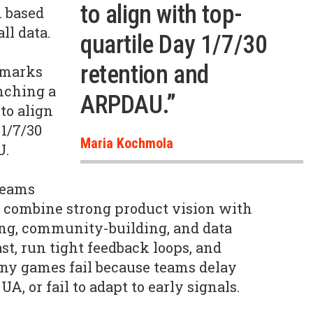
to align with top-
n based
ll data.
quartile Day 1/7/30
retention and
hmarks
unching a
ARPDAU.”
to align
 1/7/30
Maria Kochmola
U.
teams
y combine strong product vision with
g, community-building, and data
st, run tight feedback loops, and
any games fail because teams delay
A, or fail to adapt to early signals.