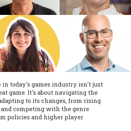
in today's games industry isn't just
eat game. It's about navigating the
apting to its changes, from rising
s and competing with the genre
rm policies and higher player