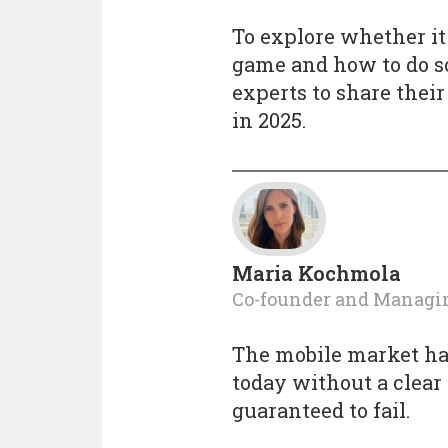
To explore whether it
game and how to do so
experts to share thei
in 2025.
Maria Kochmola
Co-founder and Managi
The mobile market h
today without a clear
guaranteed to fail.