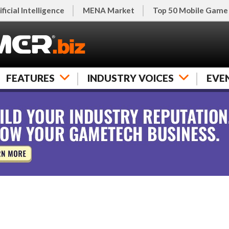
ificial Intelligence
MENA Market
Top 50 Mobile Game
FEATURES
INDUSTRY VOICES
EVE