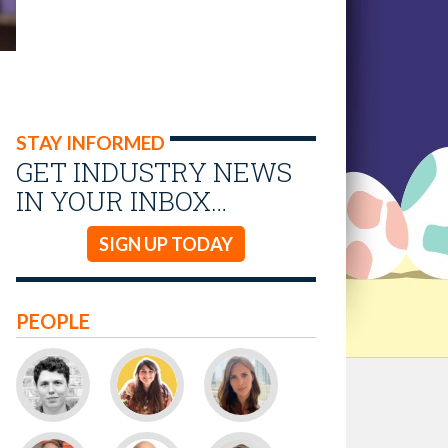
STAY INFORMED
GET INDUSTRY NEWS
IN YOUR INBOX…
SIGN UP TODAY
PEOPLE