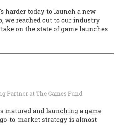
's harder today to launch a new
, we reached out to our industry
r take on the state of game launches
ng Partner
at
The Games Fund
as matured and launching a game
 go-to-market strategy is almost