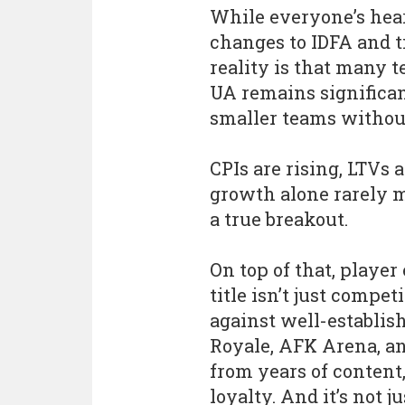
While everyone’s hear
changes to IDFA and t
reality is that many t
UA remains significant
smaller teams withou
CPIs are rising, LTVs 
growth alone rarely m
a true breakout.
On top of that, playe
title isn’t just compet
against well-establis
Royale, AFK Arena, a
from years of conten
loyalty. And it’s not 