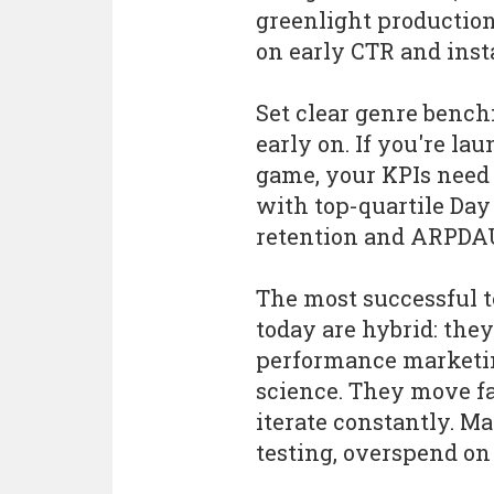
greenlight productio
on early CTR and insta
Set clear genre benc
early on. If you're la
game, your KPIs need 
with top-quartile Day
retention and ARPDA
The most successful 
today are hybrid: the
performance marketin
science. They move fa
iterate constantly. M
testing, overspend on U