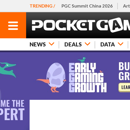
TRENDING /
PGC Summit China 2026
Art
NEWS
DEALS
DATA