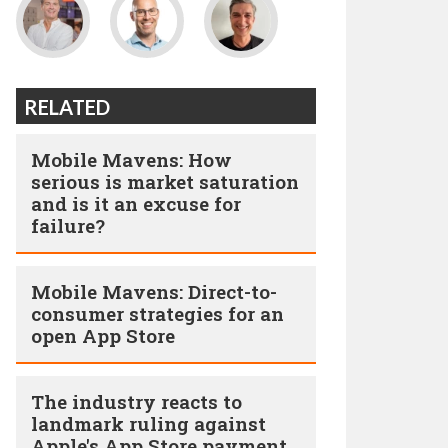
RELATED
Mobile Mavens: How
serious is market saturation
and is it an excuse for
failure?
Mobile Mavens: Direct-to-
consumer strategies for an
open App Store
The industry reacts to
landmark ruling against
Apple's App Store payment