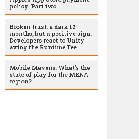
policy: Part two
Broken trust, a dark 12
months, but a positive sign:
Developers react to Unity
axing the Runtime Fee
Mobile Mavens: What's the
state of play for the MENA
region?