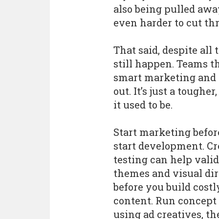
also being pulled awa
even harder to cut th
That said, despite all
still happen. Teams t
smart marketing and f
out. It’s just a tough
it used to be.
Start marketing befor
start development. Cr
testing can help vali
themes and visual dir
before you build costl
content. Run concept 
using ad creatives, t