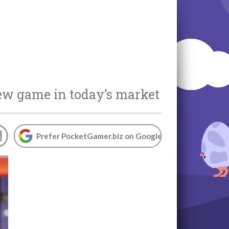
ew game in today’s market
Prefer PocketGamer.biz on Google