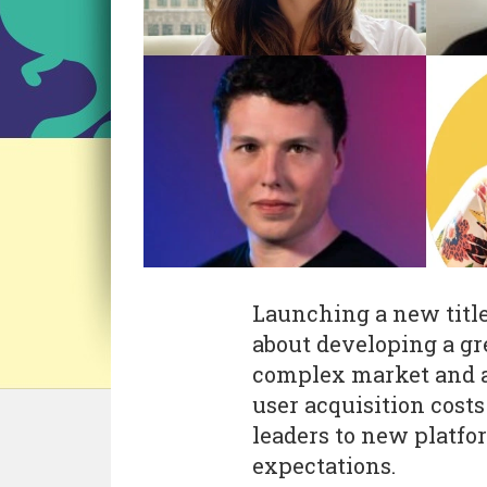
Launching a new title 
about developing a gr
complex market and ad
user acquisition cost
leaders to new platfo
expectations.