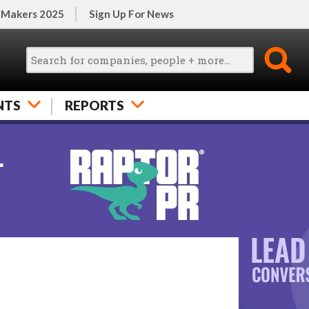
 Makers 2025
Sign Up For News
NTS
REPORTS