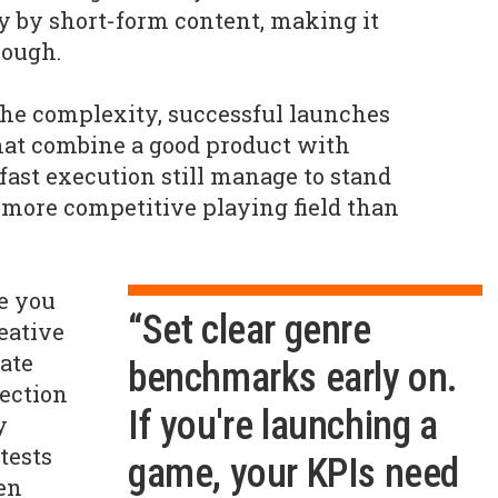
y by short-form content, making it
rough.
 the complexity, successful launches
hat combine a good product with
ast execution still manage to stand
er, more competitive playing field than
e you
“Set clear genre
eative
date
benchmarks early on.
ection
If you're launching a
y
tests
game, your KPIs need
hen