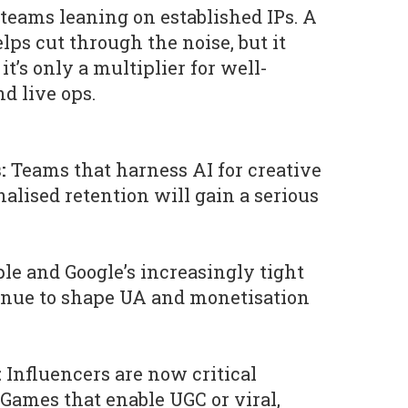
teams leaning on established IPs. A
elps cut through the noise, but it
it’s only a multiplier for well-
d live ops.
:
Teams that harness AI for creative
alised retention will gain a serious
le and Google’s increasingly tight
inue to shape UA and monetisation
:
Influencers are now critical
 Games that enable UGC or viral,