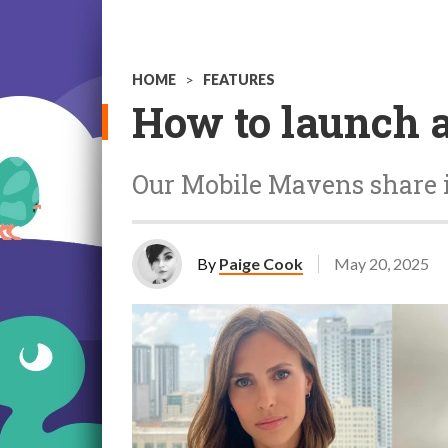
HOME
>
FEATURES
How to launch 
Our Mobile Mavens share 
By
Paige Cook
May 20, 2025