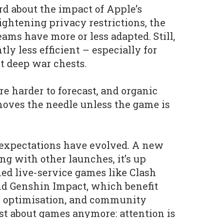
d about the impact of Apple’s
ightening privacy restrictions, the
eams have more or less adapted. Still,
ly less efficient – especially for
t deep war chests.
are harder to forecast, and organic
oves the needle unless the game is
r expectations have evolved. A new
ing with other launches, it’s up
hed live-service games like Clash
nd Genshin Impact, which benefit
t, optimisation, and community
just about games anymore: attention is