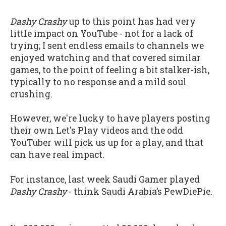
Dashy Crashy
up to this point has had very
little impact on YouTube - not for a lack of
trying; I sent endless emails to channels we
enjoyed watching and that covered similar
games, to the point of feeling a bit stalker-ish,
typically to no response and a mild soul
crushing.
However, we're lucky to have players posting
their own Let's Play videos and the odd
YouTuber will pick us up for a play, and that
can have real impact.
For instance, last week Saudi Gamer played
Dashy Crashy
- think Saudi Arabia’s PewDiePie.