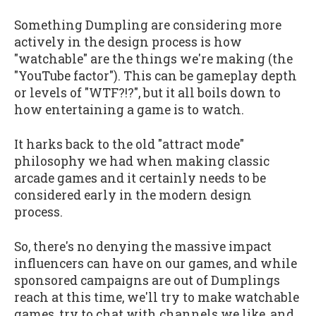
Something Dumpling are considering more
actively in the design process is how
"watchable" are the things we're making (the
"YouTube factor"). This can be gameplay depth
or levels of "WTF?!?", but it all boils down to
how entertaining a game is to watch.
It harks back to the old "attract mode"
philosophy we had when making classic
arcade games and it certainly needs to be
considered early in the modern design
process.
So, there's no denying the massive impact
influencers can have on our games, and while
sponsored campaigns are out of Dumplings
reach at this time, we'll try to make watchable
games, try to chat with channels we like, and