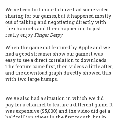
We've been fortunate to have had some video
sharing for our games, but it happened mostly
out of talking and negotiating directly with
the channels and them happening to just
really enjoy
Finger Derpy
.
When the game got featured by Apple and we
had a good streamer show our game it was
easy to see a direct correlation to downloads.
The feature came first, then videos a little after,
and the download graph directly showed this
with two large humps.
We've also had a situation in which we did
pay for a channel to feature a different game. It
was expensive ($5,000) and the video did get a
half million views in the first month, but in