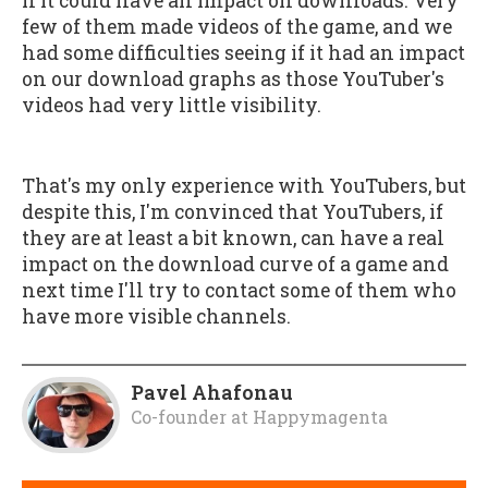
if it could have an impact on downloads. Very
few of them made videos of the game, and we
had some difficulties seeing if it had an impact
on our download graphs as those YouTuber's
videos had very little visibility.
That's my only experience with YouTubers, but
despite this, I'm convinced that YouTubers, if
they are at least a bit known, can have a real
impact on the download curve of a game and
next time I'll try to contact some of them who
have more visible channels.
Pavel Ahafonau
Co-founder
at
Happymagenta