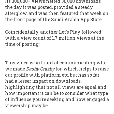
Its 300,000+ views netted 30,000 downloads
the day it was posted, provided a steady
afterglow, and was then featured that week on
the front page of the Saudi Arabia App Store.
Coincidentally, another Let's Play followed
with a view count of 1.7 million views at the
time of posting:
This video is brilliant at communicating who
we made
Dashy Crashy
for, which helps to raise
our profile with platform etc, but has so far
had a lesser impact on downloads,
highlighting that not all views are equal and
how important it can be to consider what type
of influence you're seeking and how engaged a
viewership may be.