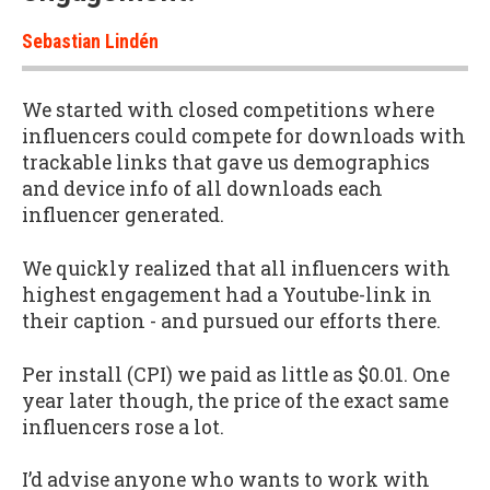
Sebastian Lindén
We started with closed competitions where
influencers could compete for downloads with
trackable links that gave us demographics
and device info of all downloads each
influencer generated.
We quickly realized that all influencers with
highest engagement had a Youtube-link in
their caption - and pursued our efforts there.
Per install (CPI) we paid as little as $0.01. One
year later though, the price of the exact same
influencers rose a lot.
I’d advise anyone who wants to work with