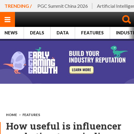
TRENDING /
PGC Summit China 2026
Artificial Intellig
NEWS
DEALS
DATA
FEATURES
INDUST
HOME
>
FEATURES
How useful is influencer