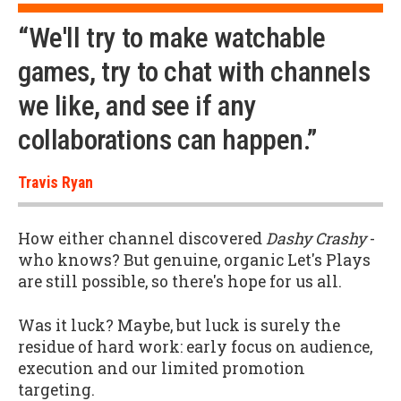
“We'll try to make watchable
games, try to chat with channels
we like, and see if any
collaborations can happen.”
Travis Ryan
How either channel discovered
Dashy Crashy
-
who knows? But genuine, organic Let's Plays
are still possible, so there's hope for us all.
Was it luck? Maybe, but luck is surely the
residue of hard work: early focus on audience,
execution and our limited promotion
targeting.