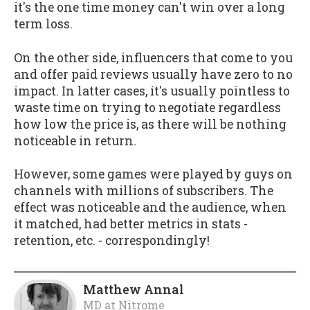
it's the one time money can't win over a long
term loss.
On the other side, influencers that come to you
and offer paid reviews usually have zero to no
impact. In latter cases, it's usually pointless to
waste time on trying to negotiate regardless
how low the price is, as there will be nothing
noticeable in return.
However, some games were played by guys on
channels with millions of subscribers. The
effect was noticeable and the audience, when
it matched, had better metrics in stats -
retention, etc. - correspondingly!
Matthew Annal
MD
at
Nitrome