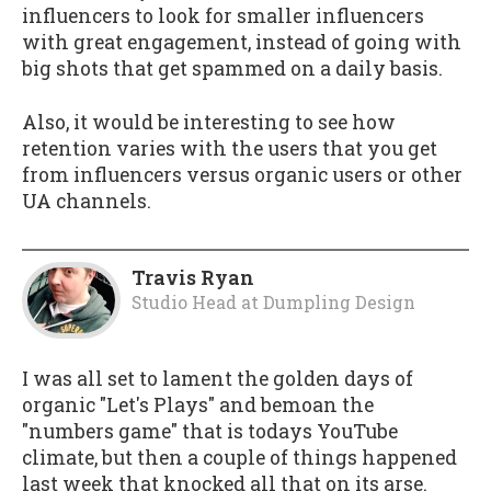
influencers to look for smaller influencers
with great engagement, instead of going with
big shots that get spammed on a daily basis.
Also, it would be interesting to see how
retention varies with the users that you get
from influencers versus organic users or other
UA channels.
Travis Ryan
Studio Head
at
Dumpling Design
I was all set to lament the golden days of
organic "Let's Plays" and bemoan the
"numbers game" that is todays YouTube
climate, but then a couple of things happened
last week that knocked all that on its arse.