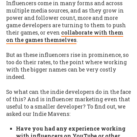
Influencers come in many forms and across
multiple media sources, and as they grow in
power and follower count, more and more
game developers are turning to them to push
their games, or even
collaborate with them
on the games themselves
.
But as these influencers rise in prominence, so
too do their rates, to the point where working
with the bigger names can be very costly
indeed.
So what can the indie developers do in the face
of this? And is influencer marketing even that
useful to a smaller developer? To find out, we
asked our Indie Mavens:
Have you had any experience working
with influencers on YouTube or other