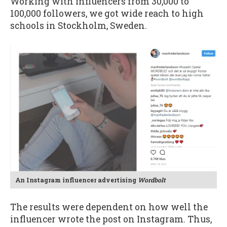
Working with influencers from 30,000 to
100,000 followers, we got wide reach to high
schools in Stockholm, Sweden.
An Instagram influencer advertising
Wordbolt
The results were dependent on how well the
influencer wrote the post on Instagram. Thus,