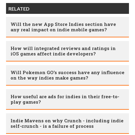
RELATED
Will the new App Store Indies section have
any real impact on indie mobile games?
How will integrated reviews and ratings in
iOS games affect indie developers?
Will Pokemon GO's success have any influence
on the way indies make games?
How useful are ads for indies in their free-to-
play games?
Indie Mavens on why Crunch - including indie
self-crunch - is a failure of process