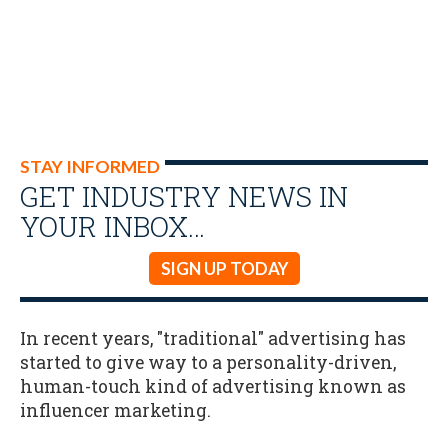
STAY INFORMED
GET INDUSTRY NEWS IN
YOUR INBOX…
SIGN UP TODAY
In recent years, "traditional" advertising has
started to give way to a personality-driven,
human-touch kind of advertising known as
influencer marketing.