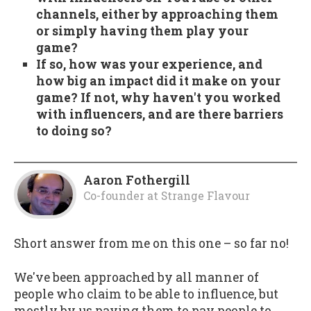
channels, either by approaching them
or simply having them play your
game?
If so, how was your experience, and
how big an impact did it make on your
game? If not, why haven't you worked
with influencers, and are there barriers
to doing so?
Aaron Fothergill
Co-founder
at
Strange Flavour
Short answer from me on this one – so far no!
We've been approached by all manner of
people who claim to be able to influence, but
mostly by us paying them to pay people to