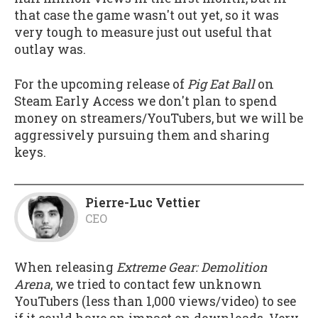
that case the game wasn't out yet, so it was
very tough to measure just out useful that
outlay was.
For the upcoming release of
Pig Eat Ball
on
Steam Early Access we don't plan to spend
money on streamers/YouTubers, but we will be
aggressively pursuing them and sharing
keys.
Pierre-Luc Vettier
CEO
When releasing
Extreme Gear: Demolition
Arena
, we tried to contact few unknown
YouTubers (less than 1,000 views/video) to see