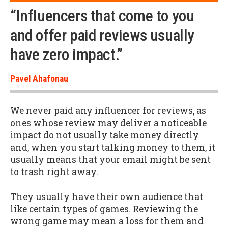
“Influencers that come to you
and offer paid reviews usually
have zero impact.”
Pavel Ahafonau
We never paid any influencer for reviews, as
ones whose review may deliver a noticeable
impact do not usually take money directly
and, when you start talking money to them, it
usually means that your email might be sent
to trash right away.
They usually have their own audience that
like certain types of games. Reviewing the
wrong game may mean a loss for them and