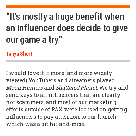
“It's mostly a huge benefit when
an influencer does decide to give
our game a try.”
Tanya Short
I would love it if more (and more widely
viewed) YouTubers and streamers played
Moon Hunters
and
Shattered Planet
. We try and
send keys to all influencers that are clearly
not scammers, and most of our marketing
efforts outside of PAX were focused on getting
influencers to pay attention to our launch,
which was a bit hit-and-miss.