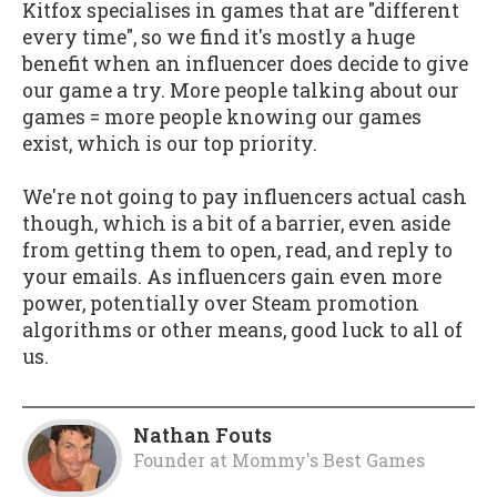
Kitfox specialises in games that are "different
every time", so we find it's mostly a huge
benefit when an influencer does decide to give
our game a try. More people talking about our
games = more people knowing our games
exist, which is our top priority.
We're not going to pay influencers actual cash
though, which is a bit of a barrier, even aside
from getting them to open, read, and reply to
your emails. As influencers gain even more
power, potentially over Steam promotion
algorithms or other means, good luck to all of
us.
Nathan Fouts
Founder
at
Mommy's Best Games