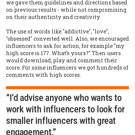
we gave them guidelines and directions based
on previous results - while not compromising
on their authenticity and creativity.
The use of words like "addictive", "love",
"obsessed" converted well. Also, we encouraged
influencers to ask for action, for example "my
high score is 177. What’s yours?" Then users
would download, play and comment their
score. For some influencers we got hundreds of
comments with high scores.
“I’d advise anyone who wants to
work with influencers to look for
smaller influencers with great
engagement.”