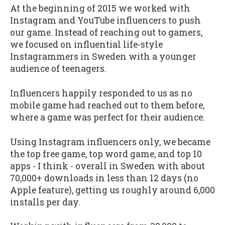
At the beginning of 2015 we worked with
Instagram and YouTube influencers to push
our game. Instead of reaching out to gamers,
we focused on influential life-style
Instagrammers in Sweden with a younger
audience of teenagers.
Influencers happily responded to us as no
mobile game had reached out to them before,
where a game was perfect for their audience.
Using Instagram influencers only, we became
the top free game, top word game, and top 10
apps - I think - overall in Sweden with about
70,000+ downloads in less than 12 days (no
Apple feature), getting us roughly around 6,000
installs per day.