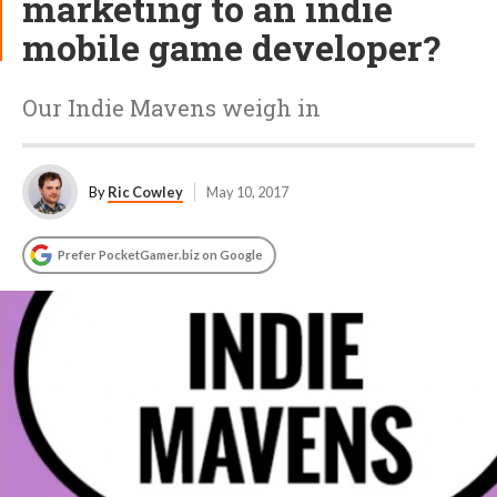
marketing to an indie
mobile game developer?
Our Indie Mavens weigh in
By
Ric Cowley
May 10, 2017
Prefer PocketGamer.biz on Google