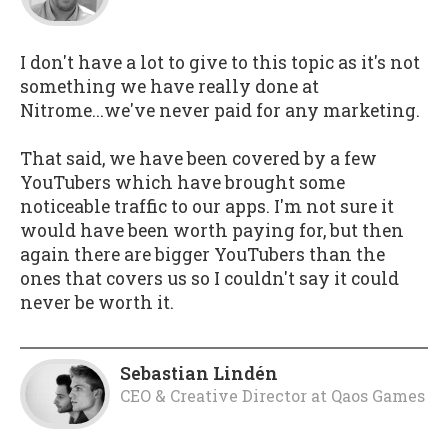
I don't have a lot to give to this topic as it's not
something we have really done at
Nitrome...we've never paid for any marketing.
That said, we have been covered by a few
YouTubers which have brought some
noticeable traffic to our apps. I'm not sure it
would have been worth paying for, but then
again there are bigger YouTubers than the
ones that covers us so I couldn't say it could
never be worth it.
Sebastian Lindén
CEO & Creative Director
at
Qaos Games