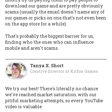
download our game and are pretty obviously
scams (usually the email doesn't name any of
our games or picks on one that's not even been
on the app store for a while).
That's probably the biggest barrier for us,
finding who the ones who can influence
mobile and aren't scams.
Tanya X. Short
Creative Director
at
Kitfox Games
We try our best! There's literally no chance
we've reached market saturation with our
pitiful marketing attempts, so every YouTube
video is valuable.