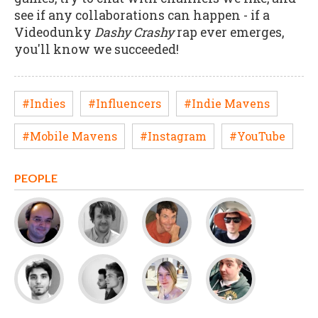
see if any collaborations can happen - if a
Videodunky
Dashy Crashy
rap ever emerges,
you'll know we succeeded!
#Indies
#Influencers
#Indie Mavens
#Mobile Mavens
#Instagram
#YouTube
PEOPLE