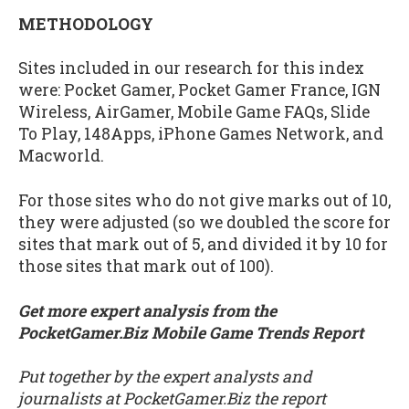
METHODOLOGY
Sites included in our research for this index
were: Pocket Gamer, Pocket Gamer France, IGN
Wireless, AirGamer, Mobile Game FAQs, Slide
To Play, 148Apps, iPhone Games Network, and
Macworld.
For those sites who do not give marks out of 10,
they were adjusted (so we doubled the score for
sites that mark out of 5, and divided it by 10 for
those sites that mark out of 100).
Get more expert analysis from the
PocketGamer.Biz Mobile Game Trends Report
Put together by the expert analysts and
journalists at PocketGamer.Biz the report