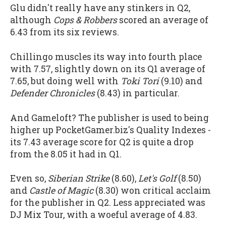
Glu didn't really have any stinkers in Q2,
although
Cops & Robbers
scored an average of
6.43 from its six reviews.
Chillingo muscles its way into fourth place
with 7.57, slightly down on its Q1 average of
7.65, but doing well with
Toki Tori
(9.10) and
Defender Chronicles
(8.43) in particular.
And Gameloft? The publisher is used to being
higher up PocketGamer.biz's Quality Indexes -
its 7.43 average score for Q2 is quite a drop
from the 8.05 it had in Q1.
Even so,
Siberian Strike
(8.60),
Let's Golf
(8.50)
and
Castle of Magic
(8.30) won critical acclaim
for the publisher in Q2. Less appreciated was
DJ Mix Tour, with a woeful average of 4.83.