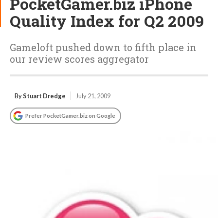
PocketGamer.biz iPhone
Quality Index for Q2 2009
Gameloft pushed down to fifth place in
our review scores aggregator
By
Stuart Dredge
July 21, 2009
Prefer PocketGamer.biz on Google