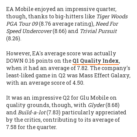
EA Mobile enjoyed an impressive quarter,
though, thanks to big-hitters like
Tiger Woods
PGA Tour 09
(8.76 average rating),
Need For
Speed Undercover
(8.66) and
Trivial Pursuit
(8.26).
However, EA's average score was actually
DOWN 0.16 points on the
Q1 Quality Index
,
when it had an average of 7.82. The company's
least-liked game in Q2 was Mass Effect Galaxy,
with an average score of 4.50.
It was an impressive Q2 for Glu Mobile on
quality grounds, though, with
Glyder
(8.68)
and
Build-a-lot
(7.83) particularly appreciated
by the critics, contributing to its average of
7.58 for the quarter.