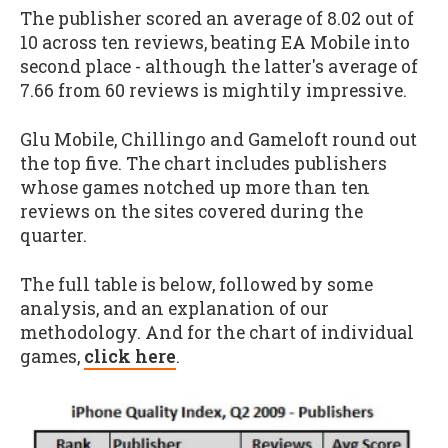
The publisher scored an average of 8.02 out of
10 across ten reviews, beating EA Mobile into
second place - although the latter's average of
7.66 from 60 reviews is mightily impressive.
Glu Mobile, Chillingo and Gameloft round out
the top five. The chart includes publishers
whose games notched up more than ten
reviews on the sites covered during the
quarter.
The full table is below, followed by some
analysis, and an explanation of our
methodology. And for the chart of individual
games,
click here
.