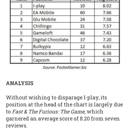
ANALYSIS
Without wishing to disparage I-play, its
position at the head of the chart is largely due
to
Fast & The Furious: The Game
, which
garnered an average score of 8.20 from seven
reviews.