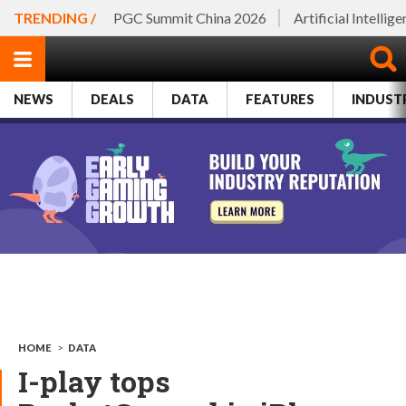
TRENDING /
PGC Summit China 2026
Artificial Intellig
NEWS
DEALS
DATA
FEATURES
INDUST
HOME
>
DATA
I-play tops