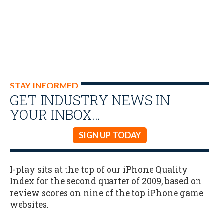
STAY INFORMED
GET INDUSTRY NEWS IN
YOUR INBOX…
SIGN UP TODAY
I-play sits at the top of our iPhone Quality
Index for the second quarter of 2009, based on
review scores on nine of the top iPhone game
websites.