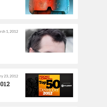
rch 1, 2012
ry 23, 2012
2012