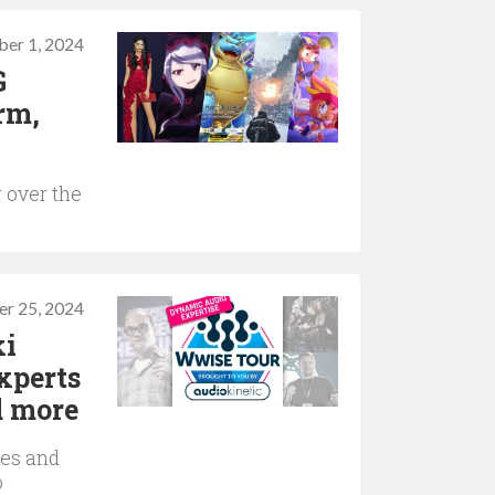
er 1, 2024
G
rm,
 over the
r 25, 2024
ki
xperts
d more
ies and
o