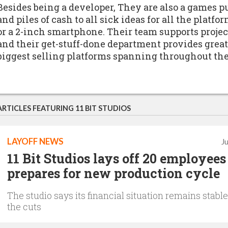
Besides being a developer, They are also a games
and piles of cash to all sick ideas for all the platfo
or a 2-inch smartphone. Their team supports proje
and their get-stuff-done department provides great
biggest selling platforms spanning throughout the
ARTICLES FEATURING 11 BIT STUDIOS
LAYOFF NEWS
J
11 Bit Studios lays off 20 employees 
prepares for new production cycle
The studio says its financial situation remains stable
the cuts