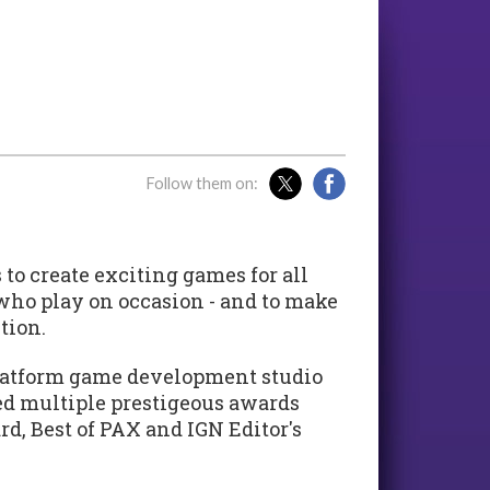
Follow them on:
to create exciting games for all
 who play on occasion - and to make
tion.
iplatform game development studio
ed multiple prestigeous awards
d, Best of PAX and IGN Editor's