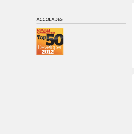
ACCOLADES