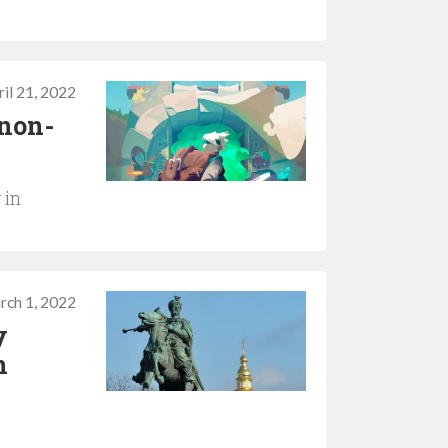
il 21, 2022
 non-
 in
rch 1, 2022
y
n