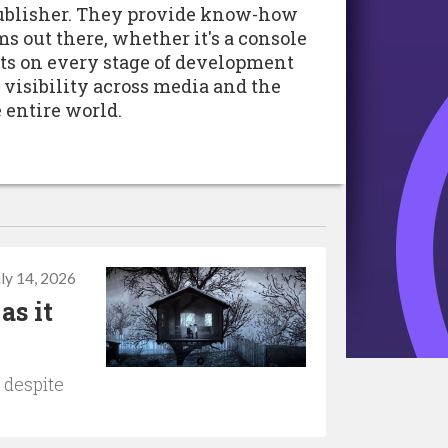
 publisher. They provide know-how
rms out there, whether it's a console
cts on every stage of development
 visibility across media and the
 entire world.
uly 14, 2026
as it
 despite