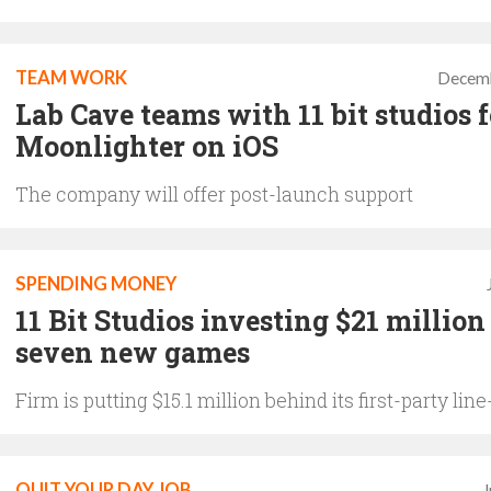
TEAM WORK
Decemb
Lab Cave teams with 11 bit studios f
Moonlighter on iOS
The company will offer post-launch support
SPENDING MONEY
11 Bit Studios investing $21 million
seven new games
Firm is putting $15.1 million behind its first-party lin
QUIT YOUR DAY JOB
J