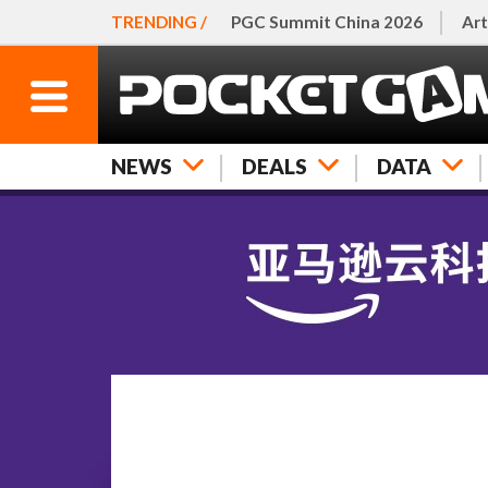
TRENDING /
PGC Summit China 2026
Art
NEWS
DEALS
DATA