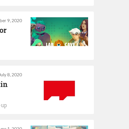
er 9, 2020
or
July 8, 2020
 in
e-up
une 1, 2020