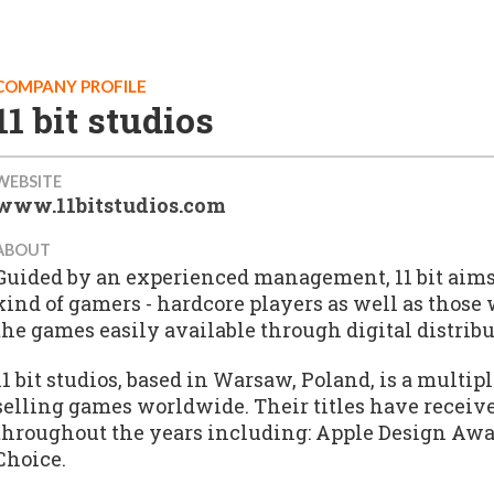
COMPANY PROFILE
11 bit studios
WEBSITE
www.11bitstudios.com
ABOUT
Guided by an experienced management, 11 bit aims 
kind of gamers - hardcore players as well as those
the games easily available through digital distribu
11 bit studios, based in Warsaw, Poland, is a mult
selling games worldwide. Their titles have receiv
throughout the years including: Apple Design Awar
Choice.