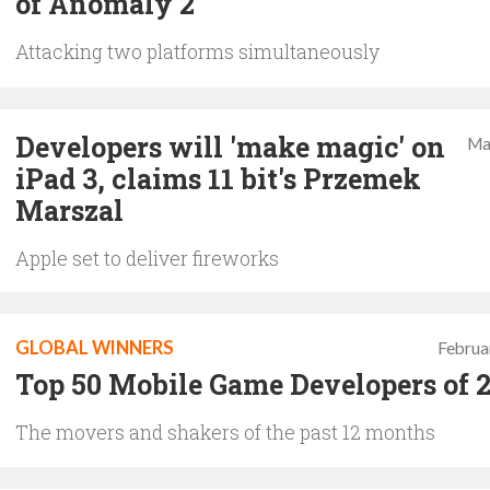
of Anomaly 2
Attacking two platforms simultaneously
Developers will 'make magic' on
Ma
iPad 3, claims 11 bit's Przemek
Marszal
Apple set to deliver fireworks
GLOBAL WINNERS
Februa
Top 50 Mobile Game Developers of 
The movers and shakers of the past 12 months