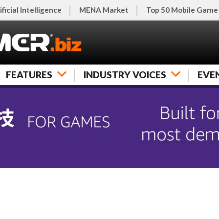
ificial Intelligence
MENA Market
Top 50 Mobile Game
FEATURES
INDUSTRY VOICES
EVE