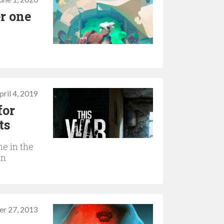
r one
pril 4, 2019
for
ts
me in the
in
r 27, 2013