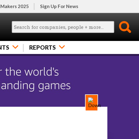
 Makers 2025
Sign Up For News
NTS
REPORTS