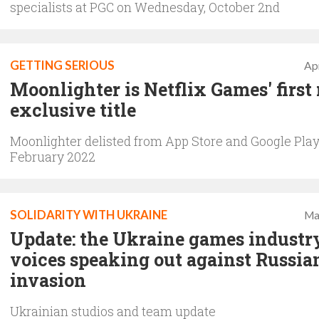
specialists at PGC on Wednesday, October 2nd
GETTING SERIOUS
Apr
Moonlighter is Netflix Games' first
exclusive title
Moonlighter delisted from App Store and Google Play
February 2022
SOLIDARITY WITH UKRAINE
Ma
Update: the Ukraine games industr
voices speaking out against Russia
invasion
Ukrainian studios and team update