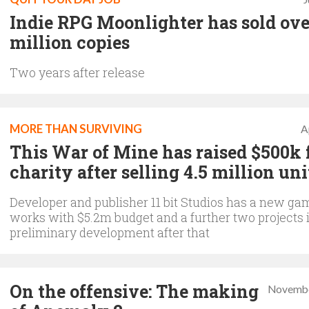
Indie RPG Moonlighter has sold ove
million copies
Two years after release
MORE THAN SURVIVING
A
This War of Mine has raised $500k 
charity after selling 4.5 million uni
Developer and publisher 11 bit Studios has a new ga
works with $5.2m budget and a further two projects 
preliminary development after that
On the offensive: The making
Novembe