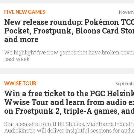
FIVE NEW GAMES
Novemb
New release roundup: Pokémon TC
Pocket, Frostpunk, Bloons Card Sto
and more
We highlight five new games that have broken cover
past week
WWISE TOUR
Septembe
Win a free ticket to the PGC Helsin
Wwise Tour and learn from audio e
on Frostpunk 2, triple-A games, an
Star speakers from 11 Bit Studios, Mainframe Industr
Audiokinetic will deliver insightful sessions for audi