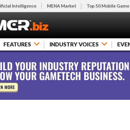
ificial Intelligence
MENA Market
Top 50 Mobile Game
FEATURES
INDUSTRY VOICES
EVE