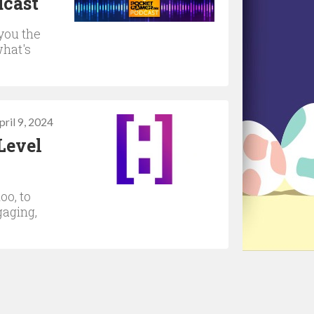
dcast
you the
what's
pril 9, 2024
Level
oo, to
gaging,