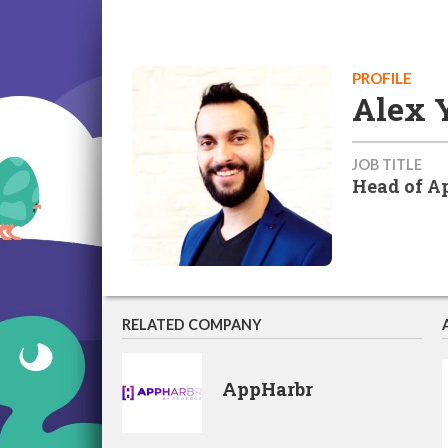
PROFILE
Alex 
JOB TITLE
Head of A
RELATED COMPANY
AppHarbr