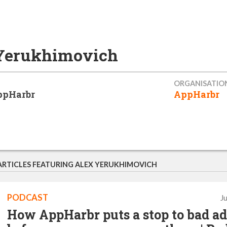
Yerukhimovich
ORGANISATIO
ppHarbr
AppHarbr
ARTICLES FEATURING ALEX YERUKHIMOVICH
PODCAST
J
How AppHarbr puts a stop to bad ad