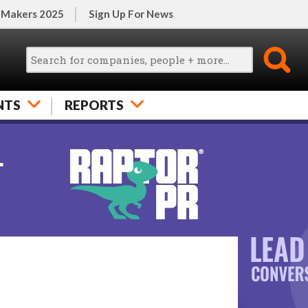
 Makers 2025
Sign Up For News
NTS
REPORTS