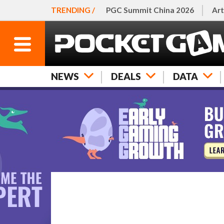
TRENDING /
PGC Summit China 2026
Art
NEWS
DEALS
DATA