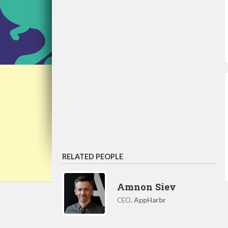
RELATED PEOPLE
Amnon Siev
CEO,
AppHarbr