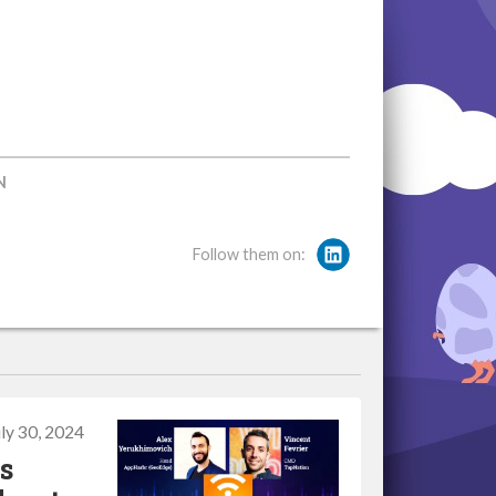
N
Follow them on:
uly 30, 2024
s