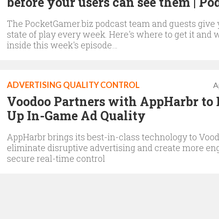
before your users can see them | Po
The PocketGamer.biz podcast team and guests give 
state of play every week. Here's where to get it and 
inside this week's episode…
ADVERTISING QUALITY CONTROL
A
Voodoo Partners with AppHarbr to 
Up In-Game Ad Quality
AppHarbr brings its best-in-class technology to Vood
eliminate disruptive advertising and create more en
secure real-time control