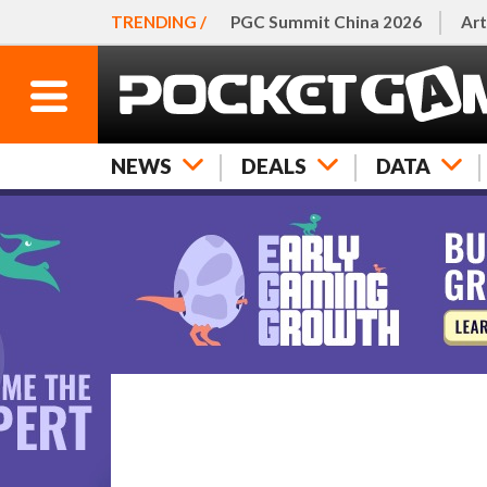
TRENDING /
PGC Summit China 2026
Art
NEWS
DEALS
DATA