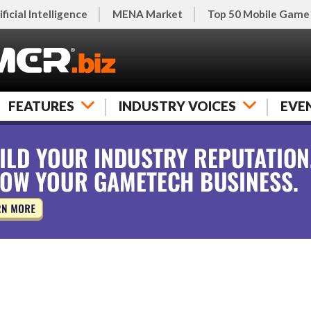
ificial Intelligence
MENA Market
Top 50 Mobile Game
FEATURES
INDUSTRY VOICES
EVE