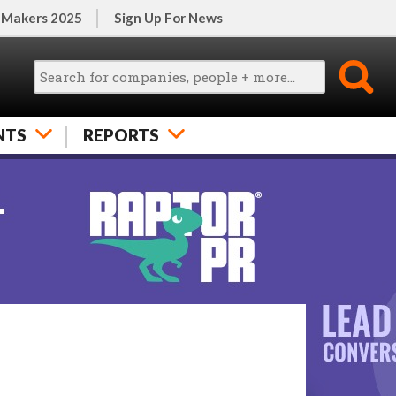
 Makers 2025
Sign Up For News
NTS
REPORTS