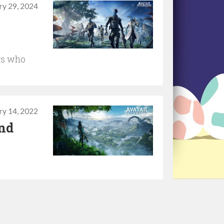
ry 29, 2024
rs who
ry 14, 2022
and