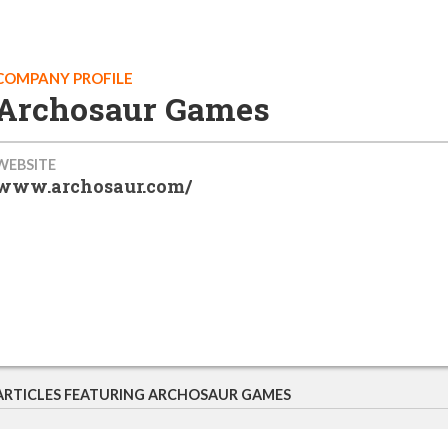
COMPANY PROFILE
Archosaur Games
WEBSITE
www.archosaur.com/
ARTICLES FEATURING ARCHOSAUR GAMES