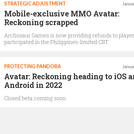
STRATEGIC ADJUSTMENT
Janua
Mobile-exclusive MMO Avatar:
Reckoning scrapped
Archosaur Games is now providing refunds to playe
participated in the Philippines-limited CBT
PROTECTING PANDORA
Janua
Avatar: Reckoning heading to iOS 
Android in 2022
Closed beta coming soon