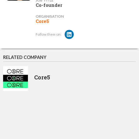
JOB TITLE
Co-founder
ORGANISATION
Core5
Follow them on:
RELATED COMPANY
Core5