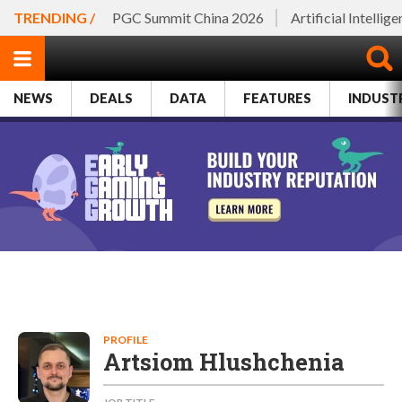
TRENDING /
PGC Summit China 2026
Artificial Intellig
NEWS
DEALS
DATA
FEATURES
INDUST
PROFILE
Artsiom Hlushchenia