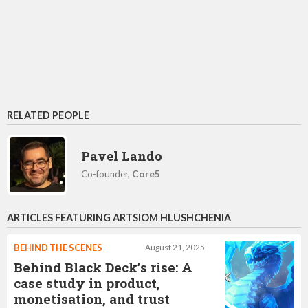
RELATED PEOPLE
Pavel Lando
Co-founder,
Core5
ARTICLES FEATURING ARTSIOM HLUSHCHENIA
BEHIND THE SCENES
August 21, 2025
Behind Black Deck’s rise: A
case study in product,
monetisation, and trust