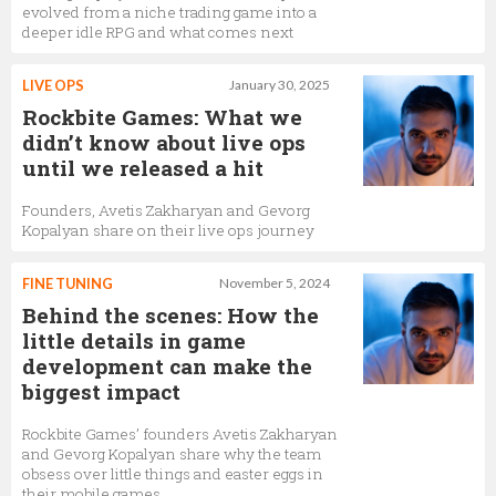
evolved from a niche trading game into a
deeper idle RPG and what comes next
LIVE OPS
January 30, 2025
Rockbite Games: What we
didn’t know about live ops
until we released a hit
Founders, Avetis Zakharyan and Gevorg
Kopalyan share on their live ops journey
FINE TUNING
November 5, 2024
Behind the scenes: How the
little details in game
development can make the
biggest impact
Rockbite Games’ founders Avetis Zakharyan
and Gevorg Kopalyan share why the team
obsess over little things and easter eggs in
their mobile games