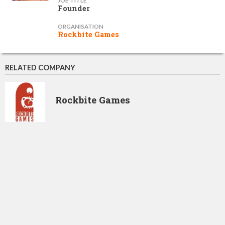
JOB TITLE
Founder
ORGANISATION
Rockbite Games
RELATED COMPANY
Rockbite Games