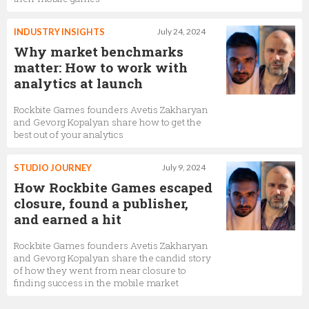
INDUSTRY INSIGHTS
July 24, 2024
Why market benchmarks
matter: How to work with
analytics at launch
Rockbite Games founders Avetis Zakharyan
and Gevorg Kopalyan share how to get the
best out of your analytics
STUDIO JOURNEY
July 9, 2024
How Rockbite Games escaped
closure, found a publisher,
and earned a hit
Rockbite Games founders Avetis Zakharyan
and Gevorg Kopalyan share the candid story
of how they went from near closure to
finding success in the mobile market