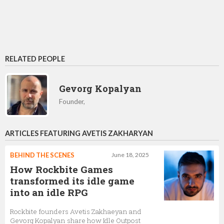
RELATED PEOPLE
Gevorg Kopalyan
Founder,
ARTICLES FEATURING AVETIS ZAKHARYAN
BEHIND THE SCENES
June 18, 2025
How Rockbite Games
transformed its idle game
into an idle RPG
Rockbite founders Avetis Zakhaeyan and
Gevorg Kopalyan share how Idle Outpost