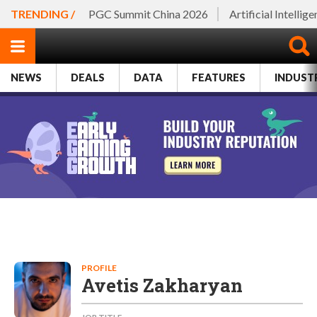
TRENDING /
PGC Summit China 2026
Artificial Intellig
NEWS
DEALS
DATA
FEATURES
INDUST
PROFILE
Avetis Zakharyan