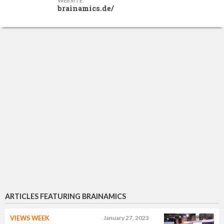
WEBSITE
brainamics.de/
ARTICLES FEATURING BRAINAMICS
VIEWS WEEK
January 27, 2023