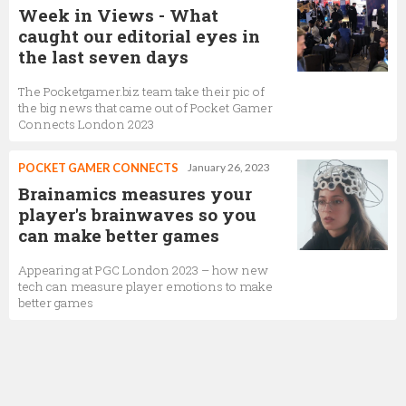
Week in Views - What
caught our editorial eyes in
the last seven days
The Pocketgamer.biz team take their pic of
the big news that came out of Pocket Gamer
Connects London 2023
POCKET GAMER CONNECTS
January 26, 2023
Brainamics measures your
player's brainwaves so you
can make better games
Appearing at PGC London 2023 – how new
tech can measure player emotions to make
better games