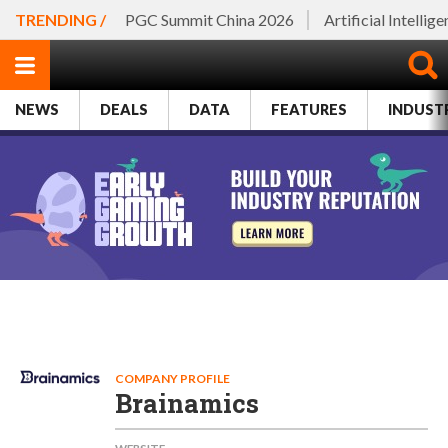
TRENDING /
PGC Summit China 2026
Artificial Intellig
NEWS
DEALS
DATA
FEATURES
INDUST
COMPANY PROFILE
Brainamics