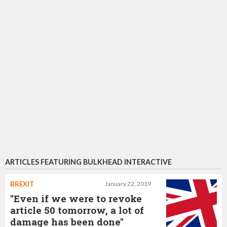
ARTICLES FEATURING BULKHEAD INTERACTIVE
BREXIT
January 22, 2019
"Even if we were to revoke
article 50 tomorrow, a lot of
damage has been done"