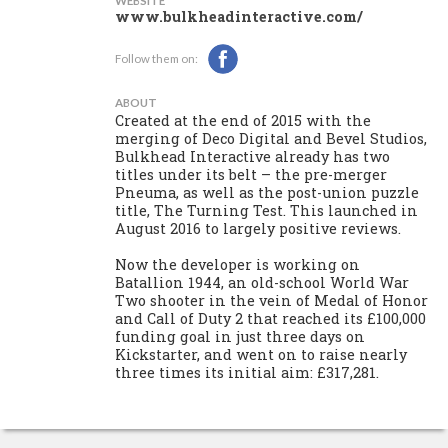
WEBSITE
www.bulkheadinteractive.com/
Follow them on:
ABOUT
Created at the end of 2015 with the
merging of Deco Digital and Bevel Studios,
Bulkhead Interactive already has two
titles under its belt – the pre-merger
Pneuma, as well as the post-union puzzle
title, The Turning Test. This launched in
August 2016 to largely positive reviews.
Now the developer is working on
Batallion 1944, an old-school World War
Two shooter in the vein of Medal of Honor
and Call of Duty 2 that reached its £100,000
funding goal in just three days on
Kickstarter, and went on to raise nearly
three times its initial aim: £317,281.