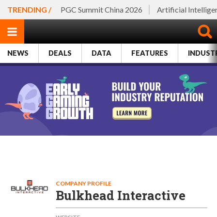
TRENDING /
PGC Summit China 2026
Artificial Intellig
NEWS
DEALS
DATA
FEATURES
INDUST
COMPANY PROFILE
Bulkhead Interactive