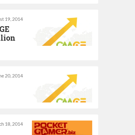
st 19, 2014
MGE
llion
ne 20, 2014
ch 18, 2014