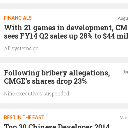
FINANCIALS
Augu
With 21 games in development, C
sees FY14 Q2 sales up 28% to $44 mi
All systems go
Following bribery allegations,
Ju
CMGE's shares drop 23%
Nine executives suspended
BEST IN THE EAST
Mar
Top 30 Chinese Developer 2014