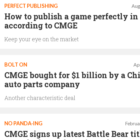
PERFECT PUBLISHING
Aug
How to publish a game perfectly in
according to CMGE
Keep your eye on the market
BOLT ON
Apr
CMGE bought for $1 billion by a Ch
auto parts company
Another characteristic deal
NO PANDA-ING
Februa
CMGE signs up latest Battle Bear tit