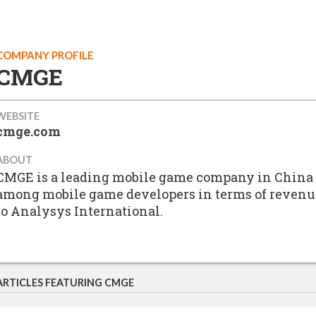
COMPANY PROFILE
CMGE
WEBSITE
cmge.com
ABOUT
CMGE is a leading mobile game company in China 
among mobile game developers in terms of revenues
to Analysys International.
ARTICLES FEATURING CMGE