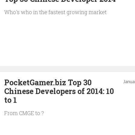
Who's who in the fastest growing market
PocketGamer.biz Top 30
Janua
Chinese Developers of 2014: 10
to 1
From CMGE to ?