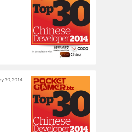
ry 30, 2014