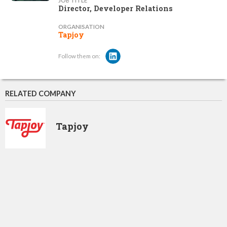
JOB TITLE
Director, Developer Relations
ORGANISATION
Tapjoy
Follow them on:
RELATED COMPANY
Tapjoy