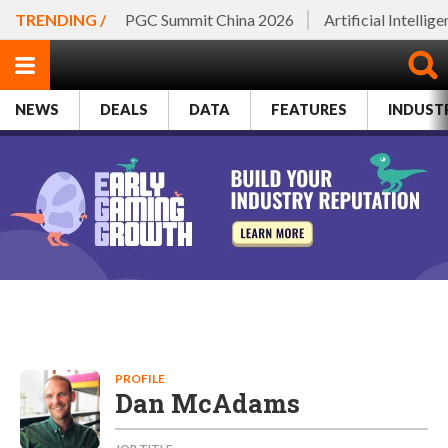
TRENDING /
PGC Summit China 2026
Artificial Intellig
NEWS
DEALS
DATA
FEATURES
INDUST
PROFILE
Dan McAdams