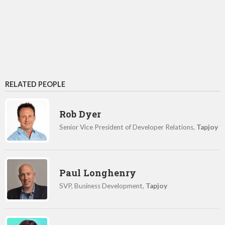
RELATED PEOPLE
Rob Dyer
Senior Vice President of Developer Relations,
Tapjoy
Paul Longhenry
SVP, Business Development,
Tapjoy