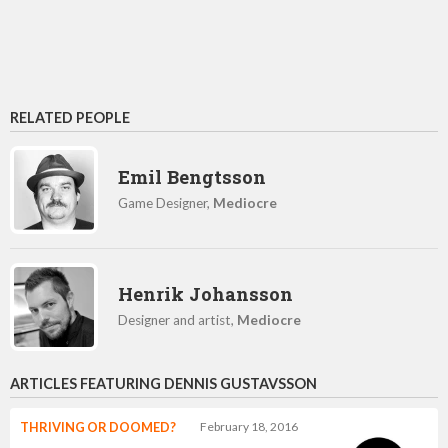
RELATED PEOPLE
Emil Bengtsson
Game Designer,
Mediocre
Henrik Johansson
Designer and artist,
Mediocre
ARTICLES FEATURING DENNIS GUSTAVSSON
THRIVING OR DOOMED?
February 18, 2016