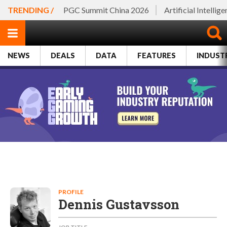
TRENDING /
PGC Summit China 2026
Artificial Intellig
NEWS
DEALS
DATA
FEATURES
INDUST
PROFILE
Dennis Gustavsson