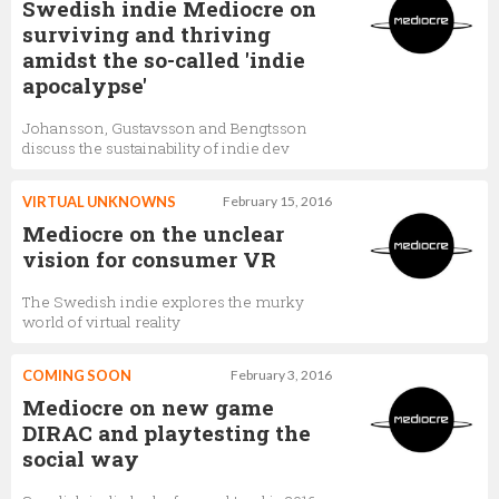
Swedish indie Mediocre on
surviving and thriving
amidst the so-called 'indie
apocalypse'
Johansson, Gustavsson and Bengtsson
discuss the sustainability of indie dev
VIRTUAL UNKNOWNS
February 15, 2016
Mediocre on the unclear
vision for consumer VR
The Swedish indie explores the murky
world of virtual reality
COMING SOON
February 3, 2016
Mediocre on new game
DIRAC and playtesting the
social way