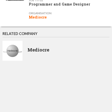
JOB TITLE
Programmer and Game Designer
ORGANISATION
Mediocre
RELATED COMPANY
Mediocre