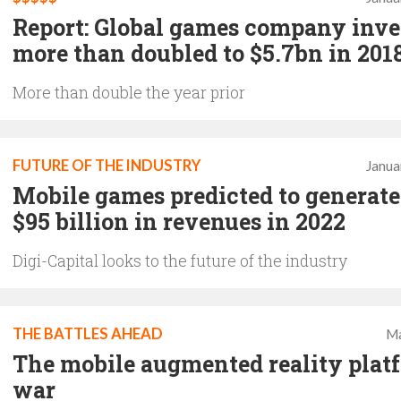
Report: Global games company inv
more than doubled to $5.7bn in 201
More than double the year prior
FUTURE OF THE INDUSTRY
Janua
Mobile games predicted to generate
$95 billion in revenues in 2022
Digi-Capital looks to the future of the industry
THE BATTLES AHEAD
Ma
The mobile augmented reality plat
war