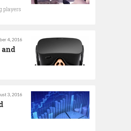
g players
ber 4, 2016
R and
ust 3, 2016
d