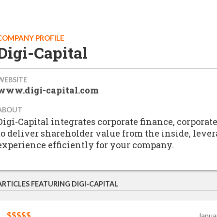
COMPANY PROFILE
Digi-Capital
WEBSITE
www.digi-capital.com
ABOUT
Digi-Capital integrates corporate finance, corpor
to deliver shareholder value from the inside, leve
experience efficiently for your company.
ARTICLES FEATURING DIGI-CAPITAL
$$$$$
Janua