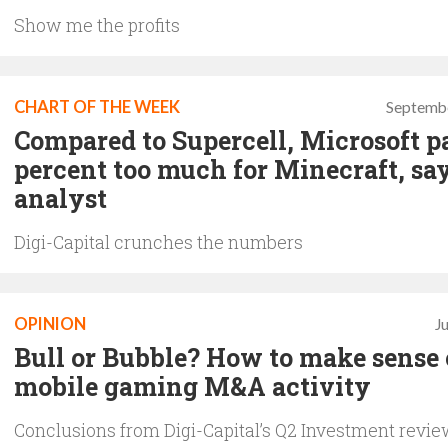
Show me the profits
CHART OF THE WEEK
Septembe
Compared to Supercell, Microsoft p
percent too much for Minecraft, sa
analyst
Digi-Capital crunches the numbers
OPINION
J
Bull or Bubble? How to make sense 
mobile gaming M&A activity
Conclusions from Digi-Capital’s Q2 Investment revi