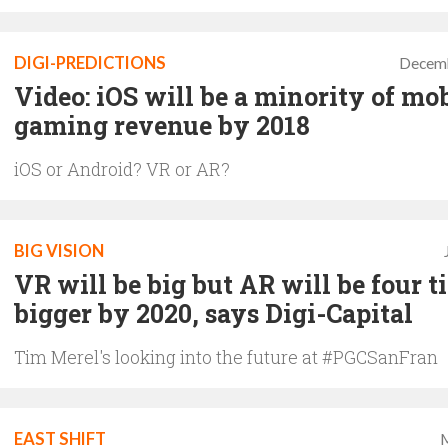
DIGI-PREDICTIONS
Decemb
Video: iOS will be a minority of mo
gaming revenue by 2018
iOS or Android? VR or AR?
BIG VISION
VR will be big but AR will be four t
bigger by 2020, says Digi-Capital
Tim Merel's looking into the future at #PGCSanFran
EAST SHIFT
M