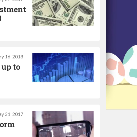
estment
8
ry 16, 2018
 up to
y 31, 2017
form