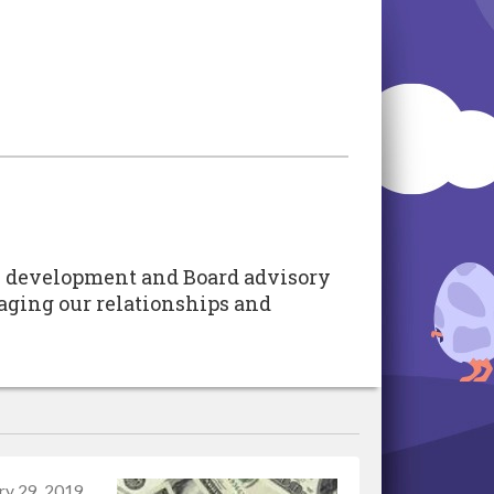
ate development and Board advisory
raging our relationships and
ry 29, 2019