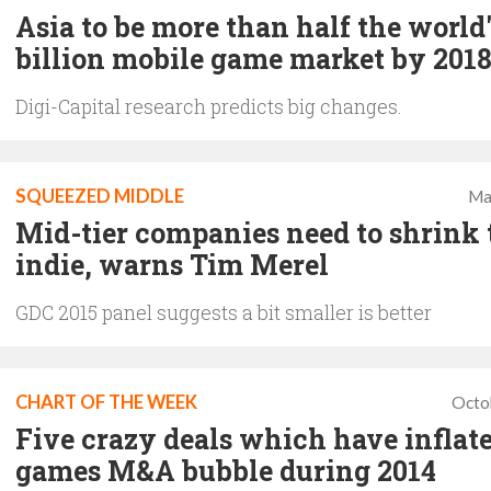
Asia to be more than half the world'
billion mobile game market by 201
Digi-Capital research predicts big changes.
SQUEEZED MIDDLE
Ma
Mid-tier companies need to shrink 
indie, warns Tim Merel
GDC 2015 panel suggests a bit smaller is better
CHART OF THE WEEK
Octo
Five crazy deals which have inflat
games M&A bubble during 2014