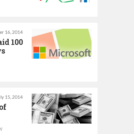
r 16, 2014
aid 100
ys
uly 15, 2014
of
ew