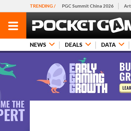
TRENDING /
PGC Summit China 2026
Art
NEWS
DEALS
DATA