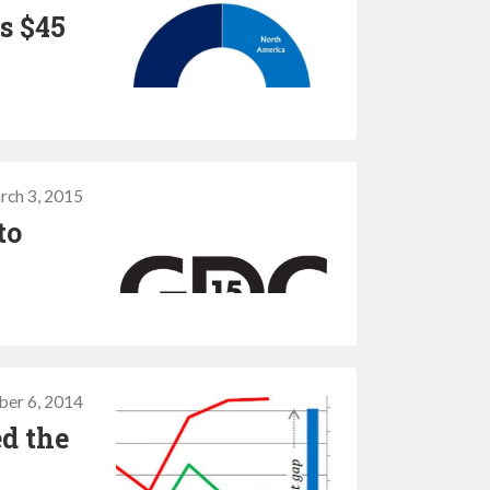
s $45
8
rch 3, 2015
to
ber 6, 2014
ed the