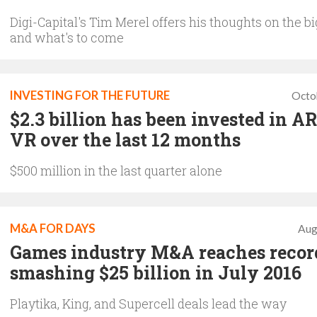
Digi-Capital's Tim Merel offers his thoughts on the bi
and what's to come
INVESTING FOR THE FUTURE
Octo
$2.3 billion has been invested in A
VR over the last 12 months
$500 million in the last quarter alone
M&A FOR DAYS
Aug
Games industry M&A reaches recor
smashing $25 billion in July 2016
Playtika, King, and Supercell deals lead the way