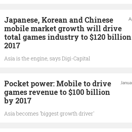
Japanese, Korean and Chinese
A
mobile market growth will drive
total games industry to $120 billion
2017
Asia is the engine, says Digi-Capital
Pocket power: Mobile to drive
Janua
games revenue to $100 billion
by 2017
Asia becomes 'biggest growth driver'