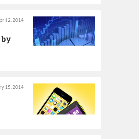
pril 2, 2014
 by
ry 15, 2014