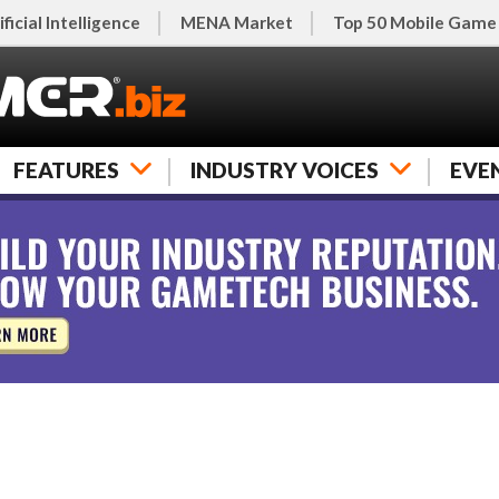
ificial Intelligence
MENA Market
Top 50 Mobile Game
FEATURES
INDUSTRY VOICES
EVE