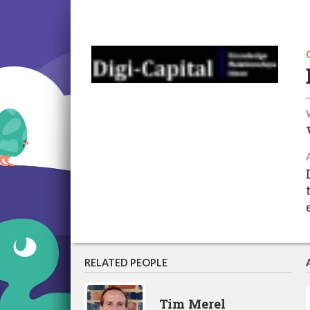
RELATED PEOPLE
Tim Merel