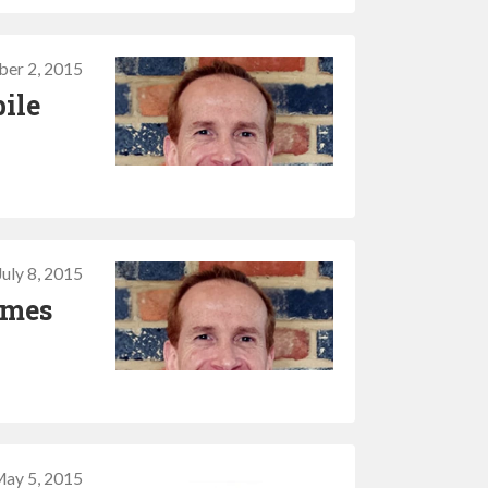
er 2, 2015
bile
July 8, 2015
imes
ay 5, 2015