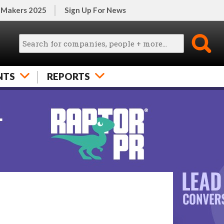
 Makers 2025
Sign Up For News
NTS
REPORTS