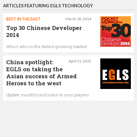
ARTICLES FEATURING EGLS TECHNOLOGY
BEST IN THE EAST
March 18, 2014
Top 30 Chinese Developer
2014
Who's who in the fastest growing market
China spotlight:
April 11, 2013
EGLS on taking the
Asian success of Armed
Heroes to the west
Update monthly and listen to your players