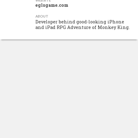
WEBSITE
eglsgame.com
ABOUT
Developer behind good-looking iPhone
and iPad RPG Adventure of Monkey King.