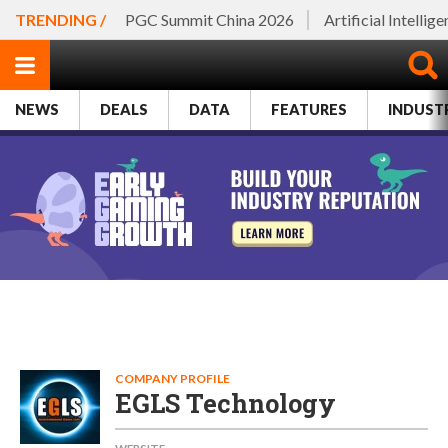
TRENDING /
PGC Summit China 2026
Artificial Intellig
NEWS
DEALS
DATA
FEATURES
INDUST
COMPANY PROFILE
EGLS Technology