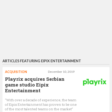
ARTICLES FEATURING EIPIX ENTERTAINMENT
ACQUISITION
December 10, 2019
Playrix acquires Serbian
game studio Eipix
Entertainment
“With over a decade of experience, the team
of Eipix Entertainment has proven to be one
of the most talented teams on the market”