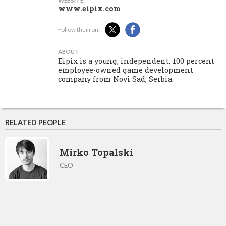
WEBSITE
www.eipix.com
Follow them on:
ABOUT
Eipix is a young, independent, 100 percent
employee-owned game development
company from Novi Sad, Serbia.
RELATED PEOPLE
Mirko Topalski
CEO