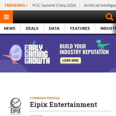
TRENDING /
PGC Summit China 2026
Artificial Intellig
NEWS
DEALS
DATA
FEATURES
INDUST
COMPANY PROFILE
Eipix Entertainment