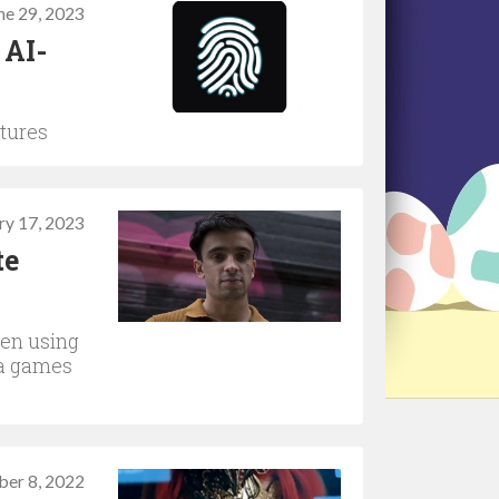
ne 29, 2023
 AI-
ntures
ry 17, 2023
te
een using
ama games
er 8, 2022