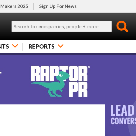
 Makers 2025
Sign Up For News
NTS
REPORTS