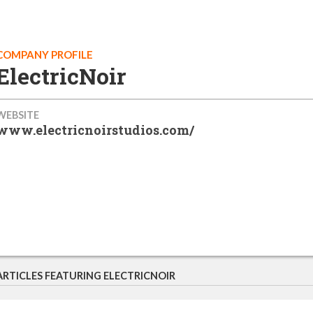
COMPANY PROFILE
ElectricNoir
WEBSITE
www.electricnoirstudios.com/
ARTICLES FEATURING ELECTRICNOIR