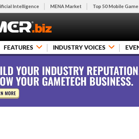
ificial Intelligence
MENA Market
Top 50 Mobile Game
FEATURES
INDUSTRY VOICES
EVE