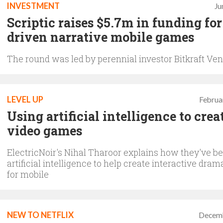
INVESTMENT
Ju
Scriptic raises $5.7m in funding for
driven narrative mobile games
The round was led by perennial investor Bitkraft Ve
LEVEL UP
Februa
Using artificial intelligence to crea
video games
ElectricNoir's Nihal Tharoor explains how they've b
artificial intelligence to help create interactive dr
for mobile
NEW TO NETFLIX
Decemb