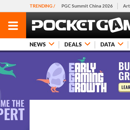
TRENDING /
PGC Summit China 2026
Art
NEWS
DEALS
DATA