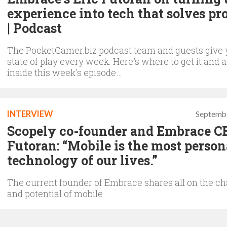
experience into tech that solves p
| Podcast
The PocketGamer.biz podcast team and guests give 
state of play every week. Here's where to get it and 
inside this week's episode…
INTERVIEW
Septembe
Scopely co-founder and Embrace C
Futoran: “Mobile is the most person
technology of our lives.”
The current founder of Embrace shares all on the ch
and potential of mobile