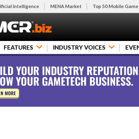
ificial Intelligence
MENA Market
Top 50 Mobile Game
FEATURES
INDUSTRY VOICES
EVE