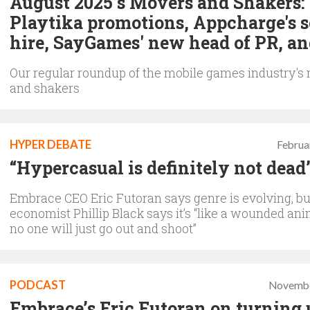
August 2025’s Movers and Shakers:
Playtika promotions, Appcharge's s
hire, SayGames' new head of PR, a
Our regular roundup of the mobile games industry's
and shakers
HYPER DEBATE
Februa
“Hypercasual is definitely not dead
Embrace CEO Eric Futoran says genre is evolving, b
economist Phillip Black says it’s “like a wounded ani
no one will just go out and shoot”
PODCAST
Novembe
Embrace’s Eric Futoran on turning 