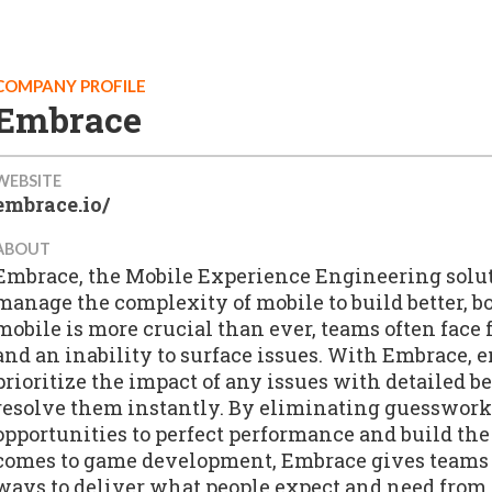
COMPANY PROFILE
Embrace
WEBSITE
embrace.io/
ABOUT
Embrace, the Mobile Experience Engineering solu
manage the complexity of mobile to build better, b
mobile is more crucial than ever, teams often face
and an inability to surface issues. With Embrace, 
prioritize the impact of any issues with detailed b
resolve them instantly. By eliminating guesswork
opportunities to perfect performance and build the
comes to game development, Embrace gives teams 
ways to deliver what people expect and need from