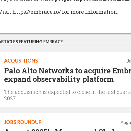
Visit https://embrace.io/ for more information.
ARTICLES FEATURING EMBRACE
ACQUSITIONS
J
Palo Alto Networks to acquire Embr
expand observability platform
The acquisition is expected to close in the first quarte
2027
JOBS ROUNDUP
Augu