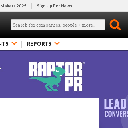
 Makers 2025
Sign Up For News
NTS
REPORTS