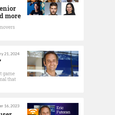
enior
nd more
 movers
ry 21, 2024
”
ut game
mal that
r 16, 2023
user