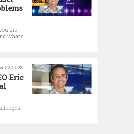
roblems
you the
and what's
r 22, 2023
EO Eric
al
allenges