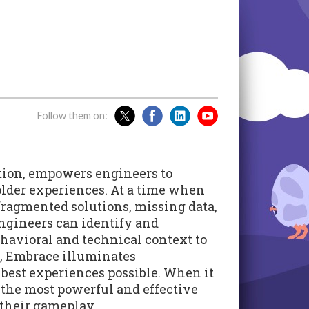
Follow them on:
tion, empowers engineers to
older experiences. At a time when
 fragmented solutions, missing data,
engineers can identify and
ehavioral and technical context to
, Embrace illuminates
 best experiences possible. When it
the most powerful and effective
 their gameplay.