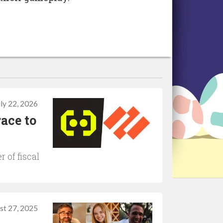
uly 22, 2026
ace to
r of fiscal
st 27, 2025