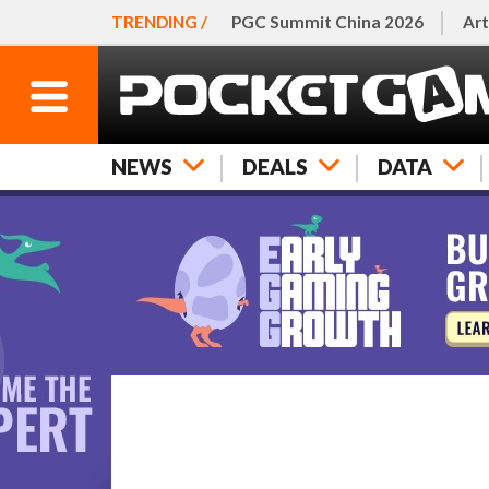
TRENDING /
PGC Summit China 2026
Art
NEWS
DEALS
DATA