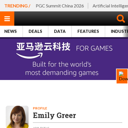
TRENDING /
PGC Summit China 2026
Artificial Intellig
NEWS
DEALS
DATA
FEATURES
INDUST
PROFILE
Emily Greer