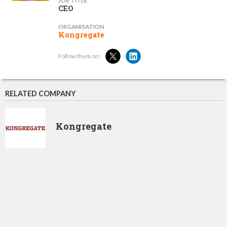
JOB TITLE
CEO
ORGANISATION
Kongregate
Follow them on:
RELATED COMPANY
Kongregate