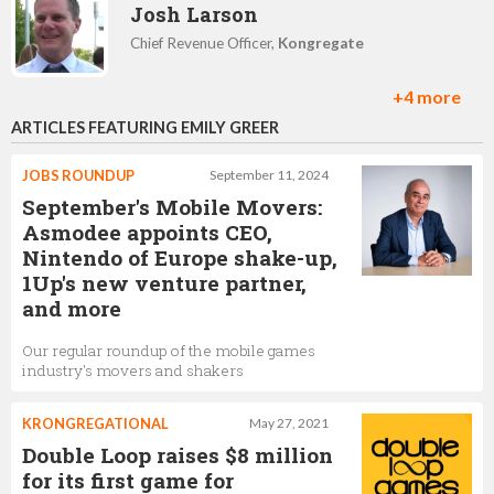
Josh Larson
Chief Revenue Officer,
Kongregate
+4 more
ARTICLES FEATURING EMILY GREER
Michelle Shaw
Chief Blockchain Operations Officer,
Kongregate
JOBS ROUNDUP
September 11, 2024
September's Mobile Movers:
Asmodee appoints CEO,
Nintendo of Europe shake-up,
Peter Eykemans
1Up's new venture partner,
Senior Producer,
Kongregate
and more
Our regular roundup of the mobile games
industry's movers and shakers
Melinda Montano
KRONGREGATIONAL
May 27, 2021
Business Development Manager,
Kongregate
Double Loop raises $8 million
for its first game for