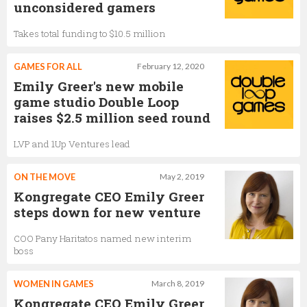
unconsidered gamers
Markus Lipp
Takes total funding to $10.5 million
Chief Financial Officer,
Kongregate
GAMES FOR ALL
February 12, 2020
Emily Greer's new mobile
game studio Double Loop
raises $2.5 million seed round
LVP and 1Up Ventures lead
ON THE MOVE
May 2, 2019
Kongregate CEO Emily Greer
steps down for new venture
COO Pany Haritatos named new interim
boss
WOMEN IN GAMES
March 8, 2019
Kongregate CEO Emily Greer