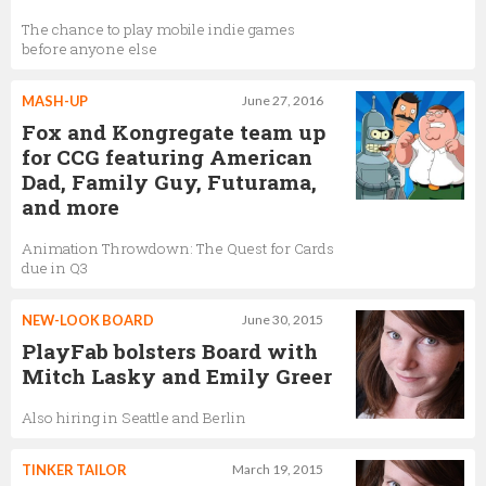
The chance to play mobile indie games
before anyone else
MASH-UP
June 27, 2016
Fox and Kongregate team up
for CCG featuring American
Dad, Family Guy, Futurama,
and more
Animation Throwdown: The Quest for Cards
due in Q3
NEW-LOOK BOARD
June 30, 2015
PlayFab bolsters Board with
Mitch Lasky and Emily Greer
Also hiring in Seattle and Berlin
TINKER TAILOR
March 19, 2015