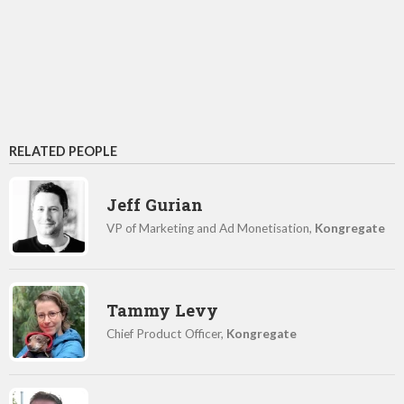
RELATED PEOPLE
Jeff Gurian
VP of Marketing and Ad Monetisation,
Kongregate
Tammy Levy
Chief Product Officer,
Kongregate