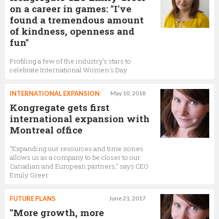
on a career in games: "I've
found a tremendous amount
of kindness, openness and
fun"
Profiling a few of the industry's stars to
celebrate International Women's Day
INTERNATIONAL EXPANSION
May 10, 2018
Kongregate gets first
international expansion with
Montreal office
“Expanding our resources and time zones
allows us as a company to be closer to our
Canadian and European partners," says CEO
Emily Greer
FUTURE PLANS
June 21, 2017
"More growth, more