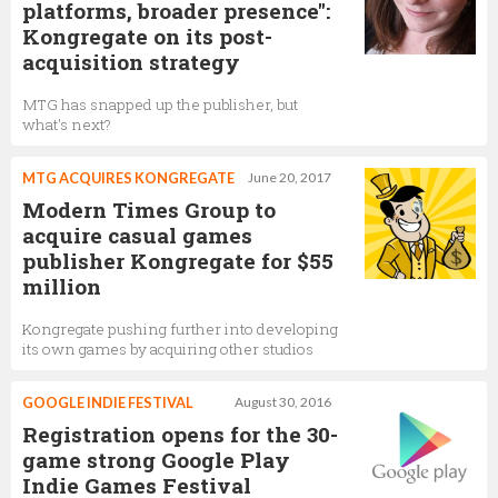
platforms, broader presence":
Kongregate on its post-
acquisition strategy
MTG has snapped up the publisher, but
what's next?
MTG ACQUIRES KONGREGATE
June 20, 2017
Modern Times Group to
acquire casual games
publisher Kongregate for $55
million
Kongregate pushing further into developing
its own games by acquiring other studios
GOOGLE INDIE FESTIVAL
August 30, 2016
Registration opens for the 30-
game strong Google Play
Indie Games Festival