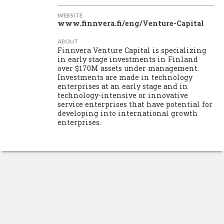
WEBSITE
www.finnvera.fi/eng/Venture-Capital
ABOUT
Finnvera Venture Capital is specializing
in early stage investments in Finland
over $170M assets under management.
Investments are made in technology
enterprises at an early stage and in
technology-intensive or innovative
service enterprises that have potential for
developing into international growth
enterprises.