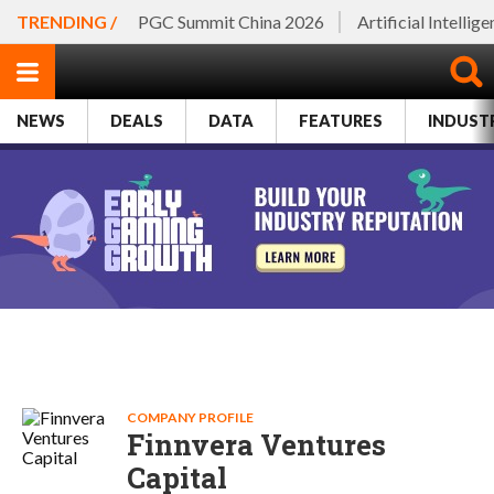
TRENDING /
PGC Summit China 2026
Artificial Intellig
NEWS
DEALS
DATA
FEATURES
INDUST
COMPANY PROFILE
Finnvera Ventures
Capital