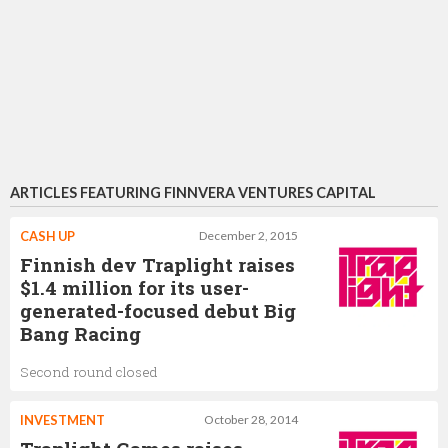
ARTICLES FEATURING FINNVERA VENTURES CAPITAL
CASH UP
December 2, 2015
Finnish dev Traplight raises
$1.4 million for its user-
generated-focused debut Big
Bang Racing
Second round closed
INVESTMENT
October 28, 2014