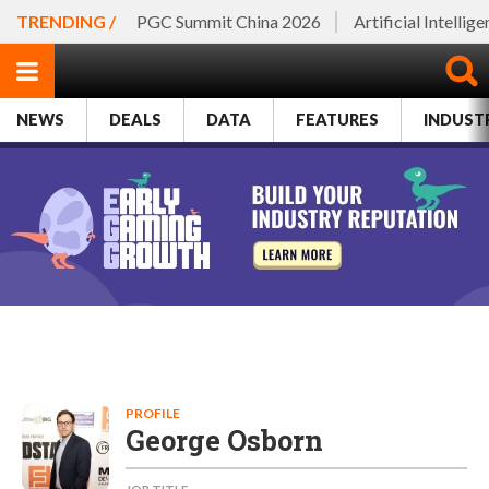
TRENDING /
PGC Summit China 2026
Artificial Intellig
NEWS
DEALS
DATA
FEATURES
INDUST
PROFILE
George Osborn