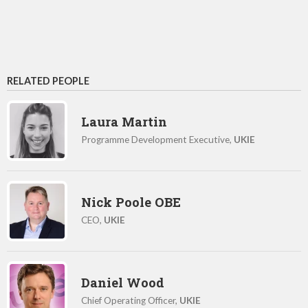
RELATED PEOPLE
Laura Martin
Programme Development Executive,
UKIE
Nick Poole OBE
CEO,
UKIE
Daniel Wood
Chief Operating Officer,
UKIE