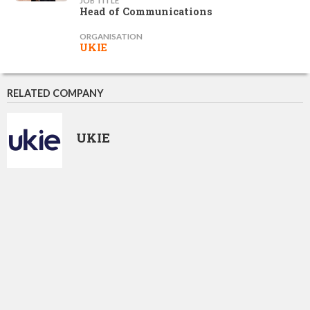
JOB TITLE
Head of Communications
ORGANISATION
UKIE
RELATED COMPANY
UKIE