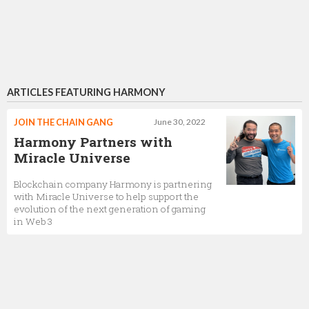
ARTICLES FEATURING HARMONY
JOIN THE CHAIN GANG
June 30, 2022
Harmony Partners with
Miracle Universe
Blockchain company Harmony is partnering
with Miracle Universe to help support the
evolution of the next generation of gaming
in Web 3