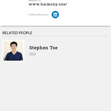
WEBSITE
www.harmony.one/
Follow them on:
RELATED PEOPLE
Stephen Tse
CEO