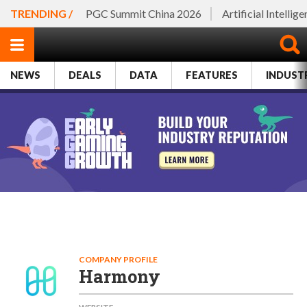
TRENDING /
PGC Summit China 2026
Artificial Intellig
NEWS
DEALS
DATA
FEATURES
INDUST
COMPANY PROFILE
Harmony