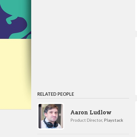
RELATED PEOPLE
Aaron Ludlow
Product Director,
Playstack