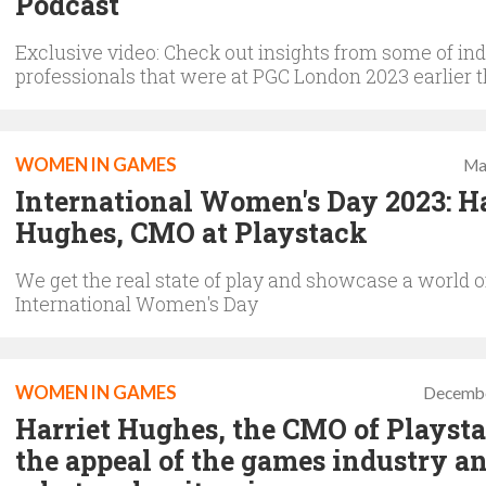
Podcast
Exclusive video: Check out insights from some of in
professionals that were at PGC London 2023 earlier t
WOMEN IN GAMES
Ma
International Women's Day 2023: Ha
Hughes, CMO at Playstack
We get the real state of play and showcase a world of
International Women's Day
WOMEN IN GAMES
Decembe
Harriet Hughes, the CMO of Playsta
the appeal of the games industry a