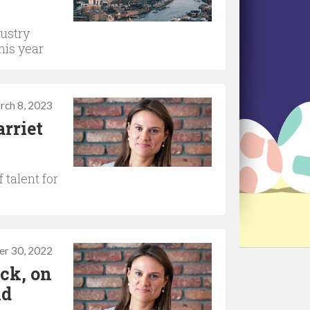
dustry
his year
rch 8, 2023
rriet
 talent for
r 30, 2022
ck, on
nd