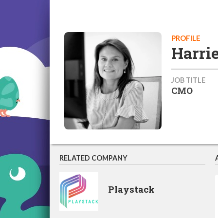
PROFILE
Harri
JOB TITLE
CMO
RELATED COMPANY
Playstack