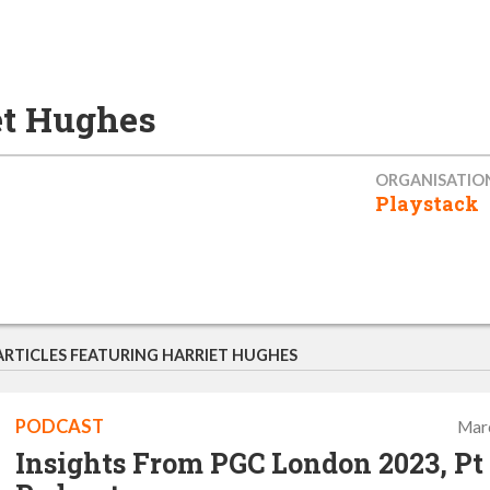
et Hughes
ORGANISATIO
Playstack
ARTICLES FEATURING HARRIET HUGHES
PODCAST
Mar
Insights From PGC London 2023, Pt 1