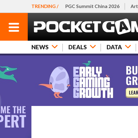
TRENDING /
PGC Summit China 2026
Art
NEWS
DEALS
DATA