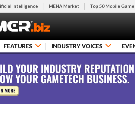
ificial Intelligence
MENA Market
Top 50 Mobile Game
FEATURES
INDUSTRY VOICES
EVE