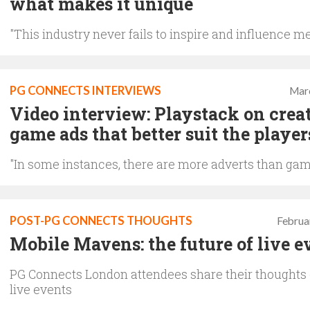
what makes it unique
"This industry never fails to inspire and influence m
PG CONNECTS INTERVIEWS
Mar
Video interview: Playstack on creat
game ads that better suit the player
"In some instances, there are more adverts than gam
POST-PG CONNECTS THOUGHTS
Februa
Mobile Mavens: the future of live e
PG Connects London attendees share their thoughts 
live events