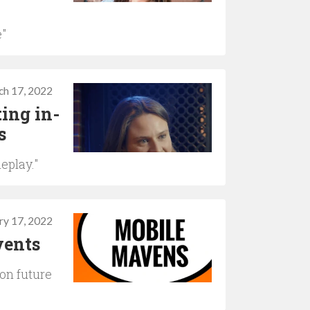
e"
ch 17, 2022
ing in-
s
eplay."
ry 17, 2022
vents
on future