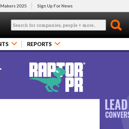
 Makers 2025
Sign Up For News
NTS
REPORTS