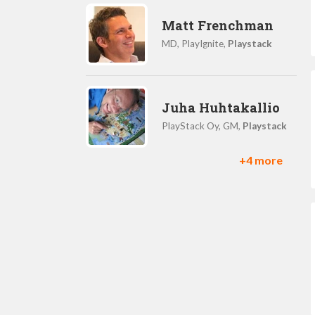
Matt Frenchman
MD, PlayIgnite,
Playstack
Juha Huhtakallio
PlayStack Oy, GM,
Playstack
+4 more
Rob Crossley
Head of Developer
Partnerships,
Playstack
Charlie Hasdell
Creative Director,
Playstack