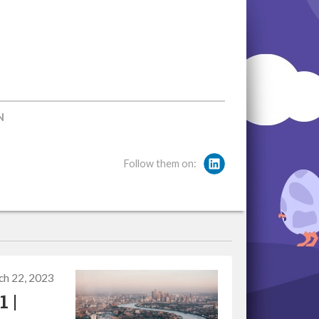
N
Follow them on:
ch 22, 2023
 |