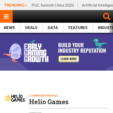
TRENDING /
PGC Summit China 2026
Artificial Intellig
NEWS
DEALS
DATA
FEATURES
INDUST
COMPANY PROFILE
Helio Games