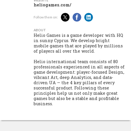
WEBSITE
heliogames.com/
Follow them on:
ABOUT
Helio Games is a game developer with HQ
in sunny Cyprus. We develop bright
mobile games that are played by millions
of players all over the world.
Helio international team consists of 80
professionals experienced in all aspects of
game development: player-focused Design,
vibrant Art, deep Analytics, and data-
driven UA — the 4 key pillars of every
successful product. Following these
principles help us not only make great
games but also be a stable and profitable
business.