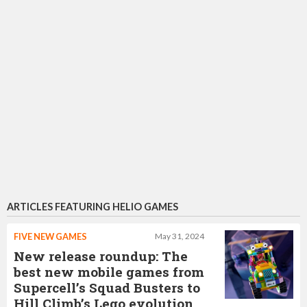
ARTICLES FEATURING HELIO GAMES
FIVE NEW GAMES
May 31, 2024
New release roundup: The
best new mobile games from
Supercell’s Squad Busters to
Hill Climb’s Lego evolution