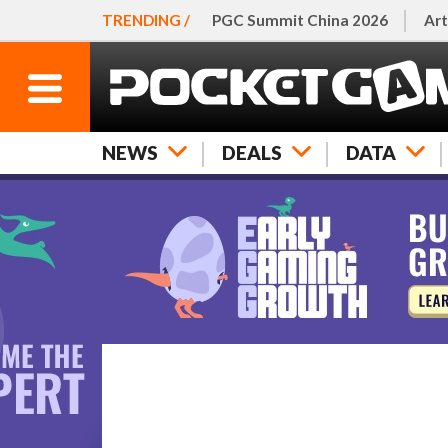
TRENDING /
PGC Summit China 2026
Art
NEWS
DEALS
DATA