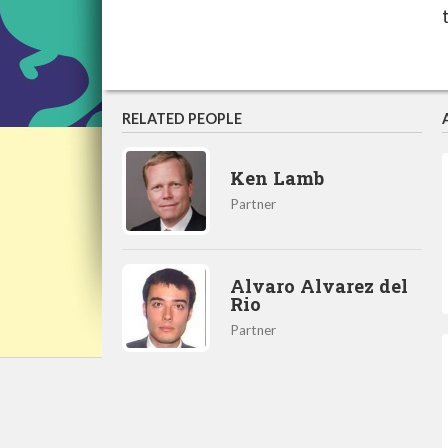
RELATED PEOPLE
Ken Lamb
Partner
Alvaro Alvarez del
Rio
Partner