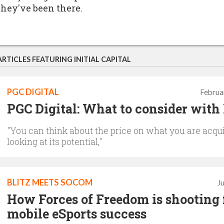
they've been there.
ARTICLES FEATURING INITIAL CAPITAL
PGC DIGITAL
Februa
PGC Digital: What to consider wit
"You can think about the price on what you are acqu
looking at its potential,"
BLITZ MEETS SOCOM
J
How Forces of Freedom is shooting 
mobile eSports success