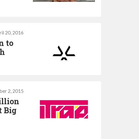
il 20, 2016
n to
sh
er 2, 2015
illion
t Big