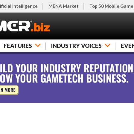
ificial Intelligence
MENA Market
Top 50 Mobile Game
FEATURES
INDUSTRY VOICES
EVE