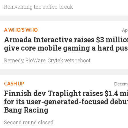
Reinventing the coffee-break
A WHO'S WHO
Apr
Armada Interactive raises $3 millio
give core mobile gaming a hard pu
Remedy, BioWare, Crytek vets reboot
CASH UP
Decemb
Finnish dev Traplight raises $1.4 m
for its user-generated-focused debu
Bang Racing
Second round closed