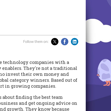
Follow them on:
tage technology companies with a
enablers. They're not a traditional
 who invest their own money and
lobal category winners. Based out of
art in growing companies.
's about finding the best team
business and get ongoing advice on
 and growth. They know because