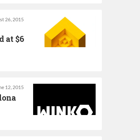
st 26, 2015
d at $6
ne 12, 2015
elona