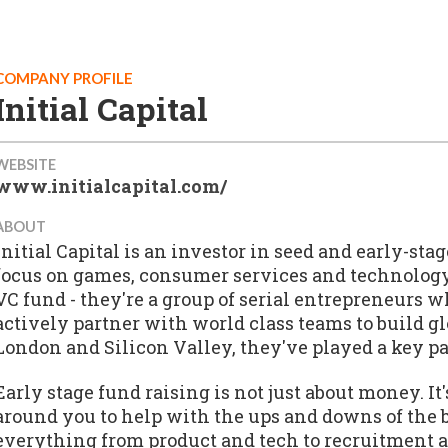
COMPANY PROFILE
Initial Capital
WEBSITE
www.initialcapital.com/
ABOUT
Initial Capital is an investor in seed and early-s
focus on games, consumer services and technology 
VC fund - they're a group of serial entrepreneurs
actively partner with world class teams to build g
London and Silicon Valley, they've played a key p
Early stage fund raising is not just about money. It
around you to help with the ups and downs of the 
everything from product and tech to recruitment