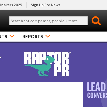
 Makers 2025
Sign Up For News
NTS
REPORTS