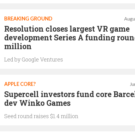
BREAKING GROUND
Augu
Resolution closes largest VR game
development Series A funding roun
million
Led by Google Ventures
APPLE CORE?
Ju
Supercell investors fund core Barc
dev Winko Games
Seed round raises $1.4 million