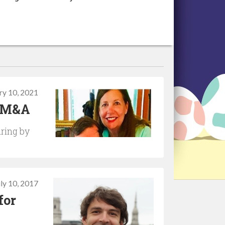
ry 10, 2021
h M&A
iring by
uly 10, 2017
for