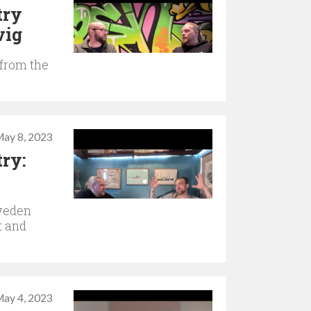
try
vig
 from the
ay 8, 2023
ry:
weden
t and
ay 4, 2023