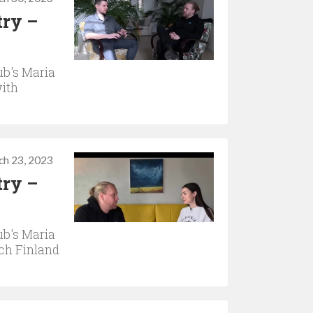
try –
b's Maria
with
ch 23, 2023
try –
b's Maria
ach Finland