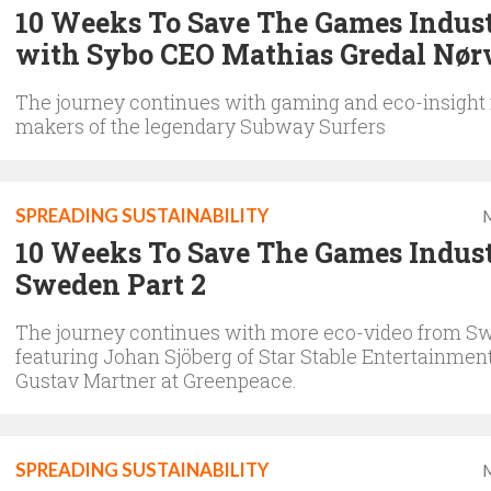
10 Weeks To Save The Games Indus
with Sybo CEO Mathias Gredal Nør
The journey continues with gaming and eco-insight
makers of the legendary Subway Surfers
SPREADING SUSTAINABILITY
M
10 Weeks To Save The Games Indust
Sweden Part 2
The journey continues with more eco-video from S
featuring Johan Sjöberg of Star Stable Entertainmen
Gustav Martner at Greenpeace.
SPREADING SUSTAINABILITY
M