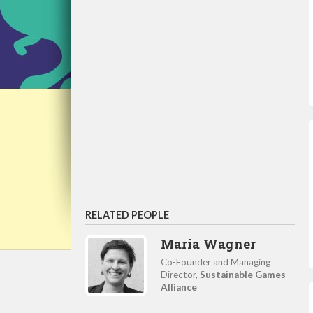
RELATED PEOPLE
Maria Wagner
Co-Founder and Managing
Director,
Sustainable Games
Alliance