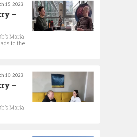
ch 15, 2023
try –
b's Maria
ads to the
ch 10, 2023
try –
b's Maria