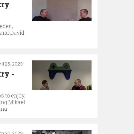
try
weden,
 and David
il 25, 2023
ry -
s to enjoy.
ring Mikael
ama
ch 30, 2023