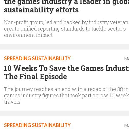
the games industry a leader in glob
sustainability efforts
Non-profit group, led and backed by industry veteran
create unified reporting standards to tackle sector's
environment impact
SPREADING SUSTAINABILITY
Ma
10 Weeks To Save the Games Indust
The Final Episode
The journey reaches an end with a recap of the 38 in
games industry figures that took part across 10 week
travels
SPREADING SUSTAINABILITY
Ma