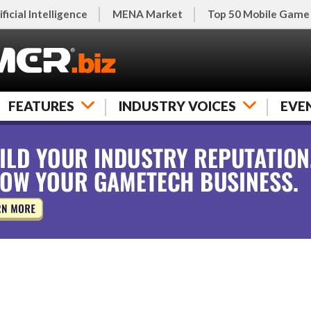
ificial Intelligence
MENA Market
Top 50 Mobile Game
FEATURES
INDUSTRY VOICES
EVE