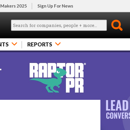
 Makers 2025
Sign Up For News
NTS
REPORTS