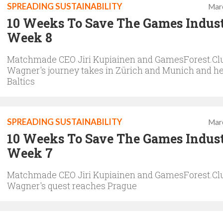
SPREADING SUSTAINABILITY
Mar
10 Weeks To Save The Games Indus
Week 8
Matchmade CEO Jiri Kupiainen and GamesForest.Clu
Wagner's journey takes in Zürich and Munich and he
Baltics
SPREADING SUSTAINABILITY
Mar
10 Weeks To Save The Games Indus
Week 7
Matchmade CEO Jiri Kupiainen and GamesForest.Clu
Wagner's quest reaches Prague