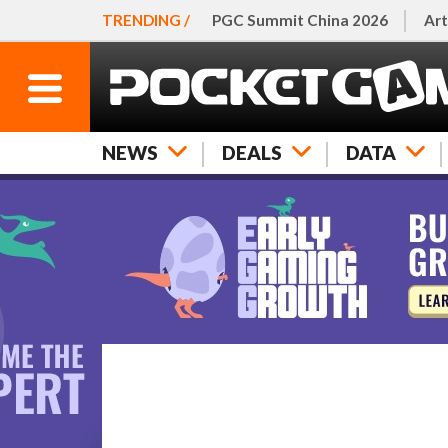
TRENDING /
PGC Summit China 2026
Art
NEWS
DEALS
DATA