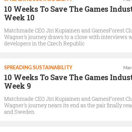
10 Weeks To Save The Games Indus
Week 10
Matchmade CEO Jiri Kupiainen and GamesForest.Clu
Wagner's journey draws to a close with interviews 
developers in the Czech Republic
SPREADING SUSTAINABILITY
Mar
10 Weeks To Save The Games Indus
Week 9
Matchmade CEO Jiri Kupiainen and GamesForest.Clu
Wagner's journey nears its end as the pair finally re
and Sweden