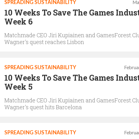
SPREADING SUSTAINABILITY
Ma
10 Weeks To Save The Games Indus
Week 6
Matchmade CEO Jiri Kupiainen and GamesForest.Clu
Wagner's quest reaches Lisbon
SPREADING SUSTAINABILITY
Februa
10 Weeks To Save The Games Indus
Week 5
Matchmade CEO Jiri Kupiainen and GamesForest.Clu
Wagner's quest hits Barcelona
SPREADING SUSTAINABILITY
Februa