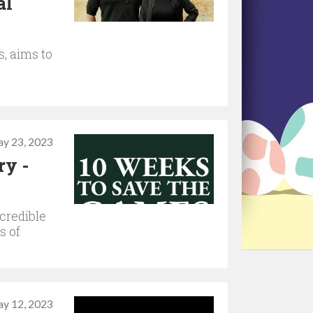
al
s, aims to
y 23, 2023
ry -
credible
s of
y 12, 2023