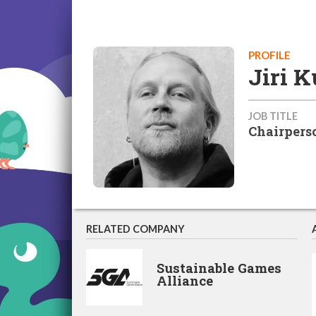
PROFILE
Jiri 
JOB TITLE
Chairpers
RELATED COMPANY
Sustainable Games
Alliance