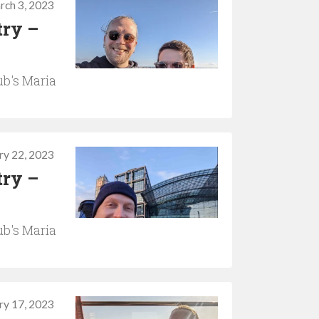
rch 3, 2023
try –
b's Maria
ry 22, 2023
try –
b's Maria
ry 17, 2023