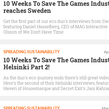
10 Weeks To Save The Games Indus
reaches Sweden
Get the first part of our eco duo's interviews from S
featuring Daniel Hasselberg, CEO of MAG Interactive
Olsson of We Don’t Have Time
SPREADING SUSTAINABILITY
Apr
10 Weeks To Save The Games Indust
Helsinki Part 2!
As the duo's eco-journey ends there's still great video
Here's the second of their Helsinki interviews, featu
Haveri of Housemarque and Secret Exit's Jani Kahr
SPREADING SUSTAINABILITY
Mar