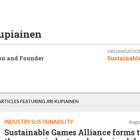
Kupiainen
ORGANISATIO
on and Founder
Sustainabl
ARTICLES FEATURING JIRI KUPIAINEN
INDUSTRY SUSTAINABILITY
Augu
Sustainable Games Alliance forms 