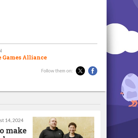
N
e Games Alliance
Follow them on:
st 14, 2024
to make