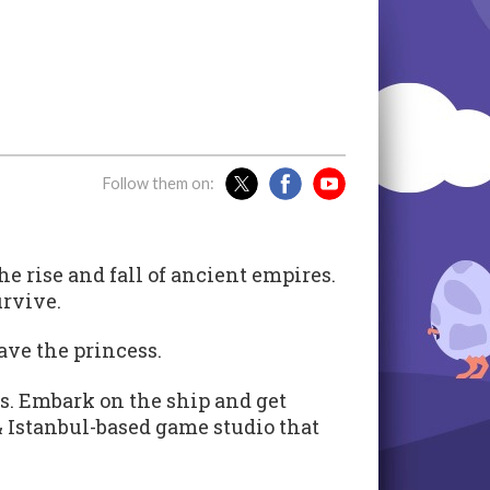
Follow them on:
 rise and fall of ancient empires.
urvive.
ave the princess.
s. Embark on the ship and get
& Istanbul-based game studio that