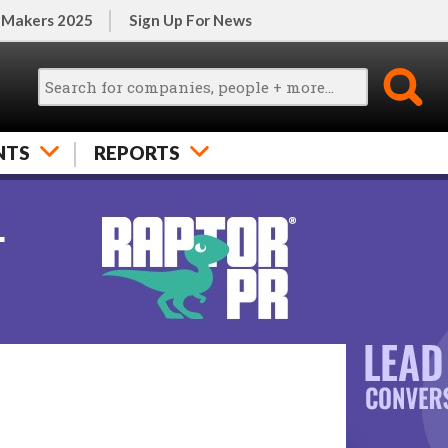
 Makers 2025
Sign Up For News
NTS
REPORTS