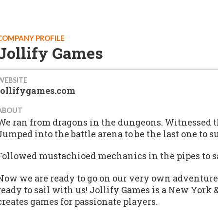
COMPANY PROFILE
Jollify Games
WEBSITE
jollifygames.com
ABOUT
We ran from dragons in the dungeons. Witnessed the
Jumped into the battle arena to be the last one to s
Followed mustachioed mechanics in the pipes to s
Now we are ready to go on our very own adventure
ready to sail with us! Jollify Games is a New York 
creates games for passionate players.