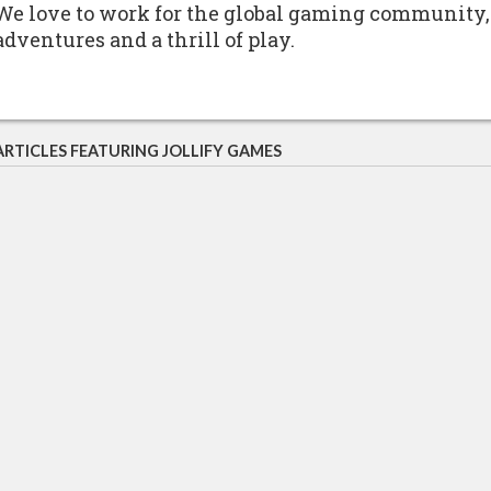
We love to work for the global gaming community,
adventures and a thrill of play.
ARTICLES FEATURING JOLLIFY GAMES