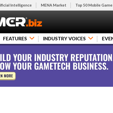
ificial Intelligence
MENA Market
Top 50 Mobile Game
FEATURES
INDUSTRY VOICES
EVE