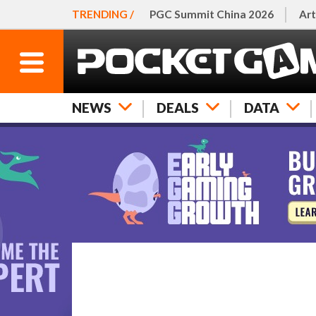
TRENDING /
PGC Summit China 2026
Art
NEWS
DEALS
DATA