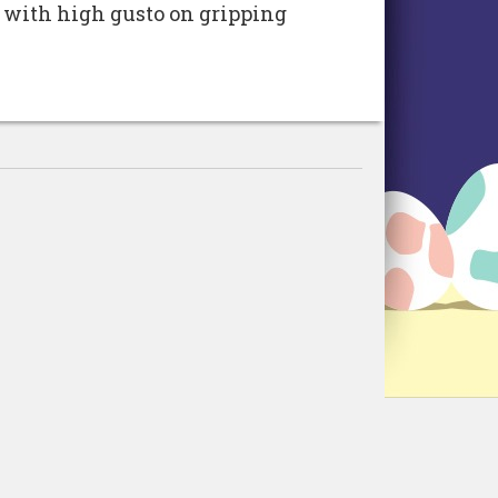
 with high gusto on gripping