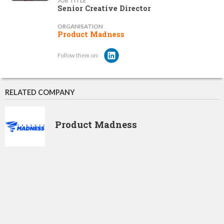
JOB TITLE
Senior Creative Director
ORGANISATION
Product Madness
Follow them on:
RELATED COMPANY
Product Madness