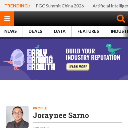
TRENDING /
PGC Summit China 2026
Artificial Intellig
NEWS
DEALS
DATA
FEATURES
INDUST
PROFILE
Joraynee Sarno