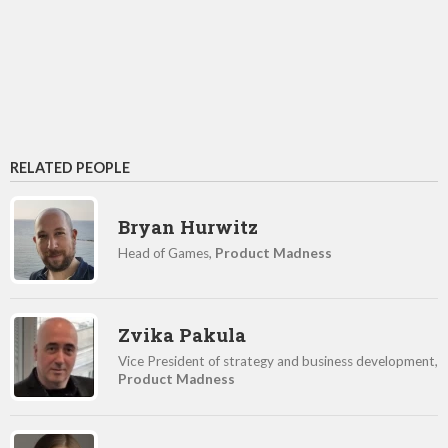
RELATED PEOPLE
Bryan Hurwitz
Head of Games,
Product Madness
Zvika Pakula
Vice President of strategy and business development,
Product Madness