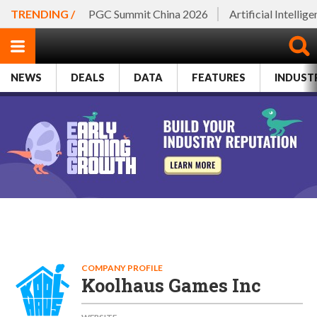
TRENDING /
PGC Summit China 2026
Artificial Intellig
NEWS
DEALS
DATA
FEATURES
INDUST
COMPANY PROFILE
Koolhaus Games Inc