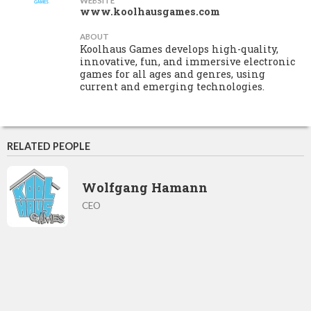
WEBSITE
www.koolhausgames.com
ABOUT
Koolhaus Games develops high-quality,
innovative, fun, and immersive electronic
games for all ages and genres, using
current and emerging technologies.
RELATED PEOPLE
Wolfgang Hamann
CEO