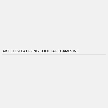
ARTICLES FEATURING KOOLHAUS GAMES INC