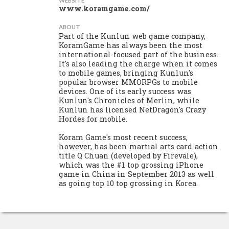
WEBSITE
www.koramgame.com/
ABOUT
Part of the Kunlun web game company,
KoramGame has always been the most
international-focused part of the business.
It's also leading the charge when it comes
to mobile games, bringing Kunlun's
popular browser MMORPGs to mobile
devices. One of its early success was
Kunlun's Chronicles of Merlin, while
Kunlun has licensed NetDragon's Crazy
Hordes for mobile.
Koram Game's most recent success,
however, has been martial arts card-action
title Q Chuan (developed by Firevale),
which was the #1 top grossing iPhone
game in China in September 2013 as well
as going top 10 top grossing in Korea.