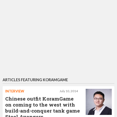
ARTICLES FEATURING KORAMGAME
INTERVIEW
July 10, 2014
Chinese outfit KoramGame
on coming to the west with
build-and-conquer tank game
Steel Avengers