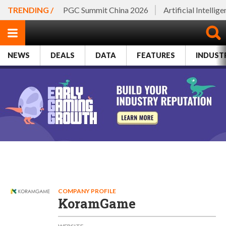
TRENDING /
PGC Summit China 2026
Artificial Intellig
NEWS
DEALS
DATA
FEATURES
INDUST
COMPANY PROFILE
KoramGame