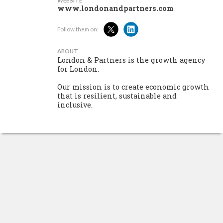
WEBSITE
www.londonandpartners.com
Follow them on:
ABOUT
London & Partners is the growth agency
for London.
Our mission is to create economic growth
that is resilient, sustainable and
inclusive.