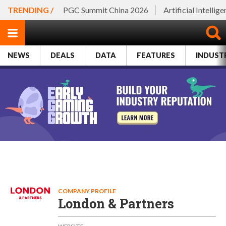
TRENDING /
PGC Summit China 2026
Artificial Intellig
NEWS
DEALS
DATA
FEATURES
INDUST
COMPANY PROFILE
London & Partners