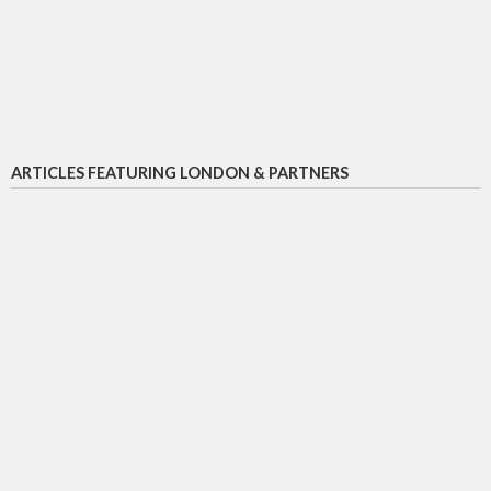
ARTICLES FEATURING LONDON & PARTNERS