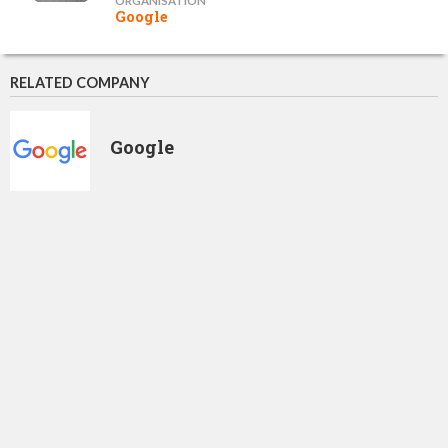
ORGANISATION
Google
RELATED COMPANY
Google