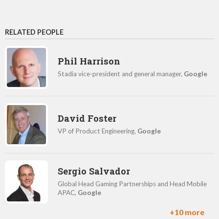
RELATED PEOPLE
Phil Harrison
Stadia vice-president and general manager,
Google
David Foster
VP of Product Engineering,
Google
Sergio Salvador
Global Head Gaming Partnerships and Head Mobile
APAC,
Google
+10 more