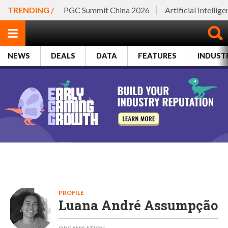
TRENDING /
PGC Summit China 2026
Artificial Intellig
NEWS
DEALS
DATA
FEATURES
INDUST
PROFILE
Luana André Assumpção